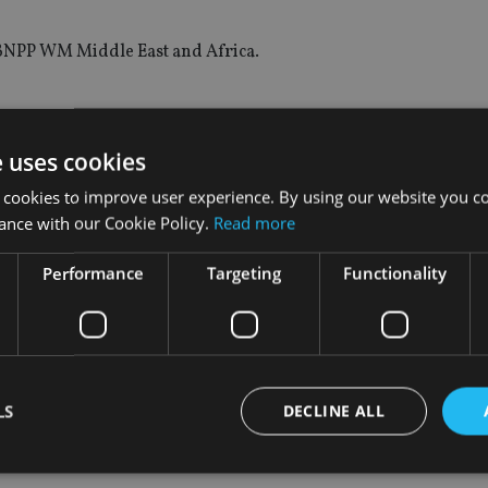
f BNPP WM Middle East and Africa.
e uses cookies
 a long-standing commitment towards supporting the global 
pproach to serve the global community and better meet their exp
 cookies to improve user experience. By using our website you co
ance with our Cookie Policy.
Read more
offer enhanced client satisfaction and further accelerated gro
Performance
Targeting
Functionality
h Management Switzerland & emerging markets, added: “The M
ment.
and we are confident that the creation of this new market will 
LS
DECLINE ALL