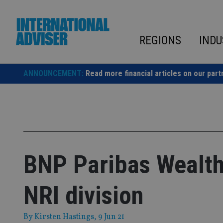
Skip
to
content
REGIONS
INDU
ANNOUNCEMENT:
Read more financial articles on our part
BNP Paribas Wealt
NRI division
By
Kirsten Hastings
, 9 Jun 21