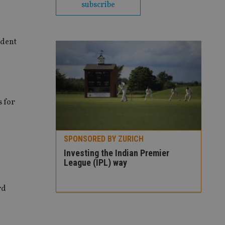
subscribe
ident
 for
H
Premier
rd
SPONSORED BY ZURICH
SPO
Three ways to tackle market
How
volatility
con