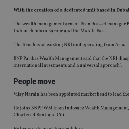
With the creation of a dedicated unit based in Duba
The wealth management arm of French asset manager B
Indian clients in Europe and the Middle East.
The firm has an existing NRI unit operating from Asia.
BNP Paribas Wealth Management said that the NRI dias
international investments and a universal approach”.
People move
SPONSORED BY ZURICH
Four lessons for NRI parents
Vijay Narain has been appointed market head to lead t
He joins BNPP WM from Indosuez Wealth Management, wh
RICH
Chartered Bank and Citi.
 address common
He brings a team of four with him.