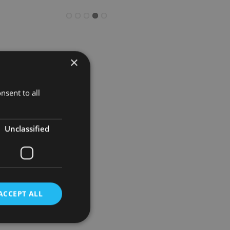
×
NRI
ectations.
nsent to all
wth.”
Unclassified
iddle East
further
ACCEPT ALL