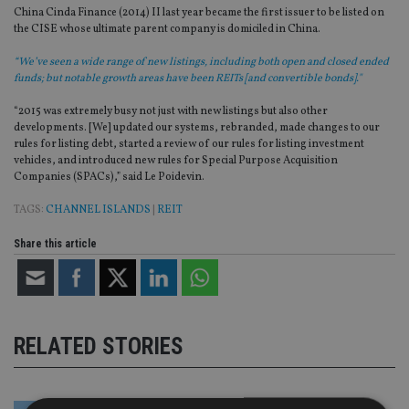
China Cinda Finance (2014) II last year became the first issuer to be listed on
the CISE whose ultimate parent company is domiciled in China.
“We’ve seen a wide range of new listings, including both open and closed ended
funds; but notable growth areas have been REITs [and convertible bonds]."
“2015 was extremely busy not just with new listings but also other
developments. [We] updated our systems, rebranded, made changes to our
rules for listing debt, started a review of our rules for listing investment
vehicles, and introduced new rules for Special Purpose Acquisition
Companies (SPACs),” said Le Poidevin.
TAGS:
CHANNEL ISLANDS
|
REIT
Share this article
RELATED STORIES