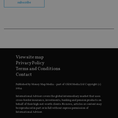
co
subscribe
ba
wo
pr
receive-cookie-deprecation
.doubleclick.net
6 months
Th
is 
sig
th
ow
ab
de
of
be
re
View site map
th
en
Privacy Policy
co
Terms and Conditions
an
ad
Contact
wi
ev
we
Published by Money Map Media – part of G&M Media Ltd Copyright (c)
st
2024.
an
leg
International Adviser covers the global intermediary market that uses
cross-border insurance, investments, banking and pension products on
_dc_gtm_UA-4633467-9
.international-
59
Th
behalf of their high-net-worth clients. No news, articles or content may
adviser.com
seconds
is
be reproduced in part or in full without express permission of
as
International Adviser.
wit
us