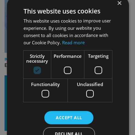
×
This website uses cookies
This website uses cookies to improve user
experience. By using our website you
consent to all cookies in accordance with
our Cookie Policy.
Read more
Strictly
Performance
Targeting
INDUSTRY
necessary
Empathy launches digital estate planning platform in UK
Functionality
Unclassified
ACCEPT ALL
DECLINE ALL