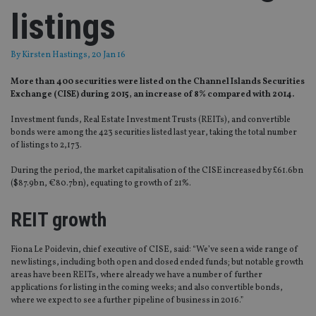
listings
By
Kirsten Hastings
, 20 Jan 16
More than 400 securities were listed on the Channel Islands Securities
Exchange (CISE) during 2015, an increase of 8% compared with 2014.
Investment funds, Real Estate Investment Trusts (REITs), and convertible
bonds were among the 423 securities listed last year, taking the total number
of listings to 2,173.
During the period, the market capitalisation of the CISE increased by £61.6bn
($87.9bn, €80.7bn), equating to growth of 21%.
REIT growth
Fiona Le Poidevin, chief executive of CISE, said: “We’ve seen a wide range of
new listings, including both open and closed ended funds; but notable growth
areas have been REITs, where already we have a number of further
applications for listing in the coming weeks; and also convertible bonds,
where we expect to see a further pipeline of business in 2016.”