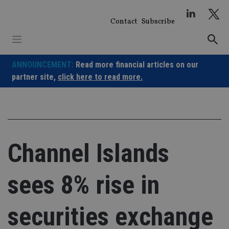
Skip
to
Contact
Subscribe
content
ANNOUNCEMENT:
Read more financial articles on our
partner site,
click here to read more.
Channel Islands
sees 8% rise in
securities exchange