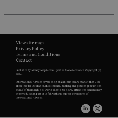
wo
pr
receive-cookie-deprecation
.doubleclick.net
6 months
Th
is 
sig
th
ow
ab
de
of
View site map
be
re
Privacy Policy
th
Terms and Conditions
en
co
Contact
an
ad
wi
Published by Money Map Media – part of G&M Media Ltd Copyright (c)
ev
2024.
we
st
International Adviser covers the global intermediary market that uses
an
cross-border insurance, investments, banking and pension products on
leg
behalf of their high-net-worth clients. No news, articles or content may
be reproduced in part or in full without express permission of
_dc_gtm_UA-4633467-9
.international-
59
Th
International Adviser.
adviser.com
seconds
is
as
wit
us
Go
Ma