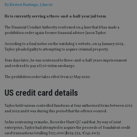
By
Kirsten Hastings
, 5 Jun 20
He is currently serving a three-and-a-half-year jail term
The Financial Conduct Authority confirmed on 4 June that it has made a
prohibition order again former financial adviser Jason Taylor.
According to a final notice on the watchdog’s website, on 14 January 2019,
Taylor pleaded guilty to attempting to acquire criminal property.
Four days later, he was sentenced to three-and-a-half years imprisonment
and ordered to pay a £170 victim surcharge.
The prohibition order takes effect from 27 May 2020.
US credit card details
Taylor held various controlled functions at four authorised firms between 2012
and 2019 and it was during this period that the offence occured.
In his sentencing remarks, Recorder Hunt QC said that, by way of joint
enterprise, Taylor had attempted to acquire the proceeds of fraudulent credit
card transactions totalling £127,000 ($159,532, €141,603).