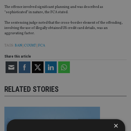
The offence involved significant planning and was described as
“sophisticated” in nature, the FCA stated.
The sentencing judge noted that the cross-border element of the offending,
involving the use of illegally obtained US credit card details, was an
aggravating factor.
TAGS:
BAN
|
COURT
|
FCA
Share this article
RELATED STORIES
×