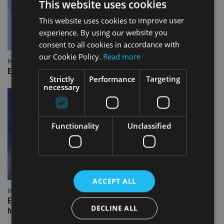
This website uses cookies
This website uses cookies to improve user
experience. By using our website you
consent to all cookies in accordance with
our Cookie Policy.
Read more
INDUSTRY
Empathy launches digital estate planning platform in UK
Strictly
Performance
Targeting
necessary
Functionality
Unclassified
ACCEPT ALL
INDUSTRY
Equiom bolsters Guernsey leadership team with dual senior
DECLINE ALL
hires