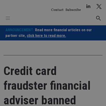
Skip
to
Contact
Subscribe
content
ANNOUNCEMENT:
Read more financial articles on our
partner site,
click here to read more.
Credit card
fraudster financial
adviser banned