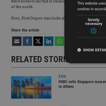
But it seems to me that in financial services, people in A
This website uses
of the world.
cookies in accord
Here, First Degree Asia looks at some of the ways costs 
Strictly
necessary
Share this article
SHOW DETAI
RELATED STORIES
ASIA
HSBC sells Singapore insura
Strictly necessary co
used properly without
to Allianz
Name
VISITOR_PRIVACY_