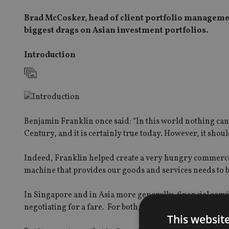
Brad McCosker, head of client portfolio managemen
biggest drags on Asian investment portfolios.
Introduction
Benjamin Franklin once said: “In this world nothing can b
Century, and it is certainly true today. However, it shoul
Indeed, Franklin helped create a very hungry commerce
machine that provides our goods and services needs to b
In Singapore and in Asia more generally, financial servi
negotiating for a fare. For both, the price starts at a sh
This websit