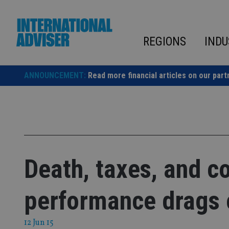
Skip
to
content
REGIONS
INDU
ANNOUNCEMENT:
Read more financial articles on our part
Death, taxes, and c
performance drags o
12 Jun 15