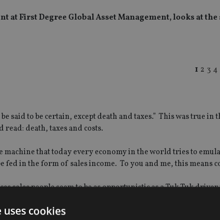
t at First Degree Global Asset Management, looks at the
1
2
3
4
e said to be certain, except death and taxes.” This was true in t
d read: death, taxes and costs.
 machine that today every economy in the world tries to emula
e fed in the form of sales income. To you and me, this means c
ces sales people seem to be as opportunistic as a Tuk Tuk drive
ameless three-time fair value, and then you start to negotiate.
e uses cookies