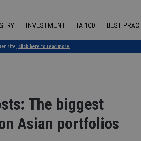
STRY
INVESTMENT
IA 100
BEST PRAC
ner site,
click here to read more.
osts: The biggest
n Asian portfolios