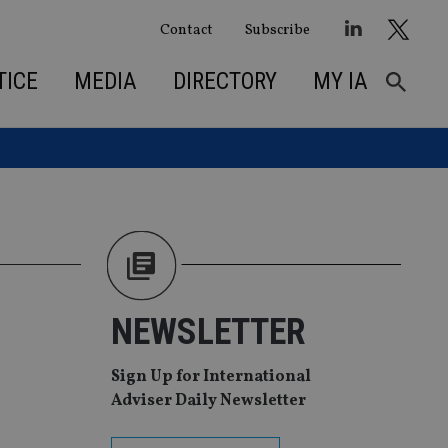
Contact
Subscribe
TICE
MEDIA
DIRECTORY
MY IA
NEWSLETTER
Sign Up for International
Adviser Daily Newsletter