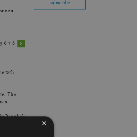
subscribe
 seven
5
6
7
8
he 18th
te. The
osts.
r in Bangkok
×