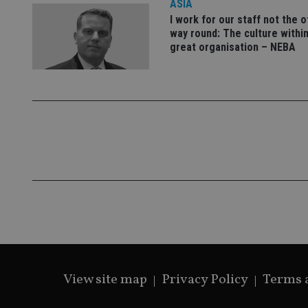
ASIA
I work for our staff not the 
way round: The culture within
great organisation – NEBA
CookieScriptConse
receive-cookie-dep
_dc_gtm_UA-463346
Name
Name
P
Name
Name
79f08280-5c63-
__uzmcj2
M
4331-b04d-
d
_gid
fb6f39afda51
__Secure-ROLLOU
msd365mkttr
View site map
Privacy Policy
Terms 
__uzmaj2
lastwordmedia
p