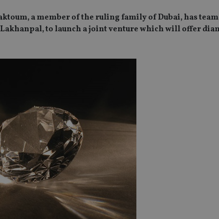
aktoum, a member of the ruling family of Dubai, has team
akhanpal, to launch a joint venture which will offer di
SPONSORED BY ZURICH
SPONSORED BY ZURICH
The NRI insurance paradox – we
Investing the Indian 
really need it, but we really don’t
League (IPL) way
want it