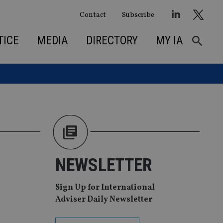
Contact
Subscribe
TICE
MEDIA
DIRECTORY
MY IA
NEWSLETTER
Sign Up for International
Adviser Daily Newsletter