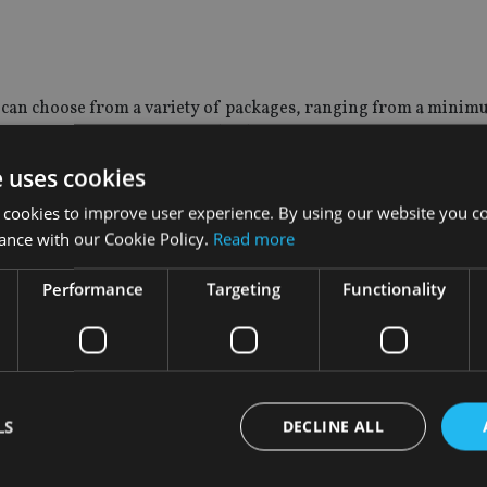
s, can choose from a variety of packages, ranging from a minim
dian Gemological Institute (IGI) certified diamonds of the sa
e uses cookies
rypto-assets since they are rare, taking a billion years to deve
 cookies to improve user experience. By using our website you co
lue, and are small and therefore easily stored and transported.
ance with our Cookie Policy.
Read more
Performance
Targeting
Functionality
roup are designed to address the needs of security by combinin
aditional assets, he added.
hanpal said: “Cryptocurrencies with their underlying Blockcha
, financial institutions and governments, however many of th
h volatility.
LS
DECLINE ALL
ssets will be available for purchase across the counter as the co