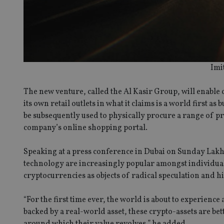
Imi
The new venture, called the Al Kasir Group, will enable
its own retail outlets in what it claims is a world first 
be subsequently used to physically procure a range of pr
company’s online shopping portal.
Speaking at a press conference in Dubai on Sunday Lakh
technology are increasingly popular amongst individua
cryptocurrencies as objects of radical speculation and hig
“For the first time ever, the world is about to experience
backed by a real-world asset, these crypto-assets are bet
around which their value revolves,” he added.