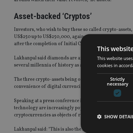
Asset-backed ‘Cryptos’
Investors, who wish to buy these so called crypto-asset
US$250 up to US$250,000, against which will be given In
after the completion of Initial Crypto Asset Offering.
This websit
Lakhanpal said diamonds are an ideal asset backing for c
This website uses
several millennia of history as a recognized store of va
cookies in accord
Strictly
The three crypto-assets being offered by the Al Kasir G
necessary
convenience of digital currencies with the stability of tr
Speaking at a press conference in Dubai on Sunday, Lak
technology are increasingly popular among individuals
cryptocurrencies as objects of radical speculation and hig
SHOW DETAI
Lakhanpal said: “This is also the first time that crypto a