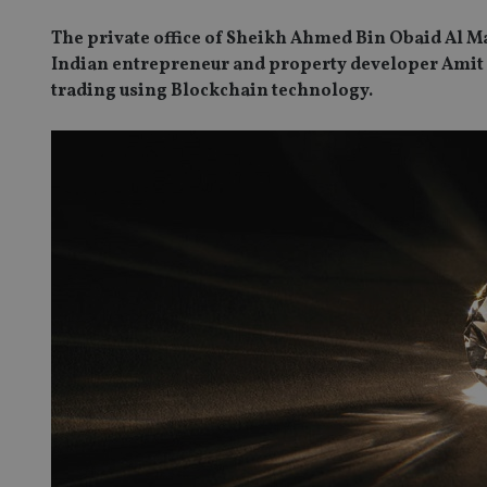
The private office of Sheikh Ahmed Bin Obaid Al M
Indian entrepreneur and property developer Amit L
trading using Blockchain technology.
SPONSORED BY ZURICH
Four lessons for NRI parents
ICH
 address common