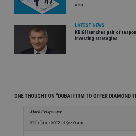
arm
Name
Name
P
LATEST NEWS
Name
Name
79f08280-5c63-
__uzmcj2
M
KBIGI launches pair of respon
4331-b04d-
d
_gid
fb6f39afda51
__Secure-ROLLOU
investing strategies
msd365mkttr
__uzmaj2
lastwordmedia
p
__uzmbj2
YSC
i
_gat_UA-4633467-
9
__ssuzjsr2
VISITOR_INFO1_LIV
__uzmdj2
__ssds
msd365mkttrs
ONE THOUGHT ON “DUBAI FIRM TO OFFER DIAMOND 
_ga_ZNP13DXR6R
test_cookie
Mark Crisp
says:
__eoi
_gcl_au
27th June 2018 at 9:40 am