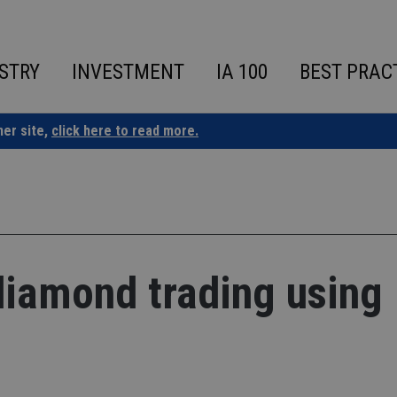
STRY
INVESTMENT
IA 100
BEST PRAC
ner site,
click here to read more.
 diamond trading using