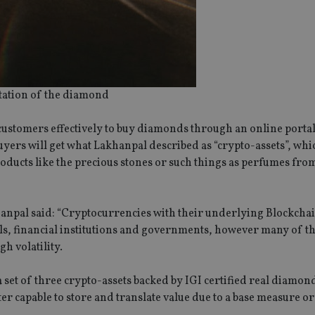
tation of the diamond
 customers effectively to buy diamonds through an online porta
as buyers will get what Lakhanpal described as “crypto-assets”, wh
oducts like the precious stones or such things as perfumes fro
anpal said: “Cryptocurrencies with their underlying Blockcha
ls, financial institutions and governments, however many of t
h volatility.
 a set of three crypto-assets backed by IGI certified real diamon
ter capable to store and translate value due to a base measure o