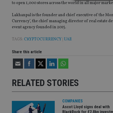
to open 1,000 stores across the world in all major marke
Lakhanpal is the founder and chief executive of the Mo
Strictly necessary co
Currency’, the chief managing director of real estate d
used properly without
event agency founded in 2015.
Name
TAGS:
CRYPTOCURRENCY
|
UAE
VISITOR_PRIVACY_
Share this article
CookieScriptConse
receive-cookie-dep
RELATED STORIES
_dc_gtm_UA-463346
COMPANIES
Ascot Lloyd signs deal with
BlackRock for £2.8bn invest