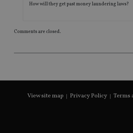
_gat_gtag_UA_4633
How will they get past money laundering laws?
319af4c0-e197-
4de9-8a9b-
IDE
fe98c8a2ca04
Comments are closed.
_ga
View site map
Privacy Policy
Terms 