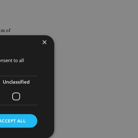
um of
me value
×
lop, have
nsent to all
Unclassified
g the
in
em view
ACCEPT ALL
mpany aims