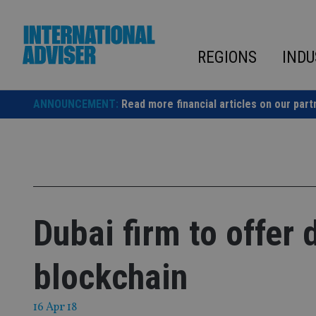
Skip
to
content
REGIONS
INDU
ANNOUNCEMENT:
Read more financial articles on our part
Dubai firm to offer
blockchain
16 Apr 18