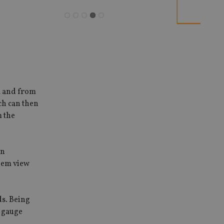
l and from
ich can then
m the
in
hem view
ds. Being
r gauge