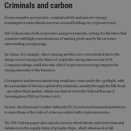
Criminals and carbon
From a negative perspective, criminal activity and massive energy
consumption raise ethical concerns around holdings in cryptocurrency.
ISS-Oekom rates both corporates and governments, noting for the latter that
countries with high concentrations of mining pools may be hit on issues
surrounding energy usage.
In China, for example, where mining activities are concentrated due to the
cheap cost of energy, the share of coal in the energy mix exceeds 60%.
Company ratings could also take a hit if cryptocurrency usage impacts the
energy intensity of the business.
Corruption and money laundering would also come under the spotlight, with
the anonymity of bitcoin exploited by criminals, notably through the Silk Road
– an online black market, which was shut down by the Federal Bureau of
Investigation (FBI) in October 2013.
In June, the Financial Conduct Authority (FCA) contacted financial institutions
to warn them of the risks of crime associated with cryptocurrencies.
The ISS-Oekom paper also raised concerns about labour and environmental
violations in the supply chain of graphic chips, which when used at full