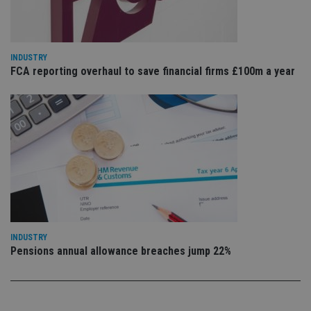
sig
th
ow
ab
de
of
INDUSTRY
be
FCA reporting overhaul to save financial firms £100m a year
re
th
en
co
an
ad
wi
ev
we
st
an
leg
_dc_gtm_UA-4633467-9
.international-
59
Th
adviser.com
seconds
is
as
wit
INDUSTRY
us
Pensions annual allowance breaches jump 22%
Go
Ma
lo
scr
co
pa
Whe