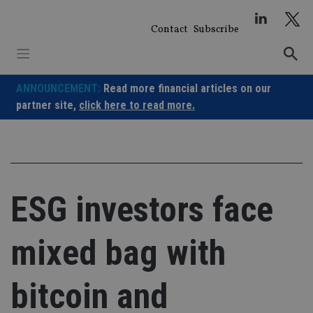
Skip
to
Contact
Subscribe
content
ANNOUNCEMENT:
Read more financial articles on our
partner site,
click here to read more.
ESG investors face
mixed bag with
bitcoin and