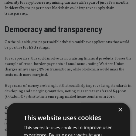
intensity for cryptocurrency mining can have a lifespan of just a few months.
Incidentally, the paper notes blockchain could improve supply chain
transparency.
Democracy and transparency
On the plus side, the paper said blockchain could have applications that would
be positive for ESG ratings.
For corporates, this could involve democratising financial products. It uses the
example of cross-border payments of small sums, noting Western Union
charges an average 7.5% on transactions, while blockchain would make the
costs much more marginal.
Huge sums of money are being lost that could help improve living standards in
developing and emerging countries, noting migrants transferred $440bn
(£334bn, €377bn) to their emerging market home countries in 2017.
×
E-voting via blockchain is named by the paper as another positive application
with its transparency allowing manipulation or voter fraud to be easily
This website uses cookies
detected and prevented. Furthermore, the simplified voting procedure could
increase turnout and prevent discrimination against certain sections of the
This website uses cookies to improve user
electorate.
experience. By using our website you