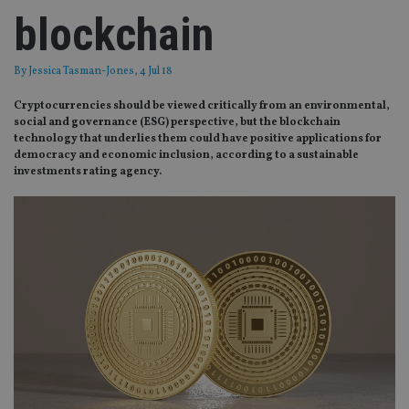
blockchain
By
Jessica Tasman-Jones
, 4 Jul 18
Cryptocurrencies should be viewed critically from an environmental,
social and governance (ESG) perspective, but the blockchain
technology that underlies them could have positive applications for
democracy and economic inclusion, according to a sustainable
investments rating agency.