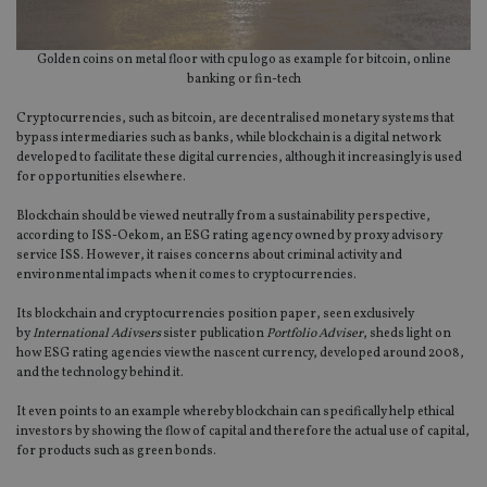
Golden coins on metal floor with cpu logo as example for bitcoin, online
banking or fin-tech
Cryptocurrencies, such as bitcoin, are decentralised monetary systems that
bypass intermediaries such as banks, while blockchain is a digital network
developed to facilitate these digital currencies, although it increasingly is used
for opportunities elsewhere.
Blockchain should be viewed neutrally from a sustainability perspective,
according to ISS-Oekom, an ESG rating agency owned by proxy advisory
service ISS. However, it raises concerns about criminal activity and
environmental impacts when it comes to cryptocurrencies.
Its blockchain and cryptocurrencies position paper, seen exclusively
by
International Adivsers
sister publication
Portfolio Adviser
, sheds light on
how ESG rating agencies view the nascent currency, developed around 2008,
and the technology behind it.
It even points to an example whereby blockchain can specifically help ethical
investors by showing the flow of capital and therefore the actual use of capital,
for products such as green bonds.