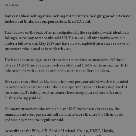
12 Jun 14
Banks nabbed selling miss-selling interest rate hedging products have
forked out £1.1bn in compensation, the FCA said.
This follows on the back of an investigation by the regulator, which identified
failings in the way some banks sold IRHPs in 2012. All nine banks were put
under a full review in May 2013 and have now completed their sales reviews of
customers who joined before March 2014.
The banks sent out 15,000 redress determinations to customers. Of these
letters, 13,000 include a cash redress offer and 2,000 confirm that the IRHP
sale complied with our rules or that the customer suffered no loss.
Every redress offer has 8% simple interest per year added which is intended
to compensate customers for the lost opportunity cost of being deprived of
their money. To date, 7,000 customers have accepted a redress offer and
£1.1bn is being paid out.
For many customers who were sold an IRHP more than 5 years ago, the
cumulative interest payments will amount to more than 40% of their basic
redress payment, the regulator said.
According to the FCA, AIB, Bank of Ireland, Co-op, HSBC, Lloyds,