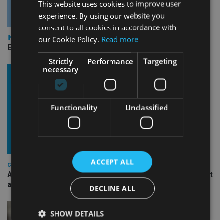
This website uses cookies to improve user
experience. By using our website you
consent to all cookies in accordance with
our Cookie Policy.
Read more
INDUSTRY
Empathy launches digital estate planning platform in UK
Strictly
Performance
Targeting
necessary
Functionality
Unclassified
ACCEPT ALL
COMPANIES
Ascot Lloyd signs deal with BlackRock for £2.8bn investment
arm
DECLINE ALL
SHOW DETAILS