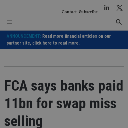
Skip
to
Contact
Subscribe
content
ANNOUNCEMENT:
Read more financial articles on our
partner site,
click here to read more.
FCA says banks paid
11bn for swap miss
selling