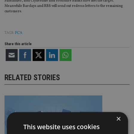
Santander, and Clydesdale and Yorkshire Banks have met the target.
Meanwhile Barclays and RBS will send out redress letters to the remaining
customers.
TAGS:
FCA
Share this article
RELATED STORIES
×
This website uses cookies