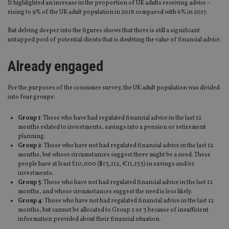
It highlighted an increase in the proportion of UK adults receiving advice –
rising to 9% of the UK adult population in 2018 compared with 6% in 2017.
But delving deeper into the figures shows that there is still a significant
untapped pool of potential clients that is doubting the value of financial advice.
Already engaged
For the purposes of the consumer survey, the UK adult population was divided
into four groups:
Group 1
: Those who have had regulated financial advice in the last 12
months related to investments, savings into a pension or retirement
planning.
Group 2
: Those who have not had regulated financial advice in the last 12
months, but whose circumstances suggest there might be a need. These
people have at least £10,000 ($13,112, €11,153) in savings and/or
investments.
Group 3
: Those who have not had regulated financial advice in the last 12
months, and whose circumstances suggest the need is less likely.
Group 4
: Those who have not had regulated financial advice in the last 12
months, but cannot be allocated to Group 2 or 3 because of insufficient
information provided about their financial situation.