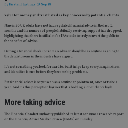
By
Kirsten Hastings
, 25 Sep 18
Value for money and trust listed as key concerns by potential clients
Nine in 10 UK adults have not had regulated financial advice in the last 12
months and the number of people habitually receiving support has dropped,
highlighting that there is still a lot for IFAs to do to truly convert the public to
the benefits of advice.
Getting a financial check up from an adviser should be as routine as going to
the dentist, some in the industry have argued.
It’s not something you look forward to, but it helps keep everything in check
and identifies issues before they become big problems.
But financial advice isn’t yet seen as a routine appointment, once or twice a
year. And it’s this perception barrier that is holding a lot of clients back.
More taking advice
The Financial Conduct Authority published its latest consumer research report
on the Financial Advice Market Review (FAMR) on Tuesday.