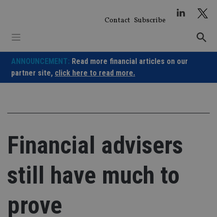
Skip
to
Contact
Subscribe
content
ANNOUNCEMENT:
Read more financial articles on our
partner site,
click here to read more.
Financial advisers
still have much to
prove