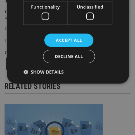
clients with as little as £10,000?
Functionality
Unclassified
The danger is that Group 2 become larger over time, as more and more people
who might have a financial planning need opt for the DIY route.
Failing to engage this group now, could reduce the overall client pool in future.
ACCEPT ALL
TAGS:
FAMR
|
FCA
Share this article
DECLINE ALL
SHOW DETAILS
RELATED STORIES
Strictly necessary
Performance
Targeting
Functionality
Unclassified
Strictly necessary cookies allow core website
functionality such as user login and account
management. The website cannot be used properly
without strictly necessary cookies.