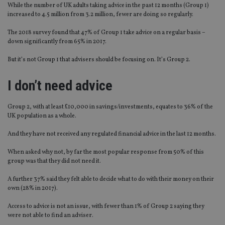
While the number of UK adults taking advice in the past 12 months (Group 1)
increased to 4.5 million from 3.2 million, fewer are doing so regularly.
The 2018 survey found that 47% of Group 1 take advice on a regular basis –
down significantly from 65% in 2017.
But it’s not Group 1 that advisers should be focusing on. It’s Group 2.
I don’t need advice
Group 2, with at least £10,000 in savings/investments, equates to 36% of the
UK population as a whole.
And they have not received any regulated financial advice in the last 12 months.
When asked why not, by far the most popular response from 50% of this
group was that they did not need it.
A further 37% said they felt able to decide what to do with their money on their
own (28% in 2017).
Access to advice is not an issue, with fewer than 1% of Group 2 saying they
were not able to find an adviser.