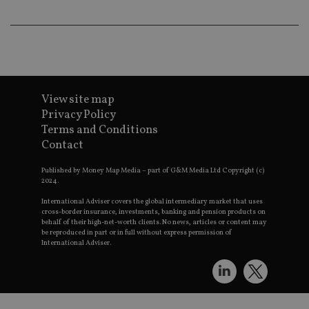
th
a 
nu
wh
al
ide
fo
as
Go
Ana
View site map
ac
Privacy Policy
Terms and Conditions
Contact
Name
Name
Provider
Provider
Provider
/
Domain
/
/
Domain
Name
Expiration
Description
Published by Money Map Media – part of G&M Media Ltd Copyright (c)
Domain
2024.
_gid
79f08280-5c63-
Microsoft
Google LLC
Provider
/
Name
Expiration
Descrip
4331-b04d-
d6cba395a2c04672b102e97fac33544f.svc.dynamic
.international-adviser.com
__uzmcj2
.international-
6 months
Domain
International Adviser covers the global intermediary market that uses
fb6f39afda51
adviser.com
cross-border insurance, investments, banking and pension products on
msd365mkttr
international-
1 year
This coo
behalf of their high-net-worth clients. No news, articles or content may
__Secure-
.youtube.com
6 months
adviser.com
used to 
be reproduced in part or in full without express permission of
ROLLOUT_TOKEN
user
International Adviser.
interact
__uzmaj2
.international-
6 months
and beh
adviser.com
on the
website 
__uzmbj2
.international-
6 months
marketi
lastwordmedia
portfolio-adviser.com
adviser.com
purposes
_gat_UA-4633467-
international-adviser.com
.international-adviser.com
helps in