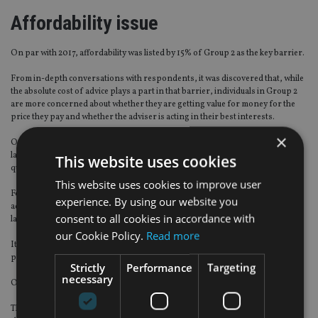
Affordability issue
On par with 2017, affordability was listed by 15% of Group 2 as the key barrier.
From in-depth conversations with respondents, it was discovered that, while
the absolute cost of advice plays a part in that barrier, individuals in Group 2
are more concerned about whether they are getting value for money for the
price they pay and whether the adviser is acting in their best interests.
×
One in eight Group 2 respondents said that they did not take advice due to a
lack of trust in advisers, with one in 10 expressing some concern about the
This website uses cookies
quality of the advice they might receive.
This website uses cookies to improve user
For those not advised individuals who do not think they will use regulated
experience. By using our website you
advice in future, one in six said this is due to a bad experience in the past or a
consent to all cookies in accordance with
lack of trust.
our Cookie Policy.
Read more
It appears that bad memories from the days of commission was one of the
prevailing reasons for this distrust.
Strictly
Performance
Targeting
necessary
One in 10 are put off by the fees charged for advice.
The issue of affordability is also key for advisers. Can they afford to take on