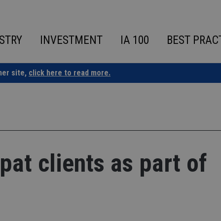
STRY
INVESTMENT
IA 100
BEST PRAC
ner site,
click here to read more.
pat clients as part of