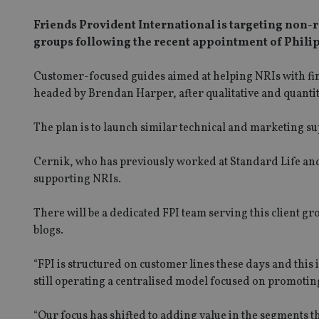
Friends Provident International is targeting non-re
groups following the recent appointment of Philip
Customer-focused guides aimed at helping NRIs with fin
headed by Brendan Harper, after qualitative and quantit
The plan is to launch similar technical and marketing su
Cernik, who has previously worked at Standard Life and Z
supporting NRIs.
There will be a dedicated FPI team serving this client gr
blogs.
“FPI is structured on customer lines these days and thi
still operating a centralised model focused on promoti
“Our focus has shifted to adding value in the segments 