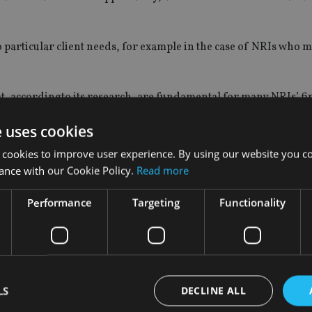
o particular client needs, for example in the case of NRIs who 
at, accordingto its research, are fundamental for many NRIs’ fi
e uses cookies
 cookies to improve user experience. By using our website you co
ance with our Cookie Policy.
Read more
s the national median in India.
 back to India.
Performance
Targeting
Functionality
ing their jobs.
ds and family about financial planning first.
ng flexible encashment and contribution options with tax mitiga
m part of its existing International Protector Middle East protec
LS
DECLINE ALL