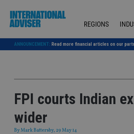
Skip
to
content
REGIONS
INDU
ANNOUNCEMENT:
Read more financial articles on our part
FPI courts Indian ex
wider
By
Mark Battersby
, 29 May 14