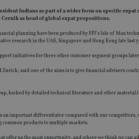
sident Indians as part of a wider focus on specific expat 
 Cernik as head of global expat propositions.
ancial planning have been produced by FPI’s Isle of Man techn
ative research in the UAE, Singapore and Hong Kong late last y
pport initiatives for three other customer segment groups later 
urich, said one of the aims is to give financial advisers confi
oup, backed by detailed technical literature and other material 
s is an important differentiator compared with our competitors,
ng common products to multiple markets.
that offer us the most opportunity, and where we think we can a