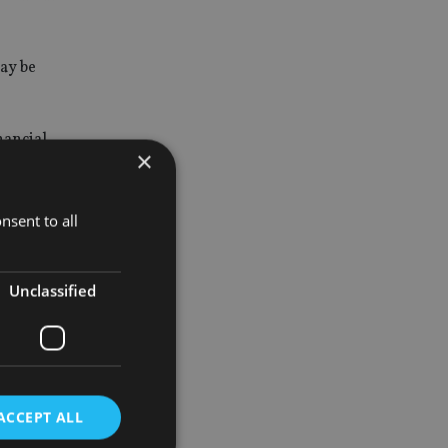
may be
nancial
×
nsent to all
Unclassified
tion
tion plan.
ACCEPT ALL