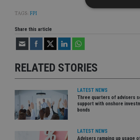
TAGS:
FPI
Share this article
Strictly necessary co
used properly without
Name
VISITOR_PRIVACY_
RELATED STORIES
CookieScriptConse
LATEST NEWS
Three quarters of advisers 
support with onshore invest
receive-cookie-dep
bonds
_dc_gtm_UA-463346
LATEST NEWS
Advisers ramping up usage o