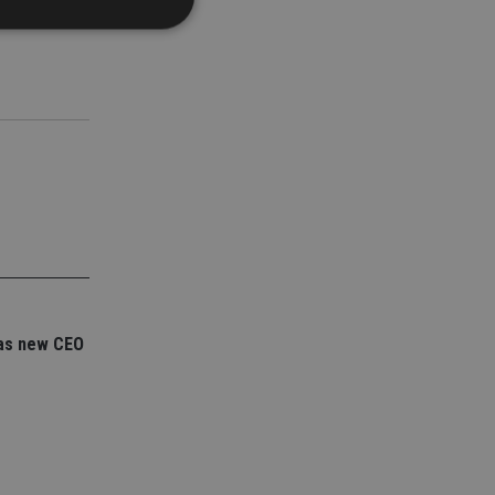
d
e website cannot be
nsent and privacy
 It records data on
ivacy policies and
are honored in
service to
es. It is necessary
ork properly.
as new CEO
ite owner about the
 the system,
th evolving web
 Google Tag
to a page. Where it
ssary as without it,