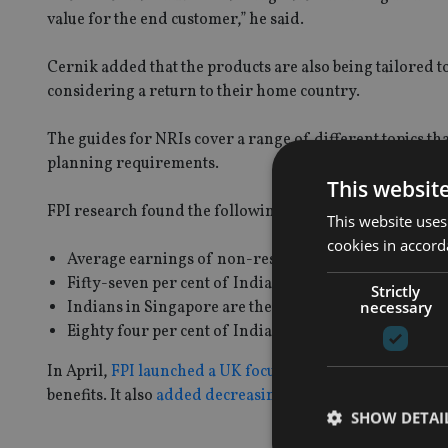
value for the end customer,” he said.
Cernik added that the products are also being tailored t
considering a return to their home country.
The guides for NRIs cover a range of different topics th
planning requirements.
This websit
FPI research found the following:
This website uses
cookies in accord
Average earnings of non-resident Indians are 40 time
Fifty-seven per cent of Indians are planning to retire
Strictly
necessary
Indians in Singapore are the most concerned about los
Eighty four per cent of Indians say they consult frien
In April,
FPI launched a UK focused trust product
offeri
benefits. It also
added decreasing term assurance
to for
SHOW DETAI