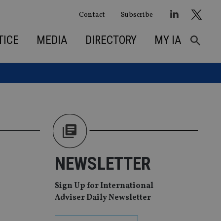
Contact
Subscribe
TICE
MEDIA
DIRECTORY
MY IA
NEWSLETTER
Sign Up for International
Adviser Daily Newsletter