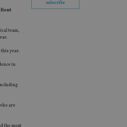
subscribe
client
ical team,
ear.
this year.
dence in
including
 who are
dd the most