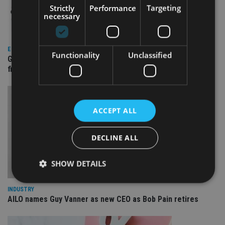
Strictly
Performance
Targeting
necessary
EUROPE
Functionality
Unclassified
Gibraltar’s new border reality: A defining moment for
financial services
ACCEPT ALL
DECLINE ALL
SHOW DETAILS
INDUSTRY
AILO names Guy Vanner as new CEO as Bob Pain retires
Strictly necessary
Performance
Targeting
Functionality
Unclassified