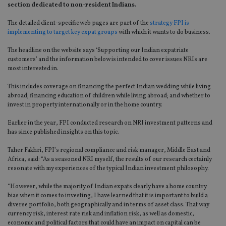
section dedicated to non-resident Indians.
The detailed client-specific web pages are part of the
strategy FPI is
implementing to target key expat groups
with which it wants to do business.
The headline on the website says ‘Supporting our Indian expatriate
customers’ and the information below is intended to cover issues NRIs are
most interested in.
This includes coverage on financing the perfect Indian wedding while living
abroad; financing education of children while living abroad; and whether to
invest in property internationally or in the home country.
Earlier in the year, FPI conducted research on NRI investment patterns and
has since published insights on this topic.
Taher Fakhri, FPI’s regional compliance and risk manager, Middle East and
Africa, said: “As a seasoned NRI myself, the results of our research certainly
resonate with my experiences of the typical Indian investment philosophy.
“However, while the majority of Indian expats clearly have a home country
bias when it comes to investing, I have learned that it is important to build a
diverse portfolio, both geographically and in terms of asset class. That way
currency risk, interest rate risk and inflation risk, as well as domestic,
economic and political factors that could have an impact on capital can be