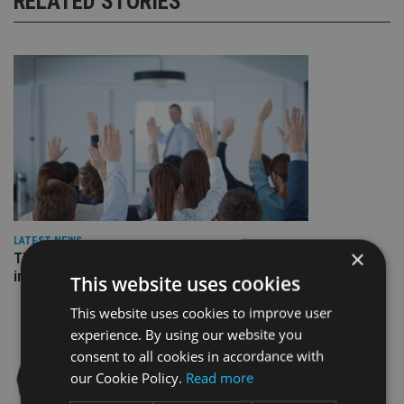
RELATED STORIES
LATEST NEWS
×
Three quarters of advisers seeking support with onshore
investment bonds
This website uses cookies
This website uses cookies to improve user
experience. By using our website you
consent to all cookies in accordance with
our Cookie Policy.
Read more