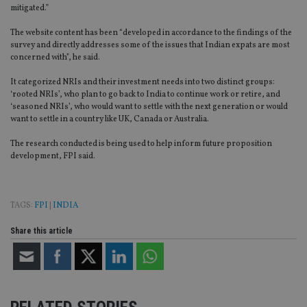
mitigated.”
The website content has been “developed in accordance to the findings of the
survey and directly addresses some of the issues that Indian expats are most
concerned with”, he said.
It categorized NRIs and their investment needs into two distinct groups:
‘rooted NRIs’, who plan to go back to India to continue work or retire, and
‘seasoned NRIs’, who would want to settle with the next generation or would
want to settle in a country like UK, Canada or Australia.
The research conducted is being used to help inform future proposition
development, FPI said.
TAGS:
FPI
|
INDIA
Share this article