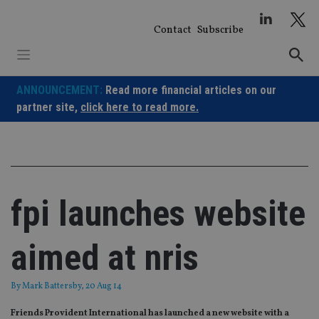
Skip
to
Contact
Subscribe
content
ANNOUNCEMENT:
Read more financial articles on our
partner site,
click here to read more.
fpi launches website
aimed at nris
By
Mark Battersby
, 20 Aug 14
Friends Provident International has launched a new website with a