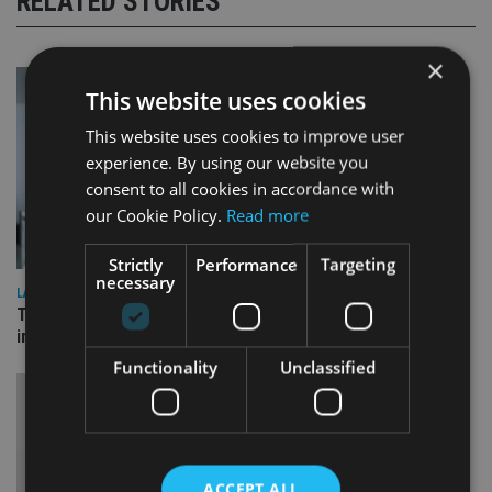
RELATED STORIES
×
This website uses cookies
This website uses cookies to improve user
experience. By using our website you
consent to all cookies in accordance with
our Cookie Policy.
Read more
Strictly
Performance
Targeting
necessary
LATEST NEWS
Three quarters of advisers seeking support with onshore
investment bonds
Functionality
Unclassified
ACCEPT ALL