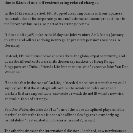
due to £82m of one-off restructuring related charges.
In the 2012 results period, FPI stopped accepting business from Japanese
nationals, closed its corporate pensions business and some product lines in
the European business, as part of its strategic review.
It also sold its 30% stake in the Malaysian joint venture AmLife on 4 January
this year and will cease doing new regular premium pensions business in
Germany.
Instead, FPI will focus on two core markets: the global expat community, and
domestic affluent customers in its chosen key markets of Hong Kong,
Singapore and Dubai, Friends Life International chief executive John Van Der
Weilen said.
He added that in the case of AmLife, it “needed more investment that we could
supply” and that the strategy will continue to involve withdrawing from
markets that are unprofitable, sub-scale or which do not fit with its new risk
and value-focused strategy.
Van Der Weilen described FPI as “one of the more disciplined players in the
market” and that the focus is not on headline sales figures but underlying
profitability. “I get excited about return on equity”, he said.
The other business in the international division, Lombard, saw new business