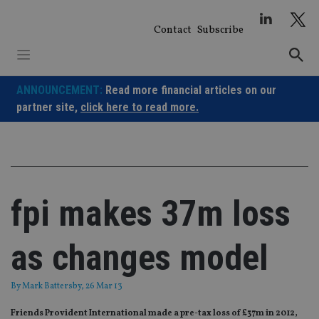
Skip
to
Contact
Subscribe
content
ANNOUNCEMENT:
Read more financial articles on our
partner site,
click here to read more.
fpi makes 37m loss
as changes model
By
Mark Battersby
, 26 Mar 13
Friends Provident International made a pre-tax loss of £37m in 2012,