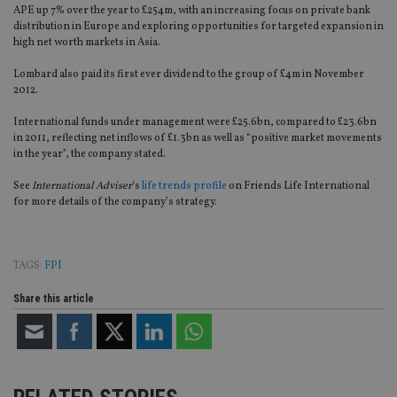
APE up 7% over the year to £254m, with an increasing focus on private bank
distribution in Europe and exploring opportunities for targeted expansion in
high net worth markets in Asia.
Lombard also paid its first ever dividend to the group of £4m in November
2012.
International funds under management were £25.6bn, compared to £23.6bn
in 2011, reflecting net inflows of £1.3bn as well as “positive market movements
in the year”, the company stated.
See
International Adviser
‘s
life trends profile
on Friends Life International
for more details of the company’s strategy.
TAGS:
FPI
Share this article