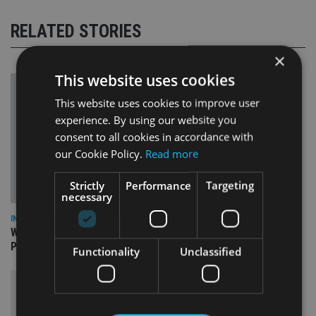
RELATED STORIES
×
This website uses cookies
This website uses cookies to improve user
experience. By using our website you
consent to all cookies in accordance with
our Cookie Policy.
Read more
Strictly
Performance
Targeting
necessary
INSIGHTS
What can the pensions world expect from the UK’s fifth
Prime Minister in four years and his new chancellor?
Functionality
Unclassified