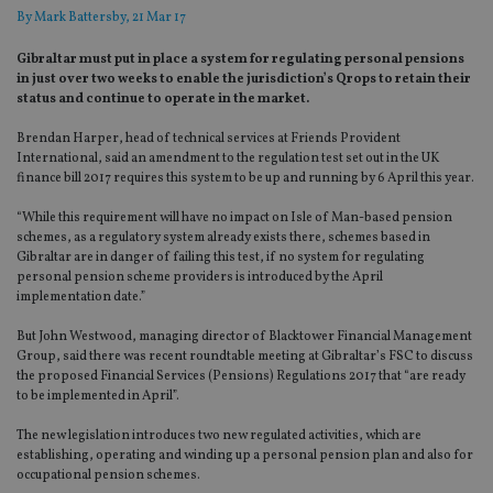
By
Mark Battersby
, 21 Mar 17
Gibraltar must put in place a system for regulating personal pensions
in just over two weeks to enable the jurisdiction’s Qrops to retain their
status and continue to operate in the market.
Brendan Harper, head of technical services at Friends Provident
International, said an amendment to the regulation test set out in the UK
finance bill 2017 requires this system to be up and running by 6 April this year.
“While this requirement will have no impact on Isle of Man-based pension
schemes, as a regulatory system already exists there, schemes based in
Gibraltar are in danger of failing this test, if no system for regulating
personal pension scheme providers is introduced by the April
implementation date.”
But John Westwood, managing director of Blacktower Financial Management
Group, said there was recent roundtable meeting at Gibraltar’s FSC to discuss
the proposed Financial Services (Pensions) Regulations 2017 that “are ready
to be implemented in April”.
The new legislation introduces two new regulated activities, which are
establishing, operating and winding up a personal pension plan and also for
occupational pension schemes.