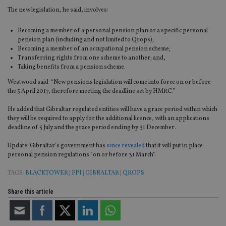
The new legislation, he said, involves:
Becoming a member of a personal pension plan or a specific personal
pension plan (including and not limited to Qrops);
Becoming a member of an occupational pension scheme;
Transferring rights from one scheme to another; and,
Taking benefits from a pension scheme.
Westwood said: “New pensions legislation will come into force on or before
the 5 April 2017, therefore meeting the deadline set by HMRC.”
He added that Gibraltar regulated entities will have a grace period within which
they will be required to apply for the additional licence, with an applications
deadline of 5 July and the grace period ending by 31 December.
Update: Gibraltar’s government has
since revealed
that it will put in place
personal pension regulations “on or before 31 March”.
TAGS:
BLACKTOWER
|
FPI
|
GIBRALTAR
|
QROPS
Share this article