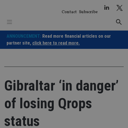
Skip
to
Contact
Subscribe
content
ANNOUNCEMENT:
Read more financial articles on our
partner site,
click here to read more.
Gibraltar ‘in danger’
of losing Qrops
status