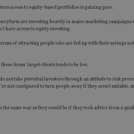
ors access to equity-based portfolios is gaining pace.
neyfarm are investing heavily in major marketing campaigns 
’t have access to equity investing.
erms of attracting people who are fed up with their savings no
ese firms’ target clients tends to be low.
do not take potential investors through an attitude to risk proce
y’re not configured to turn people away if they aren’t suitable,
in the same way as they would be if they took advice from a qual