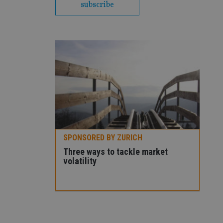
subscribe
SPONSORED BY ZURICH
Premier
Three ways to tackle market
volatility
SPO
How
con