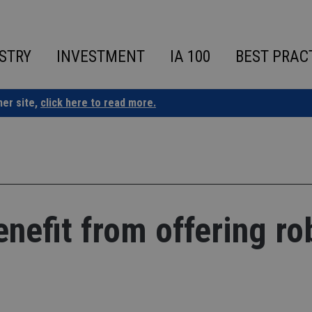
STRY
INVESTMENT
IA 100
BEST PRAC
ner site,
click here to read more.
nefit from offering ro