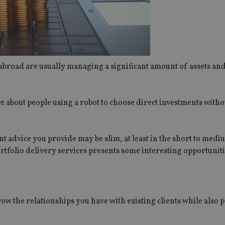
abroad are usually managing a significant amount of assets an
ure about people using a robot to choose direct investments witho
nt advice you provide may be slim, at least in the short to medi
ortfolio delivery services presents some interesting opportuniti
w the relationships you have with existing clients while also 