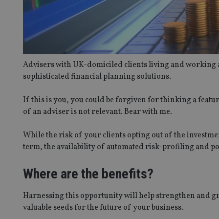
Advisers with UK-domiciled clients living and working 
sophisticated financial planning solutions.
If this is you, you could be forgiven for thinking a feat
of an adviser is not relevant. Bear with me.
While the risk of your clients opting out of the investme
term, the availability of automated risk-profiling and p
Where are the benefits?
Harnessing this opportunity will help strengthen and gro
valuable seeds for the future of your business.