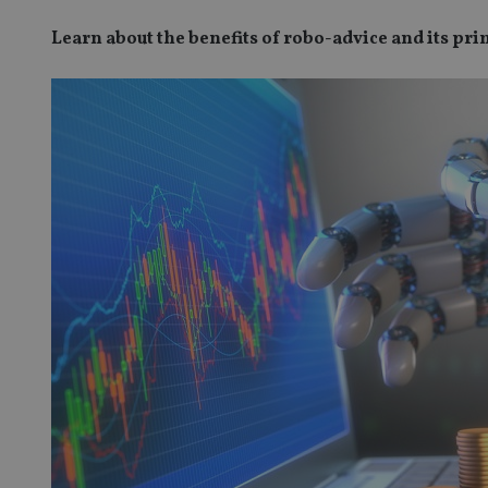
Learn about the benefits of robo-advice and its pr
SPONSORED BY ZURICH
Four lessons for NRI parents
ICH
 address common