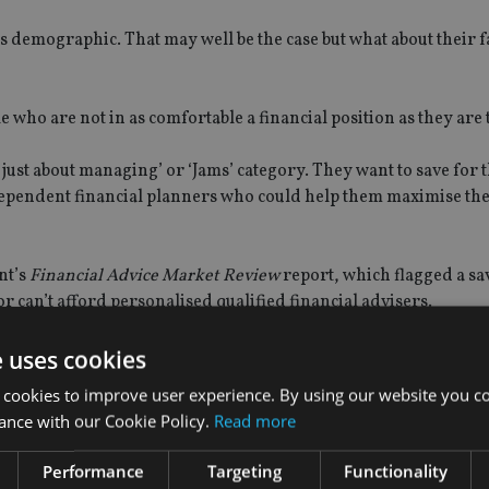
his demographic. That may well be the case but what about their f
ple who are not in as comfortable a financial position as they are
just about managing’ or ‘Jams’ category. They want to save for 
independent financial planners who could help them maximise th
nt’s
Financial Advice Market Review
report, which flagged a sa
r can’t afford personalised qualified financial advisers.
e uses cookies
 cookies to improve user experience. By using our website you co
firms to create their own automated advice systems, enabling t
ance with our Cookie Policy.
Read more
 by an adviser-backed service.
Performance
Targeting
Functionality