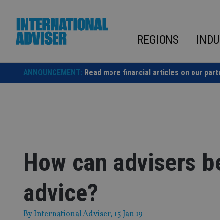
Skip
to
content
REGIONS
INDU
ANNOUNCEMENT:
Read more financial articles on our part
How can advisers be
advice?
By
International Adviser
, 15 Jan 19