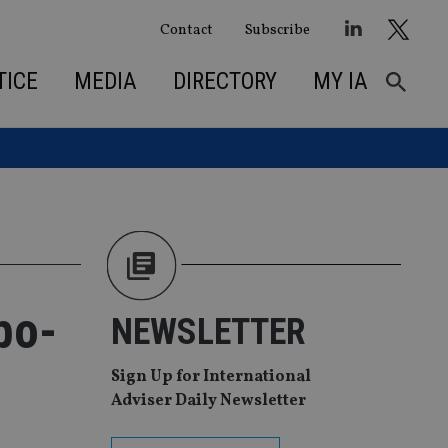
Contact
Subscribe
TICE
MEDIA
DIRECTORY
MY IA
bo-
NEWSLETTER
Sign Up for International
Adviser Daily Newsletter