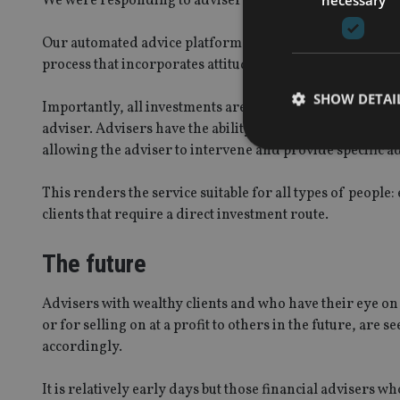
We were responding to advisers who are looking over th
Our automated advice platform is designed to be superi
process that incorporates attitude to risk and investment 
SHOW DETAI
Importantly, all investments are made via an adviser’s b
adviser. Advisers have the ability to view all transaction
allowing the adviser to intervene and provide specific ad
This renders the service suitable for all types of people
clients that require a direct investment route.
Strictly necessary co
used properly without
The future
Name
VISITOR_PRIVACY_
Advisers with wealthy clients and who have their eye on
or for selling on at a profit to others in the future, are
accordingly.
CookieScriptConse
It is relatively early days but those financial advisers 