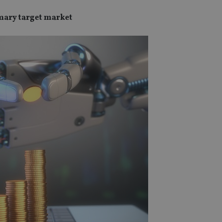
imary target market
SPONSORED BY ZURICH
SPONSORED BY ZURICH
The NRI insurance paradox – we
Investing the Indian 
really need it, but we really don’t
League (IPL) way
want it