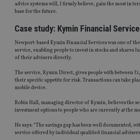
advice systems will, I firmly believe, gain the most in t
receive-cookie-dep
base for the future.
Case study: Kymin Financial Servic
_dc_gtm_UA-463346
Newport-based Kymin Financial Services was one of the fi
service, enabling people to invest in stocks and shares I
of their advisers directly.
The service, Kymin Direct, gives people with between £1,
Name
Name
P
Name
their specific appetite for risk. Transactions can take p
Name
79f08280-5c63-
__uzmcj2
M
4331-b04d-
d
_gid
mobile device.
fb6f39afda51
__Secure-ROLLOU
msd365mkttr
__uzmaj2
Robin Hall, managing director of Kymin, believes the se
lastwordmedia
p
__uzmbj2
investment options to people who are currently at the me
YSC
i
_gat_UA-4633467-
9
__ssuzjsr2
VISITOR_INFO1_LIV
He says: “The savings gap has been well documented, wit
__uzmdj2
service offered by individual qualified financial advisers
__ssds