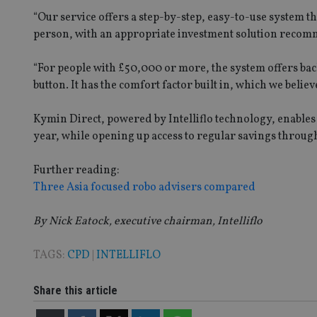
msd365mkttrs
“Our service offers a step-by-step, easy-to-use system tha
person, with an appropriate investment solution recomm
_ga_ZNP13DXR6R
test_cookie
“For people with £50,000 or more, the system offers back
__eoi
button. It has the comfort factor built in, which we belie
_gcl_au
Kymin Direct, powered by Intelliflo technology, enables p
_gat_gtag_UA_4633
year, while opening up access to regular savings through
319af4c0-e197-
4de9-8a9b-
IDE
fe98c8a2ca04
Further reading:
Three Asia focused robo advisers compared
By Nick Eatock, executive chairman, Intelliflo
_ga
TAGS:
CPD
|
INTELLIFLO
Share this article