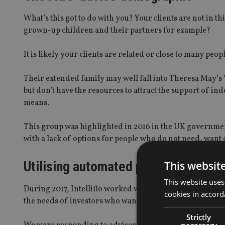
What’s this got to do with you? Your clients are not in t
grown-up children and their partners for example?
It is likely your clients are related or close to many peo
Their extended family may well fall into Theresa May’s ‘
but don’t have the resources to attract the support of 
means.
This group was highlighted in 2016 in the UK governme
with a lack of options for people who do not need, want o
Utilising automated platforms
This websit
This website uses
During 2017, Intelliflo worked with a number of advice 
cookies in accord
the needs of investors who want the protection provided
Strictly
necessary