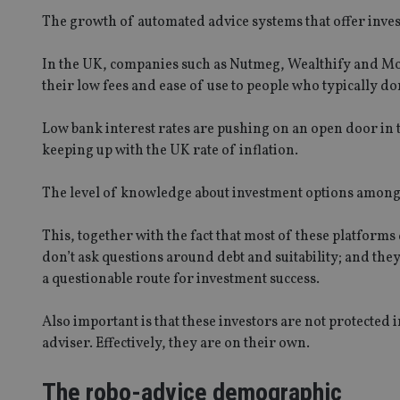
The growth of automated advice systems that offer invest
In the UK, companies such as Nutmeg, Wealthify and Mo
their low fees and ease of use to people who typically don
Low bank interest rates are pushing on an open door in t
keeping up with the UK rate of inflation.
The level of knowledge about investment options among th
This, together with the fact that most of these platforms 
don’t ask questions around debt and suitability; and the
a questionable route for investment success.
Also important is that these investors are not protected 
adviser. Effectively, they are on their own.
The robo-advice demographic