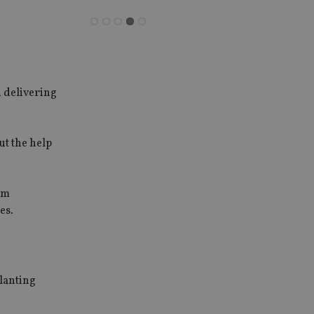
d delivering
ut the help
um
es.
planting