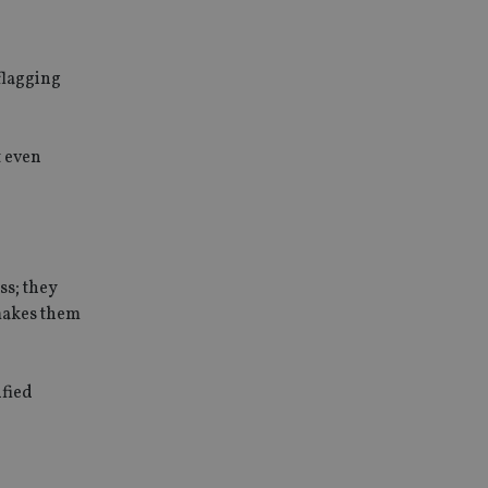
flagging
t even
ss; they
 makes them
ified