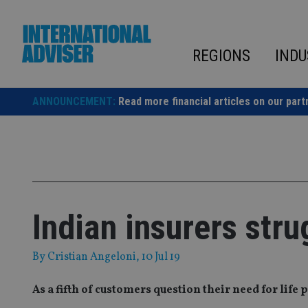
Skip
to
content
REGIONS
INDU
ANNOUNCEMENT:
Read more financial articles on our part
Indian insurers stru
By
Cristian Angeloni
, 10 Jul 19
As a fifth of customers question their need for life 