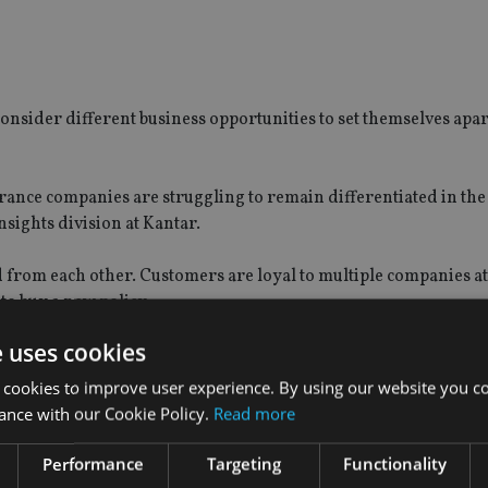
onsider different business opportunities to set themselves apa
ance companies are struggling to remain differentiated in th
nsights division at Kantar.
d from each other. Customers are loyal to multiple companies a
to buy a new policy.
e uses cookies
t customers for those products, and keeping them satisfied are 
 cookies to improve user experience. By using our website you co
ance with our Cookie Policy.
Read more
Performance
Targeting
Functionality