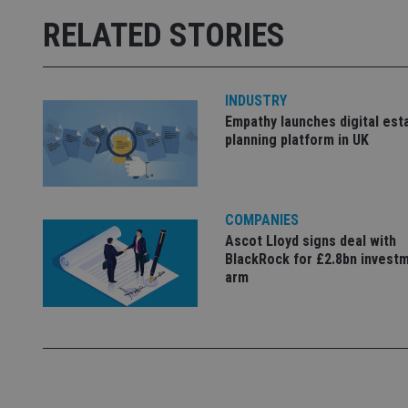
receive-cookie-dep
RELATED STORIES
_dc_gtm_UA-463346
INDUSTRY
Empathy launches digital est
planning platform in UK
Name
Name
P
COMPANIES
Name
Name
79f08280-5c63-
__uzmcj2
M
Ascot Lloyd signs deal with
4331-b04d-
d
_gid
BlackRock for £2.8bn invest
fb6f39afda51
__Secure-ROLLOU
msd365mkttr
arm
__uzmaj2
lastwordmedia
p
__uzmbj2
YSC
i
_gat_UA-4633467-
9
__ssuzjsr2
VISITOR_INFO1_LIV
__uzmdj2
__ssds