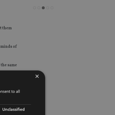
rt them
e minds of
t the same
×
keys to
nsent to all
Unclassified