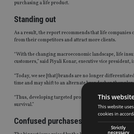
purchasing a life product.
Standing out
As a result, the report recommends that life companies c
from their competitors and attract more clients.
“With the changing macroeconomic landscape, life insur
customers,” said Piyali Konar, executive vice president, i
“Today, we see [that] brands are no longer differentiate
time and may shift to an alternate brand when they plan 
This websit
“Thus, developing targeted products, attracting the righ
survival.”
This website uses
cookies in accord
Confused purchases
Strictly
necessary