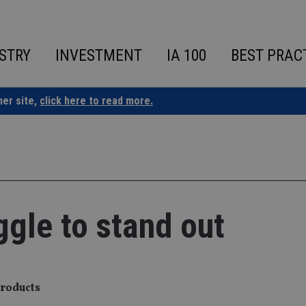
STRY
INVESTMENT
IA 100
BEST PRAC
ner site,
click here to read more.
ggle to stand out
products