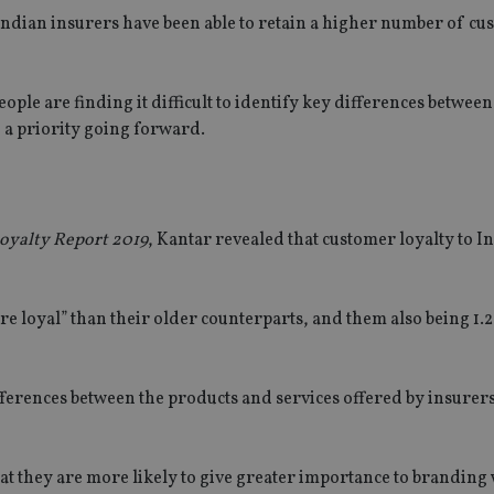
dian insurers have been able to retain a higher number of cu
ple are finding it difficult to identify key differences between
 a priority going forward.
Loyalty Report 2019
, Kantar revealed that customer loyalty to I
SPONSORED BY ZURICH
SPONSORED BY ZURI
e loyal” than their older counterparts, and them also being 1.2
The NRI insurance paradox – we
Investing the India
really need it, but we really don’t
League (IPL) way
want it
ifferences between the products and services offered by insurer
hat they are more likely to give greater importance to brandin