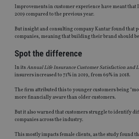
Improvements in customer experience have meant that In
2019 compared to the previous year.
But insight and consulting company Kantar found that peo
companies, meaning that building their brand should be
Spot the difference
In its
Annual Life Insurance Customer Satisfaction and 
insurers increased to 71% in 2019, from 69% in 2018.
SPONSORED BY ZURICH
The firm attributed this to younger customers being “mor
Four lessons for NRI parents
more financially aware than older customers.
But it also warned that customers struggle to identify d
companies across the industry.
URICH
Is address common
This mostly impacts female clients, as the study found t