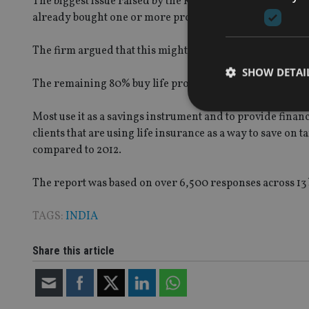
The biggest issue raised by the Kantar report is that 20
already bought one or more products.
The firm argued that this might be an opportunity for pr
SHOW DETAI
The remaining 80% buy life products for different reas
Most use it as a savings instrument and to provide financi
clients that are using life insurance as a way to save on 
compared to 2012.
Strictly necessary co
used properly without
The report was based on over 6,500 responses across 13 b
Name
TAGS:
INDIA
VISITOR_PRIVACY_
Share this article
CookieScriptConse