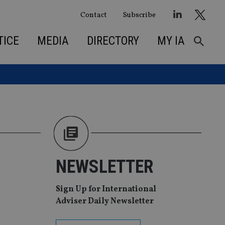
Contact
Subscribe
TICE
MEDIA
DIRECTORY
MY IA
NEWSLETTER
Sign Up for International
Adviser Daily Newsletter