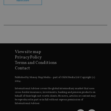
subscribe
co
ba
wo
pr
receive-cookie-deprecation
.doubleclick.net
6 months
Th
is 
sig
th
ow
ab
de
of
be
re
View site map
th
Privacy Policy
en
co
Terms and Conditions
an
ad
Contact
wi
ev
we
Published by Money Map Media – part of G&M Media Ltd Copyright (c)
st
2024.
an
leg
International Adviser covers the global intermediary market that uses
cross-border insurance, investments, banking and pension products on
_dc_gtm_UA-4633467-9
.international-
59
Th
behalf of their high-net-worth clients. No news, articles or content may
adviser.com
seconds
is
be reproduced in part or in full without express permission of
as
International Adviser.
wit
us