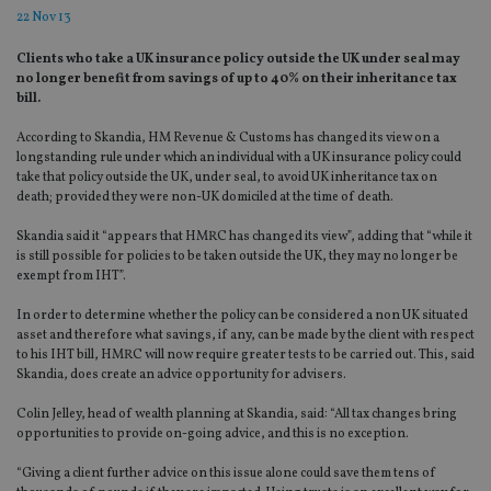
22 Nov 13
Clients who take a UK insurance policy outside the UK under seal may
no longer benefit from savings of up to 40% on their inheritance tax
bill.
According to Skandia, HM Revenue & Customs has changed its view on a
longstanding rule under which an individual with a UK insurance policy could
take that policy outside the UK, under seal, to avoid UK inheritance tax on
death; provided they were non-UK domiciled at the time of death.
Skandia said it “appears that HMRC has changed its view”, adding that “while it
is still possible for policies to be taken outside the UK, they may no longer be
exempt from IHT”.
In order to determine whether the policy can be considered a non UK situated
asset and therefore what savings, if any, can be made by the client with respect
to his IHT bill, HMRC will now require greater tests to be carried out. This, said
Skandia, does create an advice opportunity for advisers.
Colin Jelley, head of wealth planning at Skandia, said: “All tax changes bring
opportunities to provide on-going advice, and this is no exception.
“Giving a client further advice on this issue alone could save them tens of