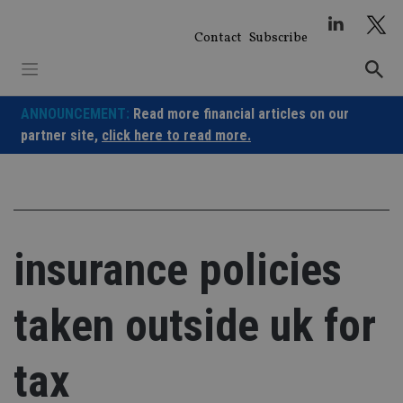
Skip
to
Contact
Subscribe
content
ANNOUNCEMENT:
Read more financial articles on our
partner site,
click here to read more.
insurance policies
taken outside uk for
tax