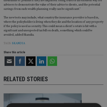
thousands of pounds if they are impacted. Using trusts is an excellent way for
advisers to demonstrate the value of their advice to clients, and the potential
savings from such wealth planning really can be significant.”
The new tests may include; what country the insurance provider is based in,
where the policyholder is living when they die and the location of any property
if the policy is used as security. This could mean a client’s estate is hit with a
significant and unexpected tax bill on death, something which could be
avoided, added Skandia.
TAGS:
SKANDIA
Share this article
RELATED STORIES