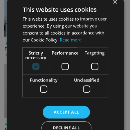
×
This website uses cookies
This website uses cookies to improve user
experience. By using our website you
consent to all cookies in accordance with
our Cookie Policy.
Read more
LATEST NEWS
Three quarters of advisers seeking support with onshore
Strictly
Performance
Targeting
investment bonds
necessary
Functionality
Unclassified
ACCEPT ALL
INDUSTRY
DECLINE ALL
AILO names Guy Vanner as new CEO as Bob Pain retires