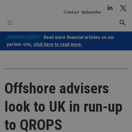
Skip
to
Contact
Subscribe
content
ANNOUNCEMENT:
Read more financial articles on our
partner site,
click here to read more.
Offshore advisers
look to UK in run-up
to QROPS