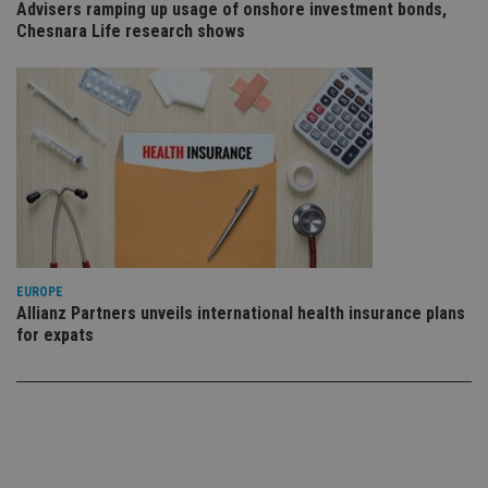
use
Advisers ramping up usage of onshore investment bonds,
co
Chesnara Life research shows
an
cho
the
int
wi
sit
re
da
vis
co
re
va
pr
Google
po
Privacy Policy
set
en
tha
EUROPE
pr
ar
Allianz Partners unveils international health insurance plans
ho
for expats
fu
ses
CookieScriptConsent
1 month
Th
CookieScript
is
international-
Co
adviser.com
Sc
ser
re
vis