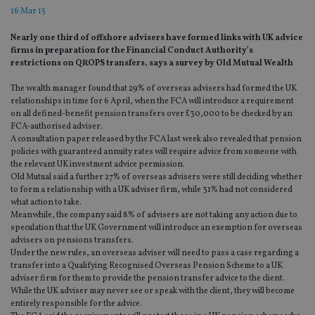
16 Mar 15
Nearly one third of offshore advisers have formed links with UK advice
firms in preparation for the Financial Conduct Authority’s
restrictions on QROPS transfers, says a survey by Old Mutual Wealth
The wealth manager found that 29% of overseas advisers had formed the UK
relationships in time for 6 April, when the FCA will introduce a requirement
on all defined-benefit pension transfers over £30,000 to be checked by an
FCA-authorised adviser.
A consultation paper released by the FCA last week also revealed that pension
policies with guaranteed annuity rates will require advice from someone with
the relevant UK investment advice permission.
Old Mutual said a further 27% of overseas advisers were still deciding whether
to form a relationship with a UK adviser firm, while 31% had not considered
what action to take.
Meanwhile, the company said 8% of advisers are not taking any action due to
speculation that the UK Government will introduce an exemption for overseas
advisers on pensions transfers.
Under the new rules, an overseas adviser will need to pass a case regarding a
transfer into a Qualifying Recognised Overseas Pension Scheme to a UK
adviser firm for them to provide the pension transfer advice to the client.
While the UK adviser may never see or speak with the client, they will become
entirely responsible for the advice.