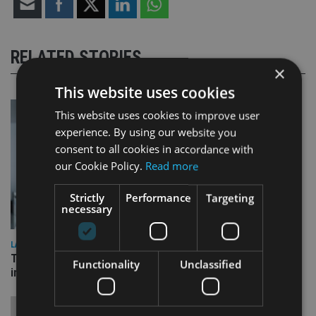
RELATED STORIES
×
This website uses cookies
This website uses cookies to improve user
experience. By using our website you
consent to all cookies in accordance with
our Cookie Policy.
Read more
Strictly
Performance
Targeting
necessary
LATEST NEWS
Three quarters of advisers seeking support with onshore
Functionality
Unclassified
investment bonds