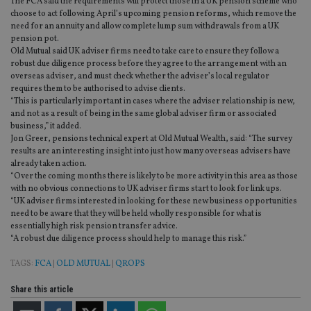
The FCA said the requirements will protect those in a UK pension scheme who
choose to act following April’s upcoming pension reforms, which remove the
need for an annuity and allow complete lump sum withdrawals from a UK
pension pot.
Old Mutual said UK adviser firms need to take care to ensure they follow a
robust due diligence process before they agree to the arrangement with an
overseas adviser, and must check whether the adviser’s local regulator
requires them to be authorised to advise clients.
“This is particularly important in cases where the adviser relationship is new,
and not as a result of being in the same global adviser firm or associated
business,” it added.
Jon Greer, pensions technical expert at Old Mutual Wealth, said: “The survey
results are an interesting insight into just how many overseas advisers have
already taken action.
“Over the coming months there is likely to be more activity in this area as those
with no obvious connections to UK adviser firms start to look for link ups.
“UK adviser firms interested in looking for these new business opportunities
need to be aware that they will be held wholly responsible for what is
essentially high risk pension transfer advice.
“A robust due diligence process should help to manage this risk.”
TAGS:
FCA
|
OLD MUTUAL
|
QROPS
Share this article