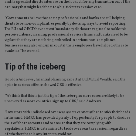
and its specialist directorates are on the lookout for any transaction out of the
ordinary that might lead them to a big-ticket tax evasion case.
“Governments believe that some professionals and banks are still helping
clients to be non-compliant, especially by devising ways to avoid reporting.
The EU and OECD have set out ‘mandatory disclosure regimes’ to tackle this
perceived abuse, meaning professional services firms and banks need to be
vigilant that they are not being embroiled in serious non-compliance.
Businesses may also end up in court if their employees have helped others to
evade tax,” he warned.
Tip of the iceberg
Gordon Andrews, financial planning expert at Old Mutual Wealth, said the
spike in serious offence showed CRS is effective.
“We think that this is just the tip of the iceberg as more cases are likely to be
uncovered as more countries sign up to CRS,” said Andrews.
“Investors with undisclosed overseas assets cannot afford to stick their heads
in the sand. HMRC has provided plenty of opportunity for people to disclose
their offshore accounts and to ensure that they are complying with
regulations. HMRC is determined to tackle overseas tax evasion, regardless
of whether there is any intent to avoid tax.