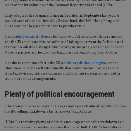
result of the introduction of the Common Reporting Standard (CRS).
Early adopters first began sharing information in September last year. A
second wave of nations; including Switzerland, the UAE, Hong Kong and
Singapore, will begin reporting in September 2018.
Strict liability criminal offence
s for those who fail to declare offshore income
and the UK corporate criminal offence of failing to prevent the facilitation of
tax evasion will also drive up HMRC activity in this area, according to Pinsent
Masons partner and head of tax, litigation and regulatory, Jason Collins.
Also due to come into effect is the EU
mandatory disclosure regime
, under
which member states will automatically share any information they receive
from tax advisers, in-house counsels and other intermediaries involved in
cross-border tax arrangements.
Plenty of political encouragement
“The dramatic increase in serious tax evasion cases identified by HMRC shows
that it’s rolling crackdown is far from over,” said Collins.
“HMRC is receiving plenty of political encouragement in this crackdown as it
looks to increase prosecutions across the board. Both HMRC’s local offices