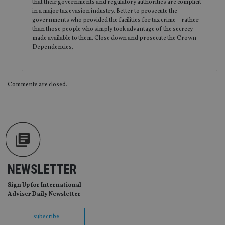
en
that their governments and regulatory authorities are complicit
co
in a major tax evasion industry. Better to prosecute the
an
governments who provided the facilities for tax crime – rather
ad
wi
than those people who simply took advantage of the secrecy
ev
made available to them. Close down and prosecute the Crown
we
Dependencies.
st
an
leg
_dc_gtm_UA-4633467-9
.international-
59
Th
Comments are closed.
adviser.com
seconds
is
as
wit
us
Go
Ma
lo
scr
co
pa
Whe
us
NEWSLETTER
be
as 
Ne
Sign Up for International
as
Adviser Daily Newsletter
it,
sc
no
subscribe
fu