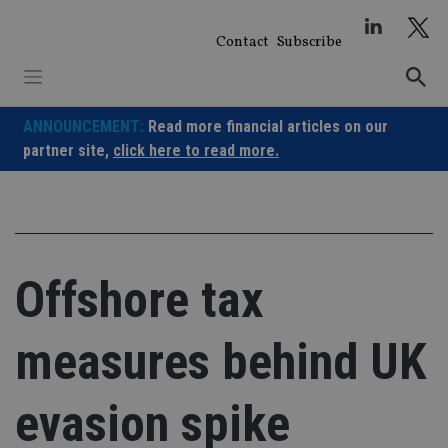
Skip
to
Contact
Subscribe
content
ANNOUNCEMENT:
Read more financial articles on our
partner site,
click here to read more.
Offshore tax
measures behind UK
evasion spike