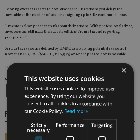
“Moving overseas assets to non-disclosure jurisdictions just delays the
inevitable as the number of countries signing up to CRS continues to rise.
“Investors clearly need to think about their actions. With professional advice,
investors can still make their assets efficient from a tax and reporting
perspective.”
Serious tax evasion is defined by HMRC as involving potential evasion of
more than £50,000 ($66,611, €56,925) or where prosecution is possible.
TAGS:
CRS
|
TAX EVASION
×
This website uses cookies
Share this article
This website uses cookies to improve user
experience. By using our website you
consent to all cookies in accordance with
our Cookie Policy.
Read more
RELATED STORIES
Strictly
Performance
Targeting
necessary