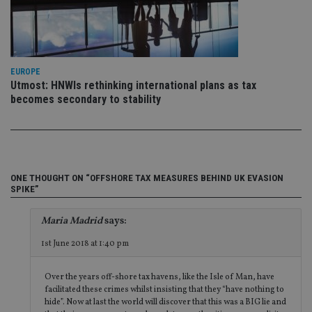
CookieScriptConsent
1 month
Th
CookieScript
is
international-
Co
adviser.com
Sc
ser
re
EUROPE
vis
Utmost: HNWIs rethinking international plans as tax
co
co
becomes secondary to stability
pr
It i
ne
fo
Sc
co
ba
wo
ONE THOUGHT ON “OFFSHORE TAX MEASURES BEHIND UK EVASION
pr
SPIKE”
receive-cookie-deprecation
.doubleclick.net
6 months
Th
is 
Maria Madrid
says:
sig
th
1st June 2018 at 1:40 pm
ow
ab
de
of
Over the years off-shore tax havens, like the Isle of Man, have
be
facilitated these crimes whilst insisting that they “have nothing to
re
hide”. Now at last the world will discover that this was a BIG lie and
th