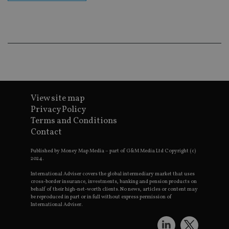
cor
Th
th
a 
nu
wh
al
ide
fo
as
Go
Ana
ac
View site map
Privacy Policy
Terms and Conditions
Contact
Name
Name
Provider
Provider
Provider
/
Domain
/
/
Domain
Name
Expiration
Description
Domain
_gid
79f08280-5c63-
Microsoft
Google LLC
Provider
/
Published by Money Map Media – part of G&M Media Ltd Copyright (c)
Name
Expiration
Descrip
4331-b04d-
d6cba395a2c04672b102e97fac33544f.svc.dynamic
.international-adviser.com
__uzmcj2
.international-
6 months
Domain
2024.
fb6f39afda51
adviser.com
msd365mkttr
international-
1 year
This coo
International Adviser covers the global intermediary market that uses
__Secure-
.youtube.com
6 months
adviser.com
used to 
cross-border insurance, investments, banking and pension products on
ROLLOUT_TOKEN
user
behalf of their high-net-worth clients. No news, articles or content may
interact
be reproduced in part or in full without express permission of
__uzmaj2
.international-
6 months
and beh
International Adviser.
adviser.com
on the
website 
__uzmbj2
.international-
6 months
marketi
lastwordmedia
portfolio-adviser.com