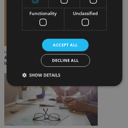
Functionality
Unclassified
ACCEPT ALL
LATEST NEWS
Annuity demand quadruples among over-75s as IHT changes
DECLINE ALL
loom
SHOW DETAILS
Strictly necessary
Performance
Targeting
Functionality
Unclassified
Strictly necessary cookies allow core website
functionality such as user login and account
management. The website cannot be used properly