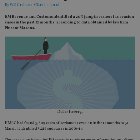
By
Will Grahame-Clarke
, 1 Jun 18
HM Revenue and Customs identified a 20% jump in serious tax evasion
cases in the past 12 months, according to data obtained by law firm
Pinsent Masons.
Dollar Iceberg.
HMRC had found 3,809 cases of serious tax evasion in the 12 months to 31
March. It identified 3,216 such cases in 2016-17.
The suggestion is that the UK taxman is receiving more information as a direct