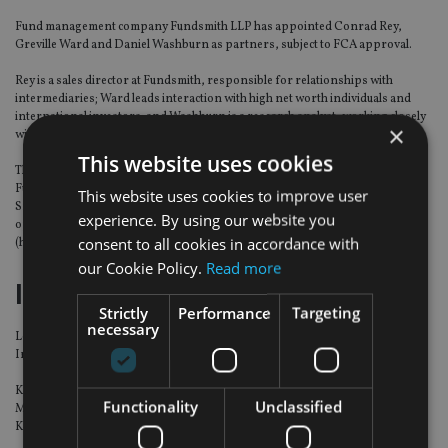
Fund management company Fundsmith LLP has appointed Conrad Rey,
Greville Ward and Daniel Washburn as partners, subject to FCA approval.
Rey is a sales director at Fundsmith, responsible for relationships with
intermediaries; Ward leads interaction with high net worth individuals and
international investors; and Washburn is a research analyst, working closely
×
with founder Terry Smith and Fundsmith’s head of research, Julian Robins.
This website uses cookies
The three new partners, each of whom have a significant co-investment in
Fundsmith’s funds, join the firm’s founding Partnership consisting of Terry
This website uses cookies to improve user
Smith (chief executive and chief investment officer), Mark Laurence (chief
experience. By using our website you
operating officer), Simon Godwin (chief financial officer) and Julian Robins
consent to all cookies in accordance with
(head of research).
our Cookie Policy.
Read more
Investec Asset Management
Strictly
Performance
Targeting
necessary
Lerong Kang has been appointed head of advisor, South East Asia, for
Investec Asset Management.
Kang will be responsible for managing and driving Investec Asset
Functionality
Unclassified
Management’s advisor business in South East Asia. She will report to Kevin
Kong, head of the Singapore office at Investec.