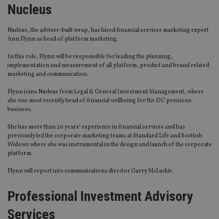
Nucleus
Nucleus, the adviser-built wrap, has hired financial services marketing expert
Ann Flynn as head of platform marketing.
In this role, Flynn will be responsible for leading the planning,
implementation and measurement of all platform, product and brand related
marketing and communication.
Flynn joins Nucleus from Legal & General Investment Management, where
she was most recently head of financial wellbeing for the DC pensions
business.
She has more than 20 years’ experience in financial services and has
previously led the corporate marketing teams at Standard Life and Scottish
Widows where she was instrumental in the design and launch of the corporate
platform.
Flynn will report into communications director Garry McLuckie.
Professional Investment Advisory
Services