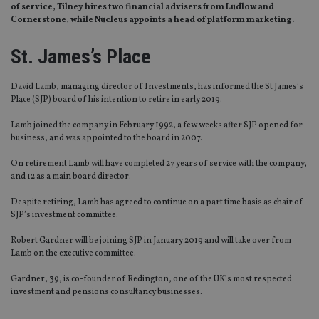
of service, Tilney hires two financial advisers from Ludlow and
Cornerstone, while Nucleus appoints a head of platform marketing.
St. James’s Place
David Lamb, managing director of Investments, has informed the St James’s
Place (SJP) board of his intention to retire in early 2019.
Lamb joined the company in February 1992, a few weeks after SJP opened for
business, and was appointed to the board in 2007.
On retirement Lamb will have completed 27 years of service with the company,
and 12 as a main board director.
Despite retiring, Lamb has agreed to continue on a part time basis as chair of
SJP’s investment committee.
Robert Gardner will be joining SJP in January 2019 and will take over from
Lamb on the executive committee.
Gardner, 39, is co-founder of Redington, one of the UK’s most respected
investment and pensions consultancy businesses.