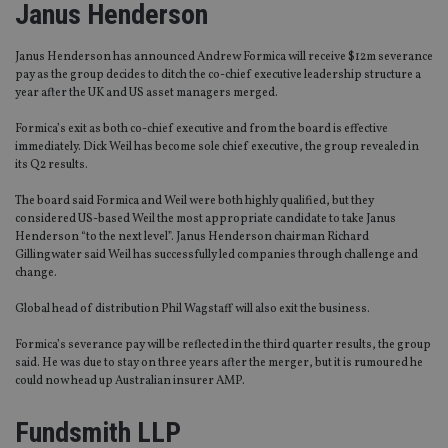
Janus Henderson
Janus Henderson has announced Andrew Formica will receive $12m severance
pay as the group decides to ditch the co-chief executive leadership structure a
year after the UK and US asset managers merged.
Formica’s exit as both co-chief executive and from the board is effective
immediately. Dick Weil has become sole chief executive, the group revealed in
its Q2 results.
The board said Formica and Weil were both highly qualified, but they
considered US-based Weil the most appropriate candidate to take Janus
Henderson “to the next level”. Janus Henderson chairman Richard
Gillingwater said Weil has successfully led companies through challenge and
change.
Global head of distribution Phil Wagstaff will also exit the business.
Formica’s severance pay will be reflected in the third quarter results, the group
said. He was due to stay on three years after the merger, but it is rumoured he
could now head up Australian insurer AMP.
Fundsmith LLP