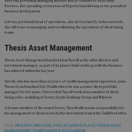
Eber was previously managing director and co-founder of MAS Fund
is 
.youtube.com
Services, also spending seven years at Experta Luxembourg as vice president
sto
use
business development.
co
an
Lett was previously head of operations, also at Ocorian SA. In her new role,
cho
the
she will focus on managing and coordinating the operations of client facing
int
teams.
wi
sit
re
Thesis Asset Management
da
vis
co
re
Thesis Asset Management has hired Jem Turrell as the office director and
va
investment manager, as part of its plan to build on the growth the business
pr
Google
has achieved within the last year.
po
Privacy Policy
set
en
Turrell, who has more than 25 years’ of wealth management experience, joins
tha
Thesis from Standard Life Wealth where he was a senior client portfolio
pr
manager for five years. Prior to that Turrell worked in a number of client
ar
ho
facing roles, including at Towry, Lloyds Banking Group and Natwest.
fu
ses
A former member of the armed forces, Turrell will assume responsibility for
the management of client assets by the investment team at the Guildford office.
CookieScriptConsent
1 month
Th
CookieScript
is
international-
Co
adviser.com
TAGS:
INVESTEC
|
NUCLEUS
|
PIAS
|
ST JAMES'S PLACE
|
THESIS ASSET
Sc
ser
MANAGEMENT
|
TILNEY SMITH & WILLIAMSON