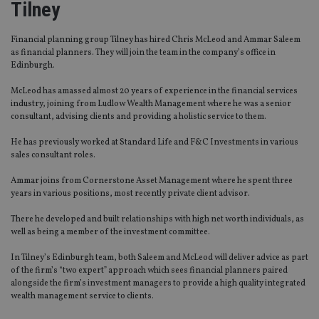
Tilney
Financial planning group Tilney has hired Chris McLeod and Ammar Saleem
as financial planners. They will join the team in the company’s office in
Edinburgh.
McLeod has amassed almost 20 years of experience in the financial services
industry, joining from Ludlow Wealth Management where he was a senior
consultant, advising clients and providing a holistic service to them.
He has previously worked at Standard Life and F&C Investments in various
sales consultant roles.
Ammar joins from Cornerstone Asset Management where he spent three
years in various positions, most recently private client advisor.
There he developed and built relationships with high net worth individuals, as
well as being a member of the investment committee.
In Tilney’s Edinburgh team, both Saleem and McLeod will deliver advice as part
of the firm’s “two expert” approach which sees financial planners paired
alongside the firm’s investment managers to provide a high quality integrated
wealth management service to clients.