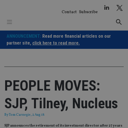
Skip
to
Contact
Subscribe
content
ANNOUNCEMENT:
Read more financial articles on our
partner site,
click here to read more.
PEOPLE MOVES:
SJP, Tilney, Nucleus
By
Tom Carnegie
, 2 Aug 18
SJP announces the retirement of its investment director after 27 years