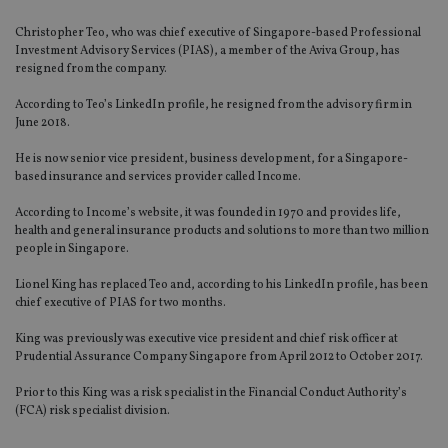
Christopher Teo, who was chief executive of Singapore-based Professional
Investment Advisory Services (PIAS), a member of the Aviva Group, has
resigned from the company.
According to Teo’s LinkedIn profile, he resigned from the advisory firm in
June 2018.
He is now senior vice president, business development, for a Singapore-
based insurance and services provider called Income.
According to Income’s website, it was founded in 1970 and provides life,
health and general insurance products and solutions to more than two million
people in Singapore.
Lionel King has replaced Teo and, according to his LinkedIn profile, has been
chief executive of PIAS for two months.
King was previously was executive vice president and chief risk officer at
Prudential Assurance Company Singapore from April 2012 to October 2017.
Prior to this King was a risk specialist in the Financial Conduct Authority’s
(FCA) risk specialist division.