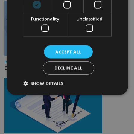
Functionality
Unclassified
ACCEPT ALL
INDUSTRY
DECLINE ALL
Empathy launches digital estate planning platform in UK
SHOW DETAILS
Strictly necessary
Performance
Targeting
Functionality
Unclassified
Strictly necessary cookies allow core website
functionality such as user login and account