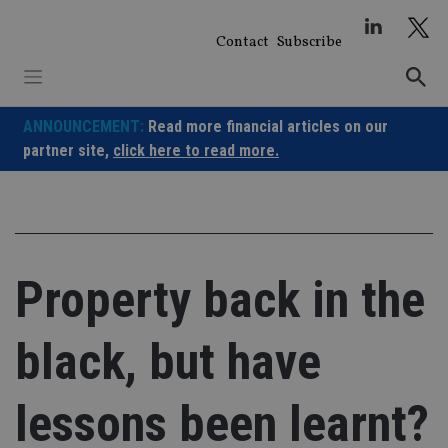
Skip
to
Contact
Subscribe
content
ANNOUNCEMENT:
Read more financial articles on our
partner site,
click here to read more.
Property back in the
black, but have
lessons been learnt?