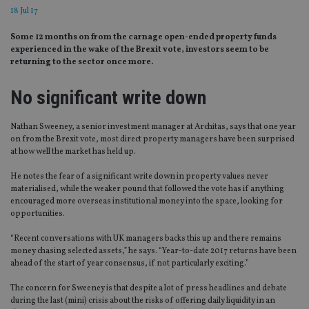
18 Jul 17
Some 12 months on from the carnage open-ended property funds
experienced in the wake of the Brexit vote, investors seem to be
returning to the sector once more.
No significant write down
Nathan Sweeney, a senior investment manager at Architas, says that one year
on from the Brexit vote, most direct property managers have been surprised
at how well the market has held up.
He notes the fear of a significant write down in property values never
materialised, while the weaker pound that followed the vote has if anything
encouraged more overseas institutional money into the space, looking for
opportunities.
“Recent conversations with UK managers backs this up and there remains
money chasing selected assets,” he says. “Year-to-date 2017 returns have been
ahead of the start of year consensus, if not particularly exciting.”
The concern for Sweeney is that despite a lot of press headlines and debate
during the last (mini) crisis about the risks of offering daily liquidity in an