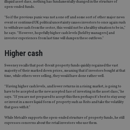
illiquid asset class, nothing has fundamentally changed in the structure of
open-ended funds.
“So if the previous panic was not a one off and some sort of other major news
event or continued UK political uncertainty causes investors to once again rush
to withdraw cash from the sector, this would not be a healthy situation to be in,”
he says. “However, hopefully higher cash levels [held by managers] and
investor experiences from last time will dampen these outflows.”
Higher cash
Sweeney recalls that post-Brexit property funds quickly regained the vast
majority of their marked down prices, meaning that if investors bought at that
time, while others were selling, they would have done rather well.
“Having higher cash levels, and lower returns in a rising market, is going to
have to be accepted as the new accepted face of investing in the asset class,” he
says. “If you are not prepared to accept this then perhaps it’s best to stay away
or invest in a more liquid form of property such as Reits and take the volatility
that goes with it.”
While Metcalfe supports the open-ended structure of property funds, he still
expresses concerns about the retail investors who use them.