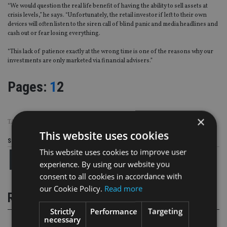
“We would question the real life benefit of having the ability to sell assets at
crisis levels,” he says. “Unfortunately, the retail investor if left to their own
devices will often listen to the siren call of blind panic and media headlines and
cash out or fear losing everything.
“This lack of patience exactly at the wrong time is one of the reasons why our
investments are only marketed via financial advisers.”
Page
,
Page
Pages:
1
2
×
TAGS:
ARCHITAS
|
INVESTMENT ASSOCIATION
This website uses cookies
Share this article
This website uses cookies to improve user
experience. By using our website you
consent to all cookies in accordance with
our Cookie Policy.
Read more
RELATED STORIES
Strictly
Performance
Targeting
necessary