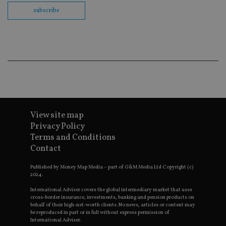
th
en
subscribe
co
an
ad
wi
ev
we
st
an
leg
_dc_gtm_UA-4633467-9
.international-
59
Th
adviser.com
seconds
is
as
wit
View site map
us
Go
Privacy Policy
Ma
lo
Terms and Conditions
scr
Contact
co
pa
Whe
Published by Money Map Media – part of G&M Media Ltd Copyright (c)
us
2024.
be
as 
International Adviser covers the global intermediary market that uses
Ne
cross-border insurance, investments, banking and pension products on
as
behalf of their high-net-worth clients. No news, articles or content may
it,
be reproduced in part or in full without express permission of
sc
no
International Adviser.