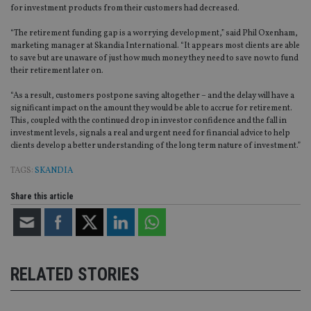
for investment products from their customers had decreased.
“The retirement funding gap is a worrying development,” said Phil Oxenham,
marketing manager at Skandia International. “It appears most clients are able
to save but are unaware of just how much money they need to save now to fund
their retirement later on.
“As a result, customers postpone saving altogether – and the delay will have a
significant impact on the amount they would be able to accrue for retirement.
This, coupled with the continued drop in investor confidence and the fall in
investment levels, signals a real and urgent need for financial advice to help
clients develop a better understanding of the long term nature of investment.”
TAGS:
SKANDIA
Share this article
RELATED STORIES