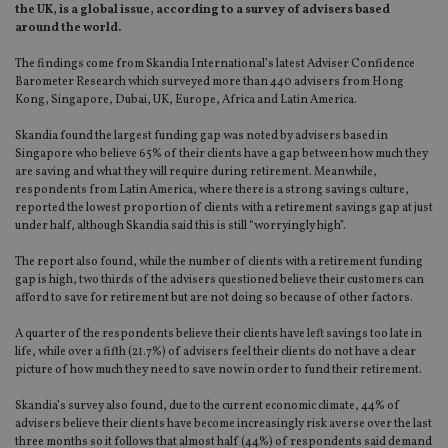
the UK, is a global issue, according to a survey of advisers based
around the world.
The findings come from Skandia International’s latest Adviser Confidence
Barometer Research which surveyed more than 440 advisers from Hong
Kong, Singapore, Dubai, UK, Europe, Africa and Latin America.
Skandia found the largest funding gap was noted by advisers based in
Singapore who believe 65% of their clients have a gap between how much they
are saving and what they will require during retirement. Meanwhile,
respondents from Latin America, where there is a strong savings culture,
reported the lowest proportion of clients with a retirement savings gap at just
under half, although Skandia said this is still “worryingly high”.
The report also found, while the number of clients with a retirement funding
gap is high, two thirds of the advisers questioned believe their customers can
afford to save for retirement but are not doing so because of other factors.
A quarter of the respondents believe their clients have left savings too late in
life, while over a fifth (21.7%) of advisers feel their clients do not have a clear
picture of how much they need to save now in order to fund their retirement.
Skandia’s survey also found, due to the current economic climate, 44% of
advisers believe their clients have become increasingly risk averse over the last
three months so it follows that almost half (44%) of respondents said demand