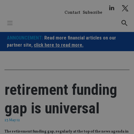
Skip
to
Contact
Subscribe
content
ANNOUNCEMENT:
Read more financial articles on our
partner site,
click here to read more.
retirement funding
gap is universal
23 May 12
The retirement funding gap, regularly at the top of the news agenda in