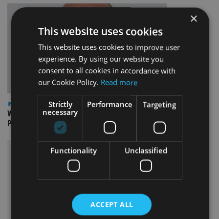
×
This website uses cookies
This website uses cookies to improve user
experience. By using our website you
consent to all cookies in accordance with
our Cookie Policy.
Read more
Strictly
Performance
Targeting
INSIGHTS
necessary
What can the pensions world expect from the UK’s fifth
Prime Minister in four years and his new chancellor?
Functionality
Unclassified
ACCEPT ALL