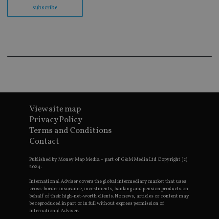
co
subscribe
ba
wo
pr
receive-cookie-deprecation
.doubleclick.net
6 months
Th
is 
sig
th
ow
ab
de
of
be
re
View site map
th
en
Privacy Policy
co
an
Terms and Conditions
ad
Contact
wi
ev
we
Published by Money Map Media – part of G&M Media Ltd Copyright (c)
st
2024.
an
leg
International Adviser covers the global intermediary market that uses
cross-border insurance, investments, banking and pension products on
_dc_gtm_UA-4633467-9
.international-
59
Th
behalf of their high-net-worth clients. No news, articles or content may
adviser.com
seconds
is
be reproduced in part or in full without express permission of
as
International Adviser.
wit
us