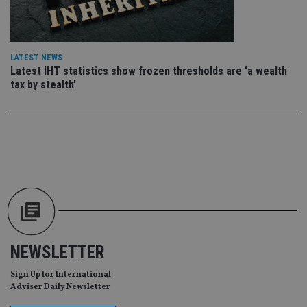
sit
re
da
vis
co
re
LATEST NEWS
va
Latest IHT statistics show frozen thresholds are ‘a wealth
pr
Google
tax by stealth’
po
Privacy Policy
set
en
tha
pr
ar
ho
fu
ses
CookieScriptConsent
1 month
Th
CookieScript
is
international-
Co
adviser.com
Sc
ser
re
vis
co
NEWSLETTER
co
pr
Sign Up for International
It i
ne
Adviser Daily Newsletter
fo
Sc