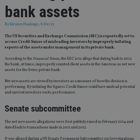
bank assets
By
Kirsten Hastings
, 8 Dec 15
The US Securities and Exchange Commission (SEC) is reportedly set to
accuse Credit Suisse of misleading investors by improperly inflating
reports of the assets under management in its private bank.
According to the
Financial Times
, the SEC is to allege that dating back to 2012
the bank, at times, improperly counted client assets in the Americas as net new
assets for the Swiss private bank.
Net new assets are viewed by investors as a measure of how the division is
performing. By inflating the figures Credit Suisse could have mislead potential
and current investors on its performance.
Senate subcommittee
The net new assets allegations were first publicly raised in February 2014 and
dated back to transactions made in 2011 and 2012.
It was alleged during a US Senate Permanent Subcommittee on Investigations