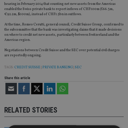
hearing in February 2014 that counting net new assets from the Americas
enabled the Swiss private bank to report inflows of CHF100m (£66.3m,
€92.2m, $100m), instead of CHF1.5bn in outflows.
At the time, Romeo Cerutti, general council, Credit Suisse Group, confirmed to
the subcommittee that the bank was investigating claims that it made decisions
on where to credit net new assets, particularly between Switzerland and the
Americas region.
Negotiations between Credit Suisse and the SEC over potential civil charges
are reportedly ongoing.
TAGS:
CREDIT SUISSE
|
PRIVATE BANKING
|
SEC
Share this article
RELATED STORIES