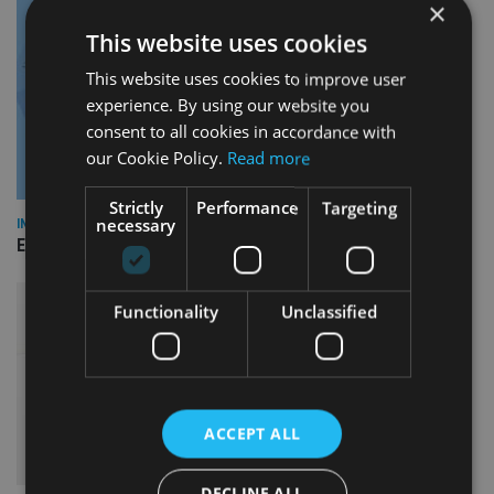
×
This website uses cookies
This website uses cookies to improve user
experience. By using our website you
consent to all cookies in accordance with
our Cookie Policy.
Read more
Strictly
Performance
Targeting
necessary
INDUSTRY
Empathy launches digital estate planning platform in UK
Functionality
Unclassified
ACCEPT ALL
DECLINE ALL