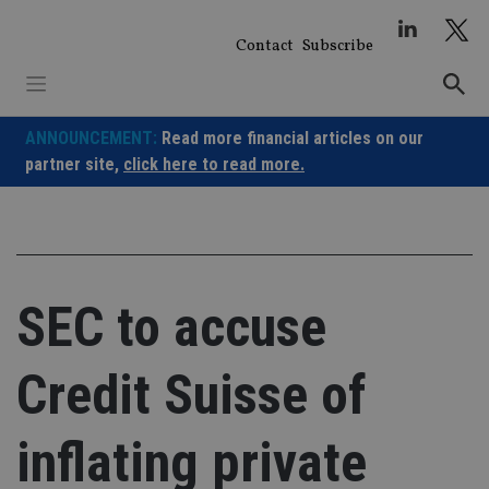
Skip
to
Contact
Subscribe
content
ANNOUNCEMENT:
Read more financial articles on our
partner site,
click here to read more.
SEC to accuse
Credit Suisse of
inflating private