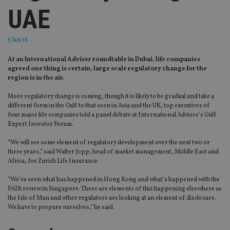
UAE
5 Jan 16
At an International Adviser roundtable in Dubai, life companies
agreed one thing is certain, large scale regulatory change for the
region is in the air.
More regulatory change is coming, though it is likely to be gradual and take a
different form in the Gulf to that seen in Asia and the UK, top executives of
four major life companies told a panel debate at International Adviser’s Gulf
Expert Investor Forum.
“We will see some element of regulatory development over the next two or
three years,” said Walter Jopp, head of market management, Middle East and
Africa, for Zurich Life Insurance.
“We’ve seen what has happened in Hong Kong and what’s happened with the
FAIR review in Singapore. There are elements of this happening elsewhere as
the Isle of Man and other regulators are looking at an element of disclosure.
We have to prepare ourselves,” he said.