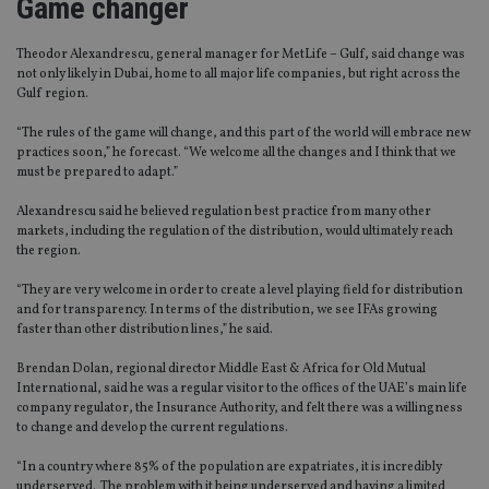
Game changer
Theodor Alexandrescu, general manager for MetLife – Gulf, said change was
not only likely in Dubai, home to all major life companies, but right across the
Gulf region.
“The rules of the game will change, and this part of the world will embrace new
practices soon,” he forecast. “We welcome all the changes and I think that we
must be prepared to adapt.”
Alexandrescu said he believed regulation best practice from many other
markets, including the regulation of the distribution, would ultimately reach
the region.
“They are very welcome in order to create a level playing field for distribution
and for transparency. In terms of the distribution, we see IFAs growing
faster than other distribution lines,” he said.
Brendan Dolan, regional director Middle East & Africa for Old Mutual
International, said he was a regular visitor to the offices of the UAE’s main life
company regulator, the Insurance Authority, and felt there was a willingness
to change and develop the current regulations.
“In a country where 85% of the population are expatriates, it is incredibly
underserved. The problem with it being underserved and having a limited