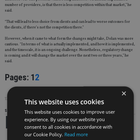
number of providers, is that there is less competition within that market,” he
said.
“That will lead to less choice from clients and can lead to worse outcomes for
the clients, if there’s not the competition there.”
However, when it came to what form the changes might take, Dolan was more
cautious. “In terms of what is actually implemented, and how it is implemented,
and the timescale, it is an ongoing challenge. Nonetheless, regulatory change
is coming and it will change the market over the next two or three years,” he
said.
Page
,
Page
Pages:
1
2
×
TAGS:
METLIFE
|
OLD MUTUAL
|
RL360
|
UAE
|
ZURICH
This website uses cookies
Share this article
This website uses cookies to improve user
experience. By using our website you
consent to all cookies in accordance with
our Cookie Policy.
Read more