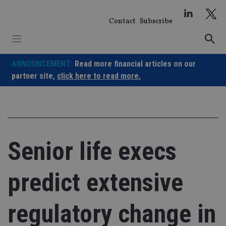
Skip
to
Contact
Subscribe
content
ANNOUNCEMENT:
Read more financial articles on our
partner site,
click here to read more.
Senior life execs
predict extensive
regulatory change in