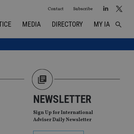
Contact
Subscribe
TICE
MEDIA
DIRECTORY
MY IA
NEWSLETTER
Sign Up for International
Adviser Daily Newsletter