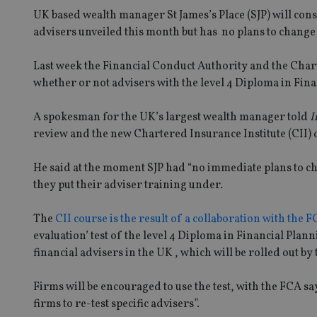
UK based wealth manager St James’s Place (SJP) will cons
advisers unveiled this month but has no plans to change 
Last week the Financial Conduct Authority and the Chart
whether or not advisers with the level 4 Diploma in Fina
A spokesman for the UK’s largest wealth manager told
I
review and the new Chartered Insurance Institute (CII) 
He said at the moment SJP had “no immediate plans to c
they put their adviser training under.
The
CII course is the result of a collaboration with the 
evaluation’ test of the level 4 Diploma in Financial Pla
financial advisers in the UK , which will be rolled out by
Firms will be encouraged to use the test, with the FCA sayi
firms to re-test specific advisers”.