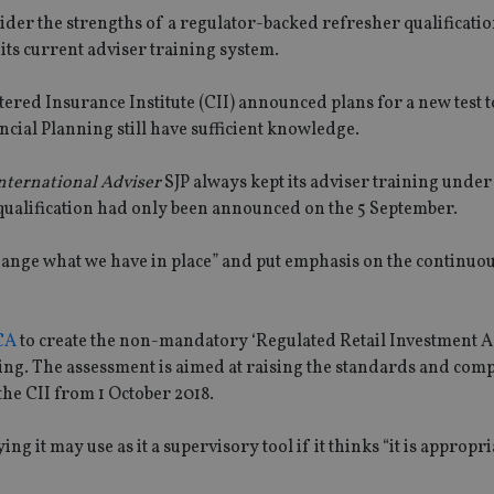
ider the strengths of a regulator-backed refresher qualificatio
its current adviser training system.
ered Insurance Institute (CII) announced plans for a new test t
ncial Planning still have sufficient knowledge.
nternational Adviser
SJP always kept its adviser training unde
qualification had only been announced on the 5 September.
hange what we have in place” and put emphasis on the continuo
FCA
to create the non-mandatory ‘Regulated Retail Investment A
nning. The assessment is aimed at raising the standards and com
 the CII from 1 October 2018.
ng it may use as it a supervisory tool if it thinks “it is appropri