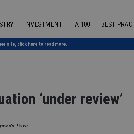
STRY
INVESTMENT
IA 100
BEST PRAC
ner site,
click here to read more.
uation ‘under review’
James’s Place