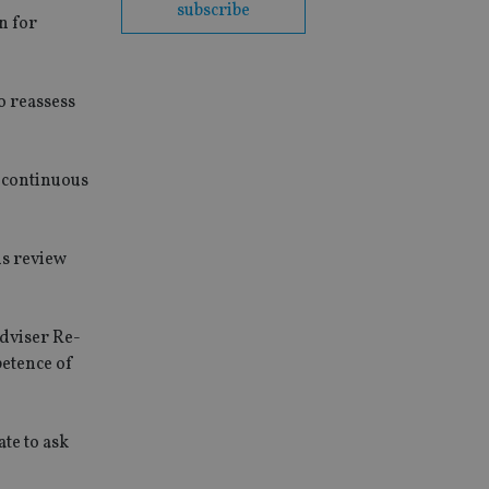
subscribe
n for
o reassess
r continuous
us review
dviser Re-
petence of
ate to ask