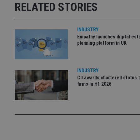
Strictly necessary co
RELATED STORIES
used properly without
Name
INDUSTRY
VISITOR_PRIVACY_
Empathy launches digital est
planning platform in UK
CookieScriptConse
INDUSTRY
receive-cookie-dep
CII awards chartered status 
firms in H1 2026
_dc_gtm_UA-463346
Name
Name
P