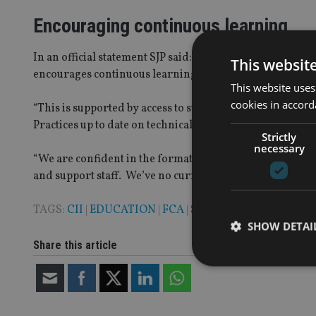
Encouraging continuous learning
In an official statement SJP said: “At St James’s Place
This websit
encourages continuous learning to ensure our advisers
This website uses
cookies in accord
“This is supported by access to subject matter experts a
Practices up to date on technical developments across the
Strictly
necessary
“We are confident in the format of our existing progra
and support staff. We’ve no current plans to change this 
TAGS:
CII
|
EDUCATION
|
FCA
|
ST JAMES'S PLACE
SHOW DETAI
Share this article