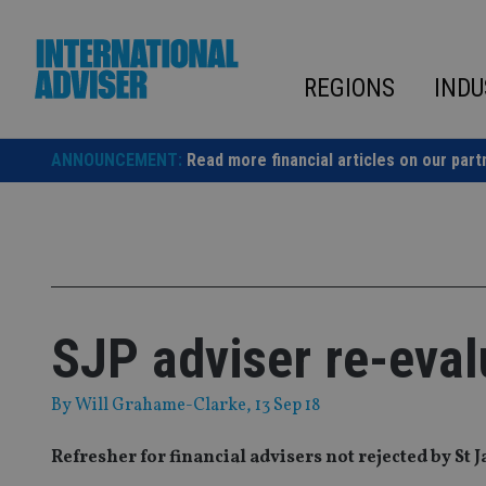
Skip
to
content
REGIONS
INDU
ANNOUNCEMENT:
Read more financial articles on our part
SJP adviser re-eval
By
Will Grahame-Clarke
, 13 Sep 18
Refresher for financial advisers not rejected by St 