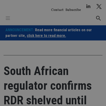
Skip
to
Contact
Subscribe
content
ANNOUNCEMENT:
Read more financial articles on our
partner site,
click here to read more.
South African
regulator confirms
RDR shelved until