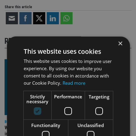
Share this article
RELATED STORIES
×
This website uses cookies
This website uses cookies to improve user
experience. By using our website you
consent to all cookies in accordance with
our Cookie Policy.
Read more
Strictly
Performance
Targeting
necessary
BEST PRACTICE
Functionality
Unclassified
Why fiduciary duty isn’t optional (even when it feels
inconvenient)