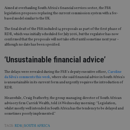
Aimed at overhauling South Africa’s financial services sector, the FSR
legislation proposes replacing the current commission system with a fee-
based model similar to the UK.
The final draft of the FSR included 14 proposals as part of the first phase of
RDR, which was initially scheduled for July 2016, but the regulator has now
confirmed that the proposals will not take effect until sometime next year –
although no date has been specified.
‘Unsustainable financial advice’
The delays were revealed during the FSB’s deputy executive officer,
Caroline
da Silva’s comments this week
, where she said financial advice in South Africa’s
is unsustainable in its current form and urgently requires the introduction of
RDR.
Meanwhile, Craig Featherby, the group managing director of South African
advisory firm Carrick Wealth, told
IA
Wednesday morning: “Legislation,
whilst mostly well intended in South Africa has the tendency to be delayed and
sometimes poorly implemented.”
TAGS:
RDR
|
SOUTH AFRICA