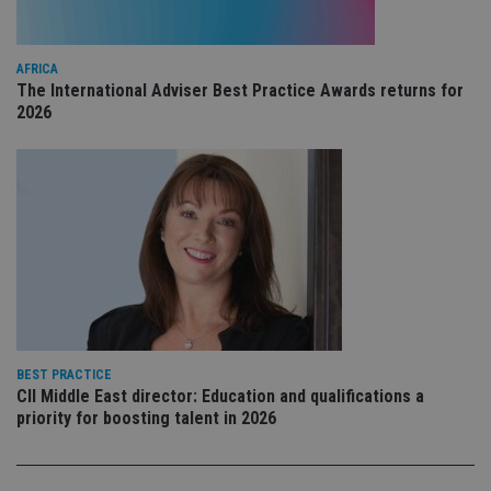
YouTube
is 
.youtube.com
sto
use
co
AFRICA
an
The International Adviser Best Practice Awards returns for
cho
the
2026
int
wi
sit
re
da
vis
co
re
va
pr
Google
po
Privacy Policy
set
en
tha
pr
ar
ho
BEST PRACTICE
fu
CII Middle East director: Education and qualifications a
ses
priority for boosting talent in 2026
CookieScriptConsent
1 month
Th
CookieScript
is
international-
Co
adviser.com
Sc