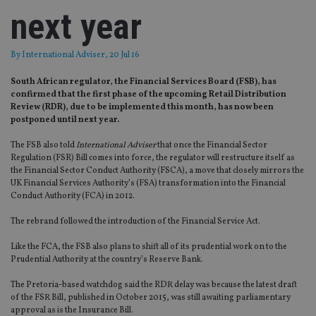
next year
By
International Adviser
, 20 Jul 16
South African regulator, the Financial Services Board (FSB), has
confirmed that the first phase of the upcoming Retail Distribution
Review (RDR), due to be implemented this month, has now been
postponed until next year.
The FSB also told
International Adviser
that once the Financial Sector
Regulation (FSR) Bill comes into force, the regulator will restructure itself as
the Financial Sector Conduct Authority (FSCA), a move that closely mirrors the
UK Financial Services Authority’s (FSA) transformation into the Financial
Conduct Authority (FCA) in 2012.
The rebrand followed the introduction of the Financial Service Act.
Like the FCA, the FSB also plans to shift all of its prudential work on to the
Prudential Authority at the country’s Reserve Bank.
The Pretoria-based watchdog said the RDR delay was because the latest draft
of the FSR Bill, published in October 2015, was still awaiting parliamentary
approval as is the Insurance Bill.