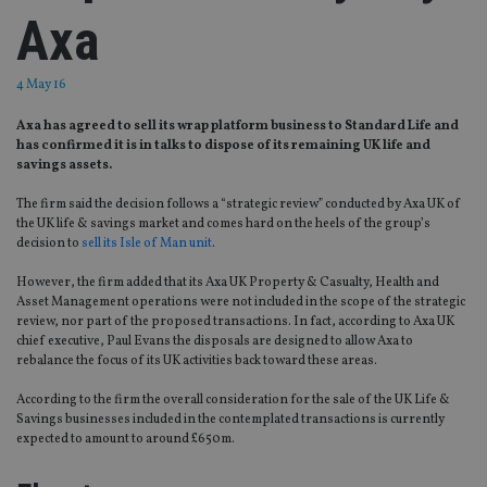
Axa
4 May 16
Axa has agreed to sell its wrap platform business to Standard Life and
has confirmed it is in talks to dispose of its remaining UK life and
savings assets.
The firm said the decision follows a “strategic review” conducted by Axa UK of
the UK life & savings market and comes hard on the heels of the group’s
decision to
sell its Isle of Man unit
.
However, the firm added that its Axa UK Property & Casualty, Health and
Asset Management operations were not included in the scope of the strategic
review, nor part of the proposed transactions. In fact, according to Axa UK
chief executive, Paul Evans the disposals are designed to allow Axa to
rebalance the focus of its UK activities back toward these areas.
According to the firm the overall consideration for the sale of the UK Life &
Savings businesses included in the contemplated transactions is currently
expected to amount to around £650m.