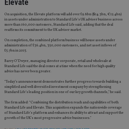
Elevate
On acquisition, the Elevate platform will add over £9.8bn ($14.3bn, €12.4bn)
in assets under administration to Standard Life’s UK adviser business across
more than 160,000 customers, Standard Life said, adding that the deal
reaffirms its commitment to the UK adviser market.
On completion, the combined platform business will house assets under
administration of £36.4bn, 350,000 customers, and net asset inflows of
£5.7bn in 2015.
Barry O’Dwyer, managing director corporate, retail and wholesale at
Standard Life said the deal comes at a time when the need for high quality
advice has never been greater.
“Today’s announcement demonstrates further progress towards building a
simplified and well diversified investment company by strengthening
Standard Life’s leading position in one of our key growth channels,” he said.
The firm added: “Combining the distribution reach and capabilities of both
Standard Life and Elevate. This acquisition expands the nationwide coverage
of Standard Life’s platform and enhances its ability to attract and support the
growth of the UK’s most progressive advice businesses.”