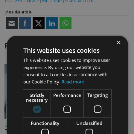
TAGS:
AXA
|
ELEVATE
|
PAUL EVANS
|
STANDARD LIFE
Share this article
×
RELATED STORIES
This website uses cookies
This website uses cookies to improve user
experience. By using our website you
consent to all cookies in accordance with
our Cookie Policy.
Read more
Strictly
Performance
Targeting
necessary
Functionality
Unclassified
LATEST NEWS
Three quarters of advisers seeking support with onshore