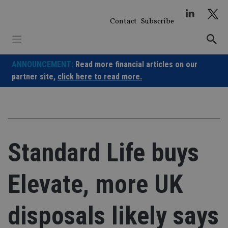
Skip
to
Contact
Subscribe
content
ANNOUNCEMENT:
Read more financial articles on our
partner site,
click here to read more.
Standard Life buys
Elevate, more UK
disposals likely says