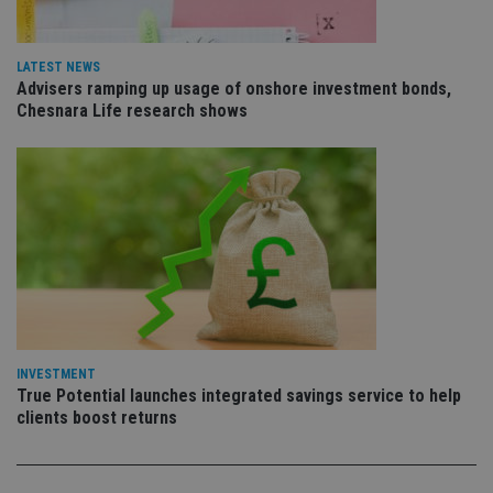
is 
.youtube.com
sto
use
co
LATEST NEWS
an
Advisers ramping up usage of onshore investment bonds,
cho
the
Chesnara Life research shows
int
wi
sit
re
da
vis
co
re
va
pr
Google
po
Privacy Policy
set
en
tha
pr
ar
ho
INVESTMENT
fu
True Potential launches integrated savings service to help
ses
clients boost returns
CookieScriptConsent
1 month
Th
CookieScript
is
international-
Co
adviser.com
Sc
ser