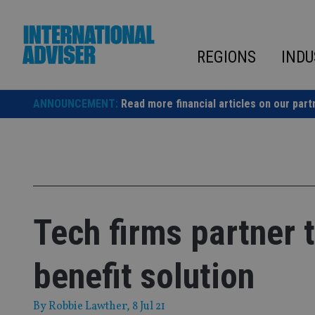
Skip
to
content
REGIONS
INDU
ANNOUNCEMENT:
Read more financial articles on our part
Tech firms partner t
benefit solution
By
Robbie Lawther
, 8 Jul 21