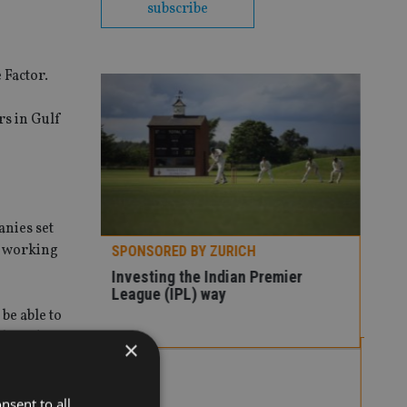
subscribe
 Factor.
rs in Gulf
anies set
of working
H
 Premier
 be able to
liquidity
×
SPONSORED BY ZURICH
SP
Three ways to tackle market
Ho
volatility
co
nsent to all