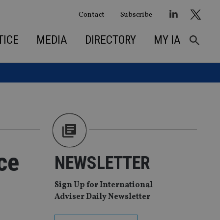
Contact
Subscribe
TICE
MEDIA
DIRECTORY
MY IA
ce
NEWSLETTER
Sign Up for International
Adviser Daily Newsletter