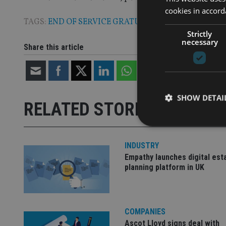
cookies in accord
TAGS:
END OF SERVICE GRATUITY
Strictly
necessary
Share this article
SHOW DETAI
RELATED STORIES
INDUSTRY
Empathy launches digital est
Strictly necessary co
planning platform in UK
used properly without
Name
COMPANIES
VISITOR_PRIVACY_
Ascot Lloyd signs deal with