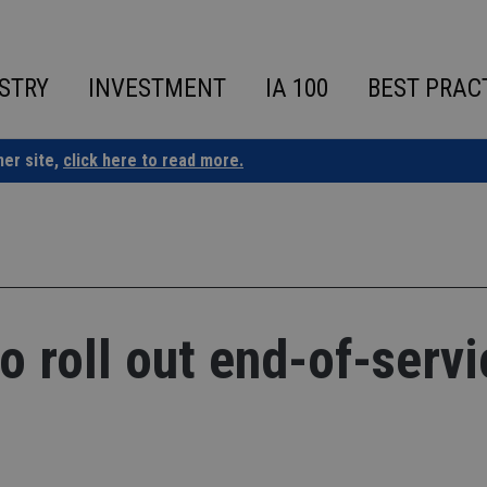
STRY
INVESTMENT
IA 100
BEST PRAC
ner site,
click here to read more.
o roll out end-of-servi