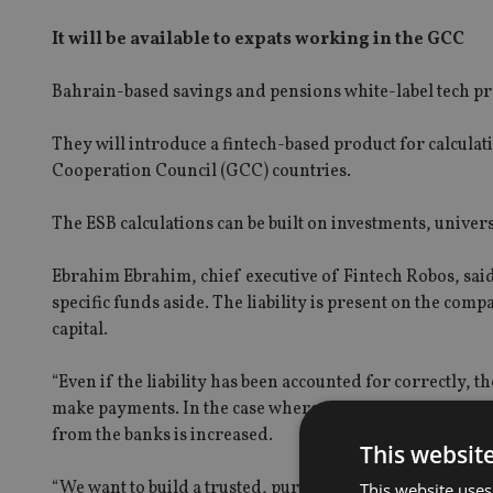
It will be available to expats working in the GCC
Bahrain-based savings and pensions white-label tech pr
They will introduce a fintech-based product for calcula
Cooperation Council (GCC) countries.
The ESB calculations can be built on investments, universa
Ebrahim Ebrahim, chief executive of Fintech Robos, said:
specific funds aside. The liability is present on the com
SPONSORED BY ZURICH
capital.
Four lessons for NRI parents
“Even if the liability has been accounted for correctly, th
make payments. In the case where company performance ha
RICH
from the banks is increased.
This websit
s address common
“We want to build a trusted, purpose-driven regional ho
This website uses