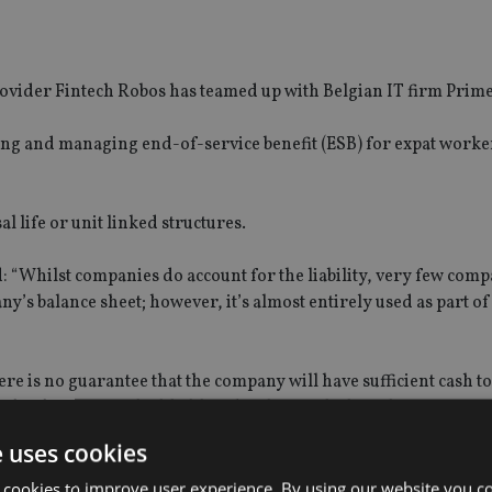
ovider Fintech Robos has teamed up with Belgian IT firm Prime
ting and managing end-of-service benefit (ESB) for expat worke
l life or unit linked structures.
 “Whilst companies do account for the liability, very few comp
pany’s balance sheet; however, it’s almost entirely used as part 
SPONSORED BY ZURICH
SPONSORED BY ZURIC
The NRI insurance paradox – we
Investing the Indian
really need it, but we really don’t
League (IPL) way
want it
ere is no guarantee that the company will have sufficient cash to
s been poor, the likelihood of having little cash or access to 
e uses cookies
use of fintech solutions for long-term savings and pensions.”
 cookies to improve user experience. By using our website you co