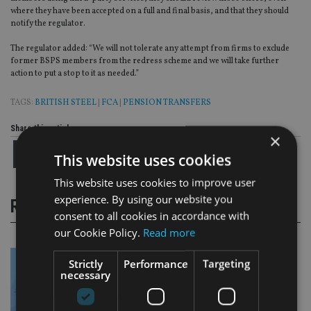
where they have been accepted on a full and final basis, and that they should
notify the regulator.
The regulator added: “We will not tolerate any attempt from firms to exclude
former BSPS members from the redress scheme and we will take further
action to put a stop to it as needed.”
TAGS:
BRITISH STEEL
|
FCA
|
PENSION TRANSFERS
Share this article
×
This website uses cookies
This website uses cookies to improve user
experience. By using our website you
RELATED STORIES
consent to all cookies in accordance with
our Cookie Policy.
Read more
Strictly
Performance
Targeting
necessary