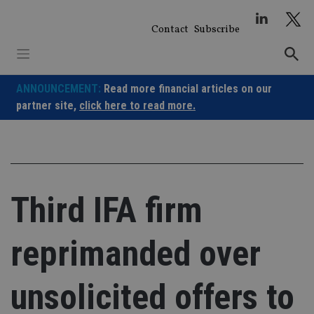
Skip
to
Contact
Subscribe
content
ANNOUNCEMENT:
Read more financial articles on our
partner site,
click here to read more.
Third IFA firm
reprimanded over
unsolicited offers to