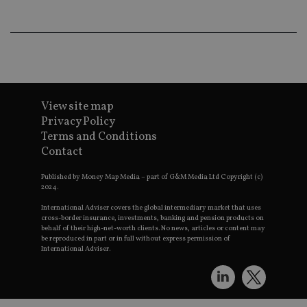
an
ad
wi
ev
we
st
an
leg
_dc_gtm_UA-4633467-9
.international-
59
Th
adviser.com
seconds
is
View site map
as
Privacy Policy
wit
us
Terms and Conditions
Go
Ma
Contact
lo
scr
Published by Money Map Media – part of G&M Media Ltd Copyright (c)
co
pa
2024.
Whe
us
International Adviser covers the global intermediary market that uses
be
cross-border insurance, investments, banking and pension products on
as 
behalf of their high-net-worth clients. No news, articles or content may
Ne
be reproduced in part or in full without express permission of
as
International Adviser.
it,
sc
no
fu
cor
Th