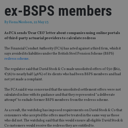
ex-BSPS members
By
Fiona Nicolson
, 22 May 23
As FCA sends ‘Dear CEO’ letter about companies using online portals
of third-party actuarial providers to calculate redress
The Financial Conduct Authority (FCA) has acted against a third firm, which it
says avoided its liabilities under the British Steel Pension Scheme (BSPS)
redress scheme
.
The regulator said that David Stock & Co made unsolicited offers of £50 ($62,
€58) to nearly half (48%) of its clients who had been BSPS members and had
not yet made a complaint.
The FCA said it was concerned that the unsolicited settlement offers were not
calculated in line with its guidance and that they represented “a deliberate
attempt” to exclude former BSPS members from the redress scheme.
As a result, the watchdog has imposed requirements on David Stock & Co that
consumers who accepted the offers must be treated in the same way as those
who did not. The watchdog said that this would ensure all eligible David Stock &
Co customers would receive the redress they are entitled to.