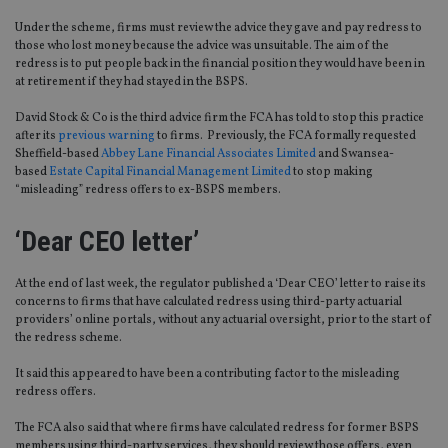
Under the scheme, firms must review the advice they gave and pay redress to
those who lost money because the advice was unsuitable. The aim of the
redress is to put people back in the financial position they would have been in
at retirement if they had stayed in the BSPS.
David Stock & Co is the third advice firm the FCA has told to stop this practice
after its
previous warning
to firms. Previously, the FCA formally requested
Sheffield-based
Abbey Lane Financial Associates Limited
and Swansea-
based
Estate Capital Financial Management Limited
to stop making
“misleading” redress offers to ex-BSPS members.
‘Dear CEO letter’
At the end of last week, the regulator published a ‘Dear CEO’ letter to raise its
concerns to firms that have calculated redress using third-party actuarial
providers’ online portals, without any actuarial oversight, prior to the start of
the redress scheme.
It said this appeared to have been a contributing factor to the misleading
redress offers.
The FCA also said that where firms have calculated redress for former BSPS
members using third-party services, they should review those offers, even