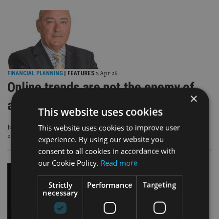
FINANCIAL PLANNING
| FEATURES
2 Apr 26
Online trends are not the enemy of
×
advice – they are the opportunity
This website uses cookies
This website uses cookies to improve user
John Westwood, Group Chairman, Blacktower FM discusses how digital and
online trends such as social media and AI can be an adviser’s friend
experience. By using our website you
consent to all cookies in accordance with
our Cookie Policy.
Read more
Strictly
Performance
Targeting
necessary