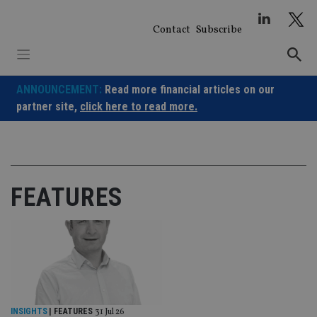
Skip
to
Contact
Subscribe
content
ANNOUNCEMENT:
Read more financial articles on our
partner site,
click here to read more.
FEATURES
INSIGHTS
| FEATURES
31 Jul 26