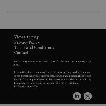
CookieScriptConsent
1 month
Th
CookieScript
is
international-
Co
adviser.com
Sc
ser
re
vis
co
co
pr
It i
View site map
ne
fo
Privacy Policy
Sc
Terms and Conditions
co
ba
Contact
wo
pr
Published by Money Map Media – part of G&M Media Ltd Copyright (c)
receive-cookie-deprecation
.doubleclick.net
6 months
Th
2024.
is 
sig
International Adviser covers the global intermediary market that uses
th
cross-border insurance, investments, banking and pension products on
ow
behalf of their high-net-worth clients. No news, articles or content may
ab
be reproduced in part or in full without express permission of
de
International Adviser.
of
be
re
th
en
co