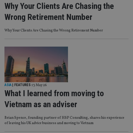
Why Your Clients Are Chasing the
Wrong Retirement Number
Why Your Clients Are Chasing the Wrong Retirement Number
ASIA
| FEATURES
13 May 26
What I learned from moving to
Vietnam as an adviser
Brian Spence, founding partner of HSP Consulting, shares his experience
of leaving his UK advice business and moving to Vietnam