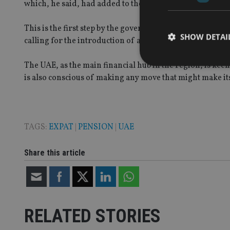
which, he said, had added to the company’s competitive
This is the first step by the government to set up a prope
SHOW DETAI
calling for the introduction of a mandatory defined con
The UAE, as the main financial hub in the region, is kee
is also conscious of making any move that might make it
Strictly necessary co
used properly without
TAGS:
EXPAT
|
PENSION
|
UAE
Name
Share this article
VISITOR_PRIVACY_
CookieScriptConse
RELATED STORIES
receive-cookie-dep