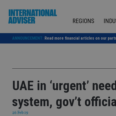
Skip
to
content
REGIONS
INDU
ANNOUNCEMENT:
Read more financial articles on our part
UAE in ‘urgent’ nee
system, gov’t officia
26 Feb 19