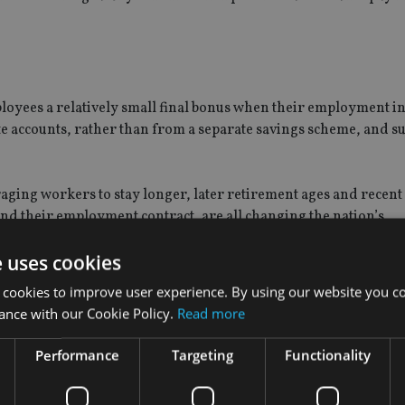
loyees a relatively small final bonus when their employment i
ate accounts, rather than from a separate savings scheme, and s
ging workers to stay longer, later retirement ages and recent
yond their employment contract, are all changing the nation’s
nt planning system.
e uses cookies
 formula. Employees receive 21 days of base pay for each year o
 cookies to improve user experience. By using our website you co
ys of base pay for service after five years, though the overall tot
ance with our Cookie Policy.
Read more
Performance
Targeting
Functionality
 could ​​create new types of saving schemes and funds by follow
 from existing schemes such as that run by Emirates Airlines for i