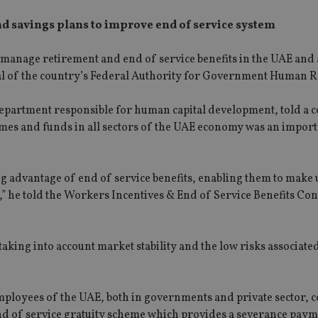
d savings plans to improve end of service system
o manage retirement and end of service benefits in the UAE and 
ral of the country’s Federal Authority for Government Human R
partment responsible for human capital development, told a 
emes and funds in all sectors of the UAE economy was an impor
g advantage of end of service benefits, enabling them to make u
s,” he told the Workers Incentives & End of Service Benefits Co
SPONSORED BY ZURICH
SPONSORED BY ZURICH
Four lessons for NRI parents
The NRI insurance pa
really need it, but we 
want it
 taking into account market stability and the low risks associate
 employees of the UAE, both in governments and private sector, 
end of service gratuity scheme which provides a severance paym