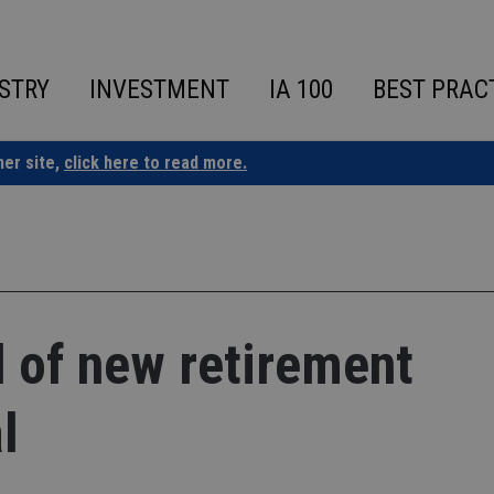
STRY
INVESTMENT
IA 100
BEST PRAC
ner site,
click here to read more.
d of new retirement
l