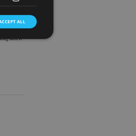
is stage of
ACCEPT ALL
ning and it
d
e website cannot be
nsent and privacy
 It records data on
ivacy policies and
are honored in
service to
es. It is necessary
ork properly.
ite owner about the