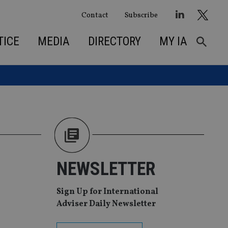
Contact
Subscribe
TICE
MEDIA
DIRECTORY
MY IA
NEWSLETTER
Sign Up for International
Adviser Daily Newsletter