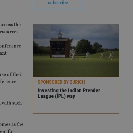
subscribe
across the
esources.
conference
tant
se of their
nference
SPONSORED BY ZURICH
radox – we
Investing the Indian Premier
really don’t
League (IPL) way
d with such
SPO
Thr
comes as the
vola
ent for