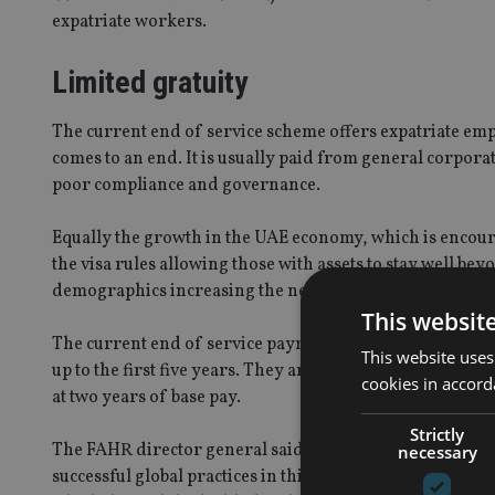
expatriate workers.
Limited gratuity
The current end of service scheme offers expatriate emp
comes to an end. It is usually paid from general corpor
poor compliance and governance.
Equally the growth in the UAE economy, which is encoura
the visa rules allowing those with assets to stay well be
demographics increasing the need for a better retireme
This websit
The current end of service payment is based on a simple
This website uses
up to the first five years. They are then entitled to 30 da
cookies in accord
at two years of base pay.
Strictly
The FAHR director general said he believed that the UAE
necessary
successful global practices in this field, as well learning