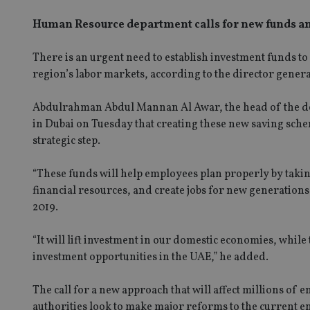
Human Resource department calls for new funds an
There is an urgent need to establish investment funds t
region’s labor markets, according to the director gene
Abdulrahman Abdul Mannan Al Awar, the head of the de
in Dubai on Tuesday that creating these new saving sch
strategic step.
“These funds will help employees plan properly by takin
financial resources, and create jobs for new generation
2019.
“It will lift investment in our domestic economies, while
investment opportunities in the UAE,” he added.
SPONSORED BY ZURICH
How to help NRIs address common
The call for a new approach that will affect millions of
concerns
authorities look to make major reforms to the current 