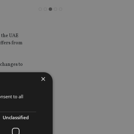
n the UAE
uffers from
 changes to
×
f service
nsent to all
al is capped
Unclassified
ing
ts staff