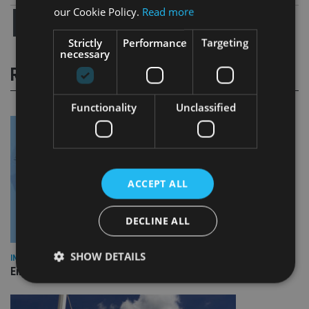
our Cookie Policy.
Read more
Strictly
Performance
Targeting
necessary
RELATED STORIES
Functionality
Unclassified
ACCEPT ALL
DECLINE ALL
SHOW DETAILS
INDUSTRY
Empathy launches digital estate planning platform in UK