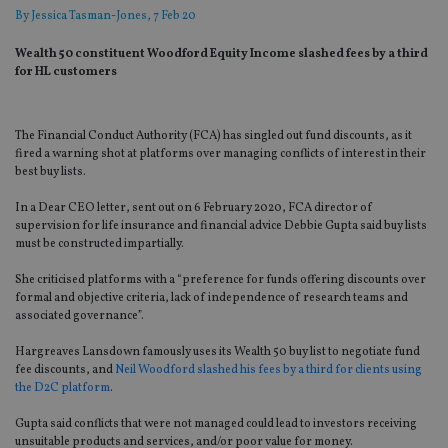
By
Jessica Tasman-Jones
, 7 Feb 20
Wealth 50 constituent Woodford Equity Income slashed fees by a third
for HL customers
The Financial Conduct Authority (FCA) has singled out fund discounts, as it
fired a warning shot at platforms over managing conflicts of interest in their
best buy lists.
In a Dear CEO letter, sent out on 6 February 2020, FCA director of
supervision for life insurance and financial advice Debbie Gupta said buy lists
must be constructed impartially.
She criticised platforms with a “preference for funds offering discounts over
formal and objective criteria, lack of independence of research teams and
associated governance”.
Hargreaves Lansdown famously uses its Wealth 50 buy list to negotiate fund
fee discounts, and
Neil Woodford slashed his fees by a third for clients using
the D2C platform
.
Gupta said conflicts that were not managed could lead to investors receiving
unsuitable products and services, and/or poor value for money.