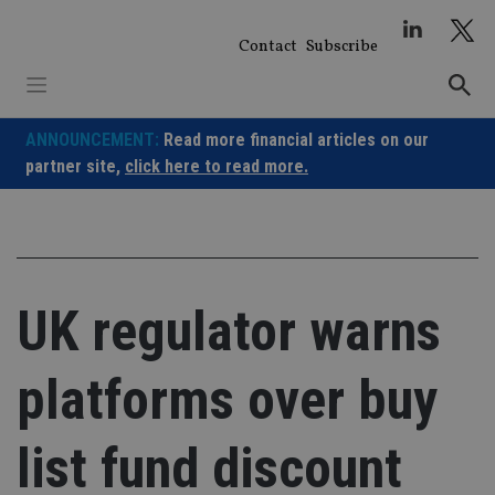
Skip
to
Contact
Subscribe
content
ANNOUNCEMENT:
Read more financial articles on our
partner site,
click here to read more.
UK regulator warns
platforms over buy
list fund discount