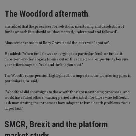
The Woodford aftermath
She added that the processes for selection, monitoring and deselection of
funds on such lists should be “documented, understood and followed”.
Altus senior consultant Rory Gravatt said the letter was “spot on”.
He added: “When fund flows are surging to a particular fund, or funds, it
becomes very challenging to miss out on the commercial opportunity because
your criteria says no. Yet stand the line you must.”
The Woodford suspension highlighted how important the monitoring piece in
particular is, he said.
“Woodford did show signs to those with the right monitoring processes, and
would have failed others’ waiting period criteria but, for those who fell foul, it
is demonstrating that processes have adapted to handle such problems that is
important.”
SMCR, Brexit and the platform
market study