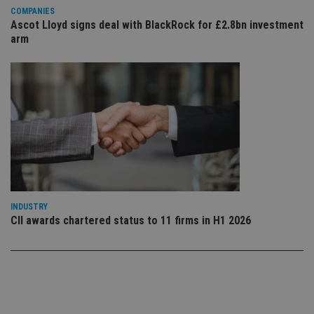
Privacy Policy
set
COMPANIES
en
Ascot Lloyd signs deal with BlackRock for £2.8bn investment
tha
pr
arm
ar
ho
fu
ses
CookieScriptConsent
1 month
Th
CookieScript
is
international-
Co
adviser.com
Sc
ser
re
vis
co
co
pr
It i
ne
INDUSTRY
fo
CII awards chartered status to 11 firms in H1 2026
Sc
co
ba
wo
pr
receive-cookie-deprecation
.doubleclick.net
6 months
Th
is 
sig
th