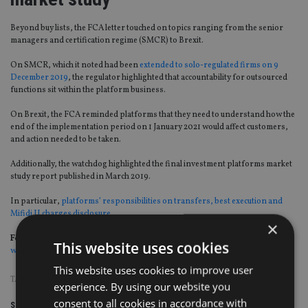
Beyond buy lists, the FCA letter touched on topics ranging from the senior
managers and certification regime (SMCR) to Brexit.
On SMCR, which it noted had been
extended to solo-regulated firms on 9
December 2019
, the regulator highlighted that accountability for outsourced
functions sit within the platform business.
On Brexit, the FCA reminded platforms that they need to understand how the
end of the implementation period on 1 January 2021 would affect customers,
and action needed to be taken.
Additionally, the watchdog highlighted the final investment platforms market
study report published in March 2019.
In particular,
platforms’ responsibilities on transfers, best execution and
Mifidi II charges disclosure
.
×
For more insight on UK wealth management, please click on
This website uses cookies
www.portfolio-adviser.com
This website uses cookies to improve user
TAGS:
FCA
|
NEIL WOODFORD
experience. By using our website you
consent to all cookies in accordance with
Share this article