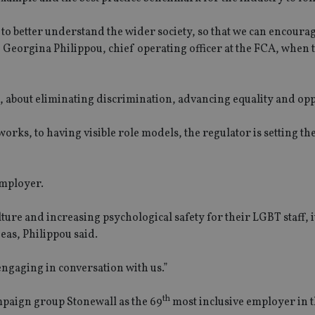
y to better understand the wider society, so that we can encoura
 Georgina Philippou, chief operating officer at the FCA, when t
, about eliminating discrimination, advancing equality and opp
ks, to having visible role models, the regulator is setting the
employer.
lture and increasing psychological safety for their LGBT staff, it
eas, Philippou said.
engaging in conversation with us.”
th
aign group Stonewall as the 69
most inclusive employer in 