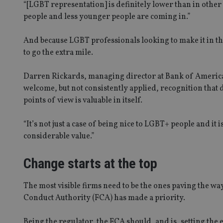
“[LGBT representation] is definitely lower than in other
people and less younger people are coming in.”
And because LGBT professionals looking to make it in th
to go the extra mile.
Darren Rickards, managing director at Bank of Americ
welcome, but not consistently applied, recognition that 
points of view is valuable in itself.
“It’s not just a case of being nice to LGBT+ people and it is
considerable value.”
Change starts at the top
The most visible firms need to be the ones paving the wa
Conduct Authority (FCA) has made a priority.
Being the regulator, the FCA should, and is, setting the