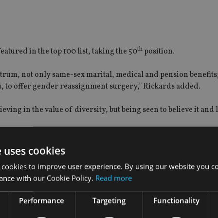
th
ured in the top 100 list, taking the 50
position.
trum, not only same-sex marital, medical and pension benefits; 
ts, to offer gender reassignment surgery,” Rickards added.
ieving in the value of diversity, but being seen to believe it and li
ls, as well as a ‘reverse LGBT mentoring scheme’, where people
hat it is like to be LGBT in the workforce”.
e uses cookies
 cookies to improve user experience. By using our website you co
re is a commercial reason why we should be more diverse,” he
ance with our Cookie Policy.
Read more
s.”
Performance
Targeting
Functionality