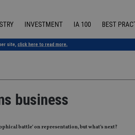
STRY
INVESTMENT
IA 100
BEST PRAC
ner site,
click here to read more.
ns business
ophical battle’ on representation, but what’s next?