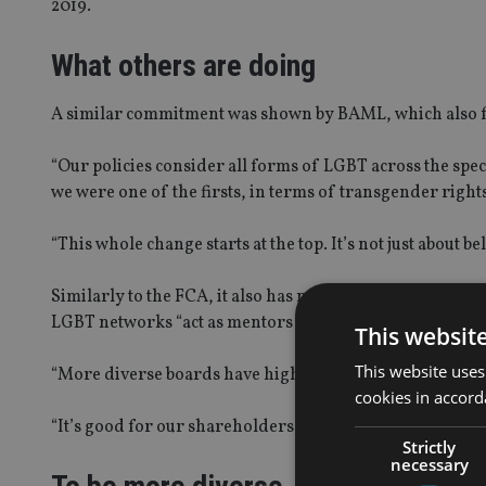
2019.
What others are doing
A similar commitment was shown by BAML, which also feat
“Our policies consider all forms of LGBT across the spec
we were one of the firsts, in terms of transgender righ
“This whole change starts at the top. It’s not just about bel
Similarly to the FCA, it also has networks and role mode
LGBT networks “act as mentors to senior managers about w
This websit
This website uses
“More diverse boards have higher earnings models, the
cookies in accord
“It’s good for our shareholders and it’s good for busines
Strictly
necessary