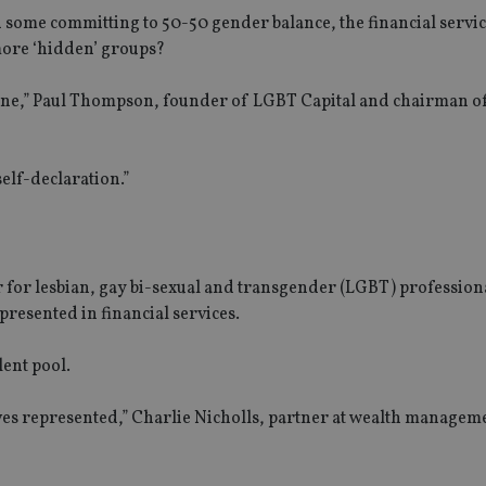
some committing to 50-50 gender balance, the financial servic
 more ‘hidden’ groups?
one,” Paul Thompson, founder of LGBT Capital and chairman of
self-declaration.”
r for lesbian, gay bi-sexual and transgender (LGBT) profession
presented in financial services.
lent pool.
ves represented,” Charlie Nicholls, partner at wealth managem