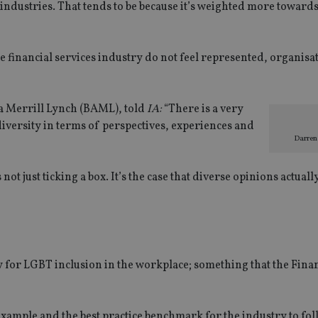
 industries. That tends to be because it’s weighted more toward
e financial services industry do not feel represented, organisa
a Merrill Lynch (BAML), told
IA:
“There is a very
diversity in terms of perspectives, experiences and
Darren
 not just ticking a box. It’s the case that diverse opinions actuall
y for LGBT inclusion in the workplace; something that the Fina
 example and the best practice benchmark for the industry to fol