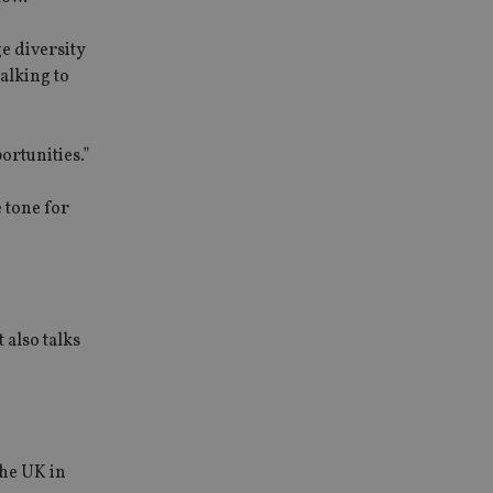
ge diversity
alking to
ortunities.”
 tone for
 also talks
the UK in