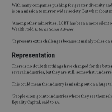
With many companies pushing for greater diversity and 
is on a mission to mirror wider society. But what about
“Among other minorities, LGBT has been a more silent 
Wealth, told
International Adviser
.
“It presents extra challenges because it mainly relies on 
Representation
There is no doubt that things have changed for the bette
several industries; but they are still, somewhat, underre
This could mean the industry is missing out on a huge ta
“People often go into industries where they see themsel
Equality Capital, said to
IA
.