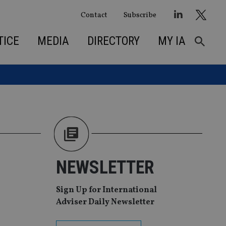
Contact
Subscribe
TICE
MEDIA
DIRECTORY
MY IA
NEWSLETTER
Sign Up for International
Adviser Daily Newsletter