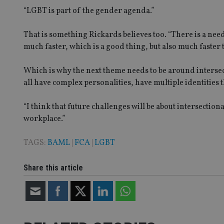
“LGBT is part of the gender agenda.”
_ga_ZNP13DXR6R
test_cookie
That is something Rickards believes too. “There is a nee
much faster, which is a good thing, but also much faster 
__eoi
_gcl_au
Which is why the next theme needs to be around intersect
_gat_gtag_UA_4633
all have complex personalities, have multiple identities 
319af4c0-e197-
4de9-8a9b-
IDE
fe98c8a2ca04
“I think that future challenges will be about intersection
workplace.”
TAGS:
BAML
|
FCA
|
LGBT
_ga
Share this article