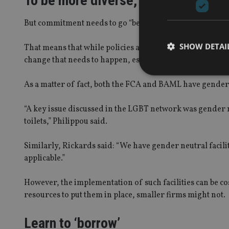
To be more diverse, but how?
But commitment needs to go “beyond the photography of 
SHOW DETAI
That means that while policies and best practice are hig
change that needs to happen, especially when consideri
As a matter of fact, both the FCA and BAML have gender n
“A key issue discussed in the LGBT network was gender ne
Strictly necessary co
toilets,” Philippou said.
used properly without
Name
Similarly, Rickards said: “We have gender neutral facilit
applicable.”
VISITOR_PRIVACY_
However, the implementation of such facilities can be c
resources to put them in place, smaller firms might not.
CookieScriptConse
Learn to ‘borrow’