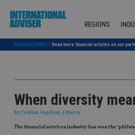
Skip
to
content
REGIONS
INDU
ANNOUNCEMENT:
Read more financial articles on our part
When diversity mea
By
Cristian Angeloni
, 5 Mar 19
The financial services industry has won the ‘philos