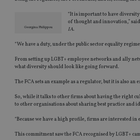
“It is important to have diversit
of thought and innovation,” said
Georgina Philippou
IA
.
“We have a duty, under the public sector equality regime
From setting up LGBT+ employee networks and ally networ
what diversity should look like going forward.
The FCA sets an example as a regulator, but it is also an 
So, while it talks to other firms about having the right cu
to other organisations about sharing best practice and id
“Because we have a high profile, firms are interested in 
This commitment saw the FCA recognised by LGBT+ camp