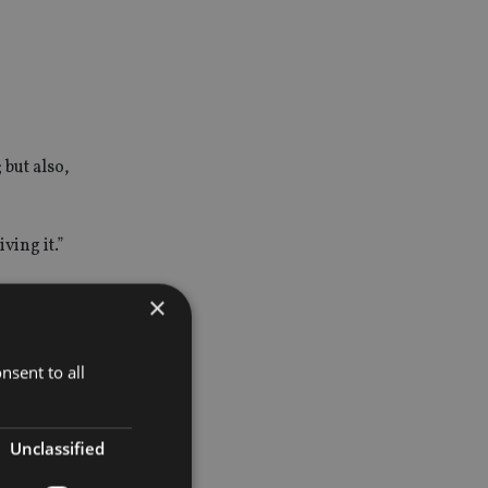
but also,
ving it.”
 in the
×
nsent to all
 added.
Unclassified