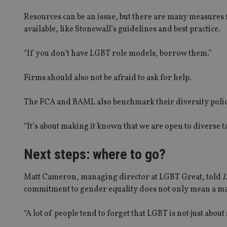
receive-cookie-dep
Resources can be an issue, but there are many measures f
available, like Stonewall’s guidelines and best practice.
_dc_gtm_UA-463346
“If you don’t have LGBT role models, borrow them.”
Firms should also not be afraid to ask for help.
The FCA and BAML also benchmark their diversity polici
Name
Name
P
Name
Name
79f08280-5c63-
__uzmcj2
M
“It’s about making it known that we are open to diverse ta
4331-b04d-
d
_gid
fb6f39afda51
__Secure-ROLLOU
msd365mkttr
Next steps: where to go?
__uzmaj2
lastwordmedia
p
__uzmbj2
YSC
i
_gat_UA-4633467-
Matt Cameron, managing director at LGBT Great, told
I
9
__ssuzjsr2
commitment to gender equality does not only mean a ma
VISITOR_INFO1_LIV
__uzmdj2
__ssds
“A lot of people tend to forget that LGBT is not just about
msd365mkttrs