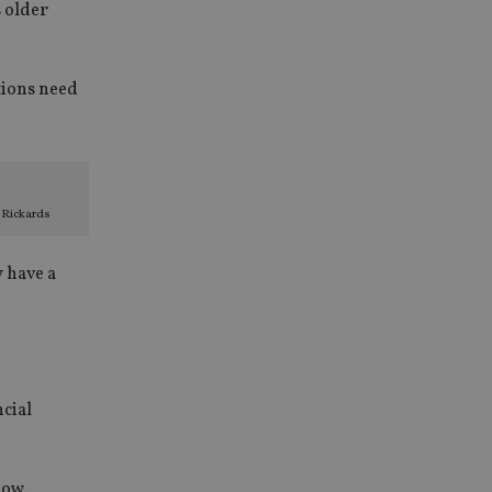
s older
tions need
 Rickards
y have a
ncial
low.