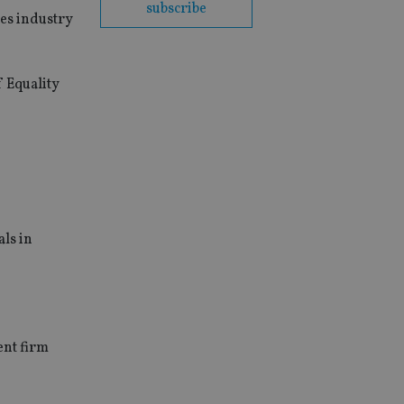
subscribe
es industry
 Equality
als in
ent firm