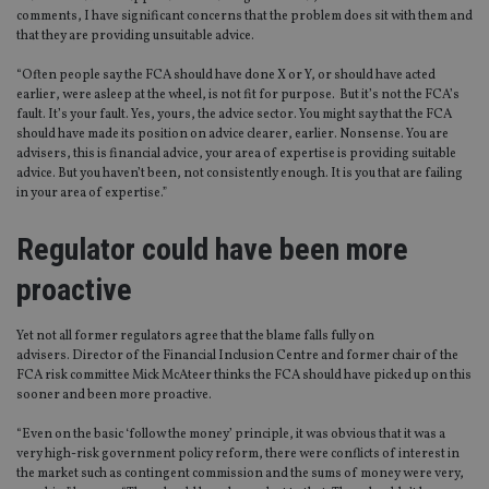
comments, I have significant concerns that the problem does sit with them and
that they are providing unsuitable advice.
“Often people say the FCA should have done X or Y, or should have acted
earlier, were asleep at the wheel, is not fit for purpose. But it’s not the FCA’s
fault. It’s your fault. Yes, yours, the advice sector. You might say that the FCA
should have made its position on advice clearer, earlier. Nonsense. You are
advisers, this is financial advice, your area of expertise is providing suitable
advice. But you haven’t been, not consistently enough. It is you that are failing
in your area of expertise.”
Regulator could have been more
proactive
Yet not all former regulators agree that the blame falls fully on
advisers. Director of the Financial Inclusion Centre and former chair of the
FCA risk committee Mick McAteer thinks the FCA should have picked up on this
sooner and been more proactive.
“Even on the basic ‘follow the money’ principle, it was obvious that it was a
very high-risk government policy reform, there were conflicts of interest in
the market such as contingent commission and the sums of money were very,