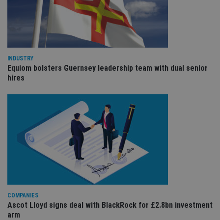
pr
It i
ne
fo
Sc
co
ba
wo
INDUSTRY
pr
Equiom bolsters Guernsey leadership team with dual senior
receive-cookie-deprecation
.doubleclick.net
6 months
Th
hires
is 
sig
th
ow
ab
de
of
be
re
th
en
co
an
ad
wi
ev
we
COMPANIES
st
Ascot Lloyd signs deal with BlackRock for £2.8bn investment
an
leg
arm