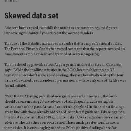
unclear.
Skewed data set
Advisers have argued that while the numbers are concerning, the figures
improve significantly if you strip out the worst offenders.
This use of the statistics has also come under fire from professional bodies.
The Personal Finance Society has voiced concerns that the report involved an
“insufficient sample review” and warned of scaremongering.
This is echoed by providers too. Aegon pensions director Steven Cameron
says: “While the headline statistics in the FCA’s latest publication on DB
transfer advice don’t make great reading, they are heavily skewed by the four
firms who varied or surrendered permissions, where only one of 32 files was
found suitable.
“With the FCA having published new guidance earlier this year, the focus
should be on ensuring future advice is of a high quality, addressing the
weaknesses of the past. Areas of concern highlighted in these latest findings
are in line with those already addressed in the latest guidance. Taken together,
this latest report and the 2018 guidance make FCA expectations very clear and
advisers who take these on board should have much greater confidence in
their advice. It is encouraging to see the FCA’s positive findings here for