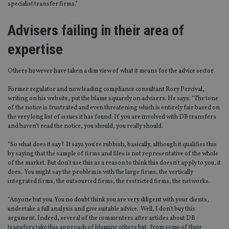
specialist transfer firms.”
Advisers failing in their area of
expertise
Others however have taken a dim view of what it means for the advice sector.
Former regulator and now leading compliance consultant Rory Percival,
writing on his website, put the blame squarely on advisers. He says: “The tone
of the notice is frustrated and even threatening which is entirely fair based on
the very long list of issues it has found. If you are involved with DB transfers
and haven’t read the notice, you should, you really should.
“So what does it say? It says you’re rubbish, basically, although it qualifies this
by saying that the sample of firms and files is not representative of the whole
of the market. But don’t use this as a reason to think this doesn’t apply to you, it
does. You might say the problem is with the large firms, the vertically
integrated firms, the outsourced firms, the restricted firms, the networks.
“Anyone but you. You no doubt think you are very diligent with your clients,
undertake a full analysis and give suitable advice. Well, I don’t buy this
argument. Indeed, several of the commenters after articles about DB
transfers take this approach of blaming others but, from some of their