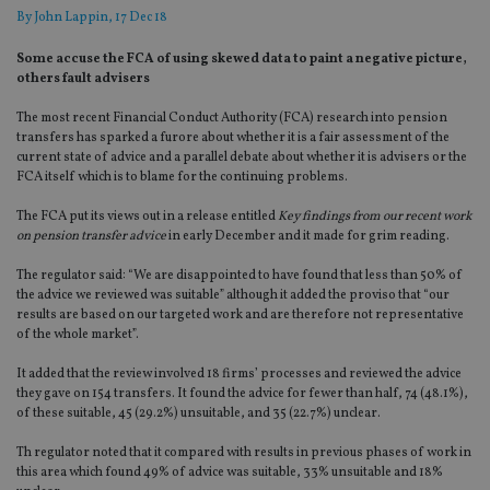
By
John Lappin
, 17 Dec 18
Some accuse the FCA of using skewed data to paint a negative picture,
others fault advisers
The most recent Financial Conduct Authority (FCA) research into pension
transfers has sparked a furore about whether it is a fair assessment of the
current state of advice and a parallel debate about whether it is advisers or the
FCA itself which is to blame for the continuing problems.
The FCA put its views out in a release entitled
Key findings from our recent work
on pension transfer advice
in early December and it made for grim reading.
The regulator said: “We are disappointed to have found that less than 50% of
the advice we reviewed was suitable” although it added the proviso that “our
results are based on our targeted work and are therefore not representative
of the whole market”.
It added that the review involved 18 firms’ processes and reviewed the advice
they gave on 154 transfers. It found the advice for fewer than half, 74 (48.1%),
of these suitable, 45 (29.2%) unsuitable, and 35 (22.7%) unclear.
Th regulator noted that it compared with results in previous phases of work in
this area which found 49% of advice was suitable, 33% unsuitable and 18%