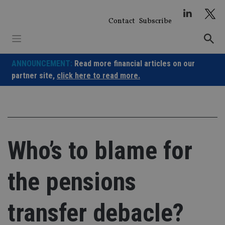
Skip
to
Contact
Subscribe
content
ANNOUNCEMENT:
Read more financial articles on our
partner site,
click here to read more.
Who’s to blame for
the pensions
transfer debacle?