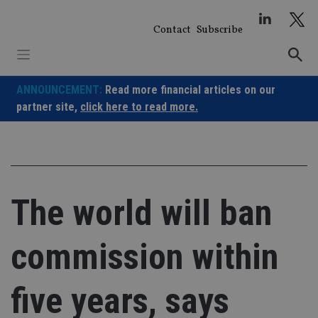
Skip
to
Contact
Subscribe
content
ANNOUNCEMENT:
Read more financial articles on our
partner site,
click here to read more.
The world will ban
commission within
five years, says