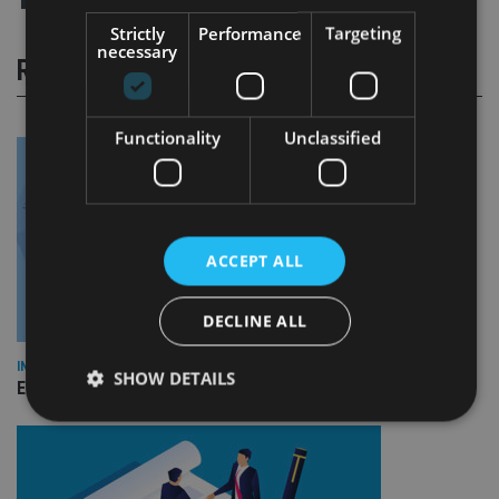
Strictly
Performance
Targeting
necessary
RELATED STORIES
Functionality
Unclassified
ACCEPT ALL
DECLINE ALL
INDUSTRY
SHOW DETAILS
Empathy launches digital estate planning platform in UK
Strictly necessary
Performance
Targeting
Functionality
Unclassified