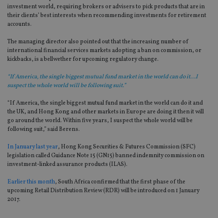
investment world, requiring brokers or advisers to pick products that are in
their clients’ best interests when recommending investments for retirement
accounts.
The managing director also pointed out that the increasing number of
international financial services markets adopting a ban on commission, or
kickbacks, is a bellwether for upcoming regulatory change.
“If America, the single biggest mutual fund market in the world can do it...I
suspect the whole world will be following suit.”
“If America, the single biggest mutual fund market in the world can do it and
the UK, and Hong Kong and other markets in Europe are doing it then it will
go around the world. Within five years, I suspect the whole world will be
following suit,” said Berens.
In January last year
, Hong Kong Securities & Futures Commission (SFC)
legislation called Guidance Note 15 (GN15) banned indemnity commission on
investment-linked assurance products (ILAS).
Earlier this month
, South Africa confirmed that the first phase of the
upcoming Retail Distribution Review (RDR) will be introduced on 1 January
2017.