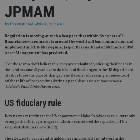
JPMAM
By
International Adviser
, 15 Sep 16
Regulation is moving at such a fast pace that within five years all
financial services markets around the world will ban commission and
implement an RDR-like regime, Jasper Berens, head of UK funds at JPM
Asset Management has predicted.
“For those who don’t believe this, they are undoubtedly sticking their heads in
the sand because all you have to do is look at the changes in the US department
of labor to see the pace of change,” said Berens, addressing an audience of
offshore life office executives during a panel discussion at
International
Adviser’s Fund Links Forum 2016
.
US fiduciary rule
Berens was referring to the US department of labor’s fiduciary rule, currently
being pushed through congress, which is considered the equivalent of the
retail distribution review (RDR).
The rule aims to put an end to hidden fees and conflicts of interest in the