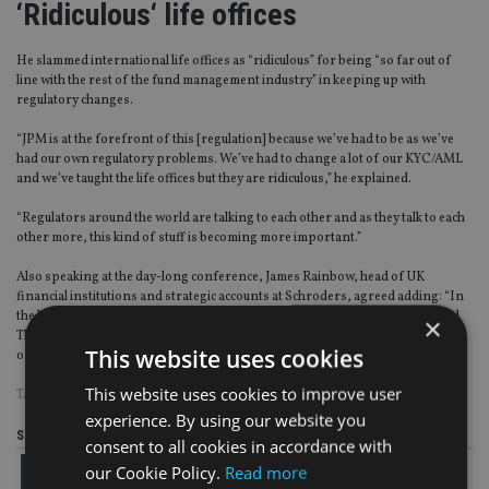
‘Ridiculous‘ life offices
He slammed international life offices as “ridiculous” for being “so far out of
line with the rest of the fund management industry” in keeping up with
regulatory changes.
“JPM is at the forefront of this [regulation] because we’ve had to be as we’ve
had our own regulatory problems. We’ve had to change a lot of our KYC/AML
and we’ve taught the life offices but they are ridiculous,” he explained.
“Regulators around the world are talking to each other and as they talk to each
other more, this kind of stuff is becoming more important.”
Also speaking at the day-long conference, James Rainbow, head of UK
financial institutions and strategic accounts at Schroders, agreed adding: “In
the last two weeks, we’ve had clients through the door from Taipei, India and
×
Thailand and they’re all asking about what RDR is and what impact will it have
This website uses cookies
on their market.”
This website uses cookies to improve user
TAGS:
COMMISSION
|
JP MORGAN
|
RDR
|
US
experience. By using our website you
Share this article
consent to all cookies in accordance with
our Cookie Policy.
Read more