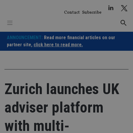
Skip
to
Contact
Subscribe
content
ANNOUNCEMENT:
Read more financial articles on our
partner site,
click here to read more.
Zurich launches UK
adviser platform
with multi-