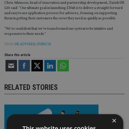
Chris Atkinson, head of innovation and partnership development, Zurich UK
Life said: “Our ultimate goal in launching ZHub is to deliver a straight forward
and easy to use application process for advisers, focusing on supporting
them in getting their customers the cover they need as quickly as possible.
“We’re confident that we’ve transformed our system to be intuitive and
responsive to their needs.”
TAGS:
UK ADVISER
|
ZURICH
Share this article
RELATED STORIES
×
This website uses cookies