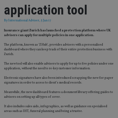
application tool
By
International Adviser
, 5 Jan 17
Insurance giant Zurich has launched a protection platform where UK
advisers can apply for multiple policies in one application.
The platform, known as ‘ZHub’, provides advisers with a personalised
dashboard where they can keep track of their entire protection business with
Zurich.
The new tool will also enable advisers to apply for up to five policies under one
application, without the need to re-key customer information.
Electronic signatures have also been introduced scrapping the new for paper
signatures in order to access to client’s medical records.
Meanwhile, the new dashboard features a document library offering guides to
advisers on setting up all types of cover.
It also includes sales aids, infographics, as well as guidance on specialised
areas such as IHT, funeral planning and being a trustee.