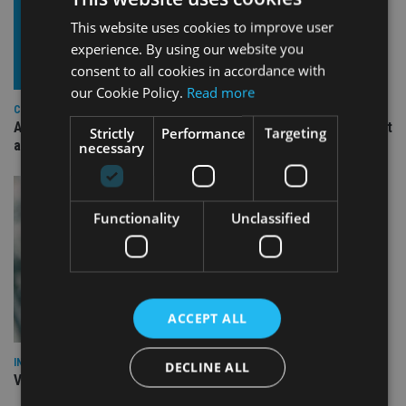
This website uses cookies to improve user
experience. By using our website you
consent to all cookies in accordance with
our Cookie Policy.
Read more
COMPANIES
Ascot Lloyd signs deal with BlackRock for £2.8bn investment
Strictly
Performance
Targeting
arm
necessary
Functionality
Unclassified
ACCEPT ALL
INVESTMENT
DECLINE ALL
Vanguard unveils targeted support offering