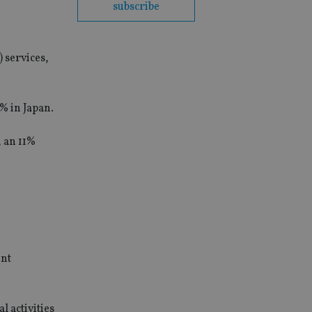
subscribe
) services,
% in Japan.
, an 11%
ent
 activities