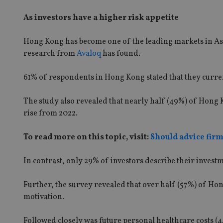
As investors have a higher risk appetite
Hong Kong has become one of the leading markets in Asi
research from
Avaloq
has found.
61% of respondents in Hong Kong stated that they curre
The study also revealed that nearly half (49%) of Hong K
rise from 2022.
To read more on this topic, visit:
Should advice fir
In contrast, only 29% of investors describe their invest
Further, the survey revealed that over half (57%) of Ho
motivation.
Followed closely was future personal healthcare costs (4