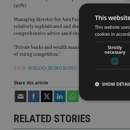
(40%).
This websit
Managing director for Asia Pacific, the Middle East and
relatively sophisticated and discerning group in Asia, d
This website uses
comprehensive advice amid challenging market conditi
cookies in accord
Strictly
“Private banks and wealth managers need to elevate their 
necessary
of rising competition.”
TAGS:
AVALOQ
|
HONG KONG
Share this article
SHOW DETAI
RELATED STORIES
Strictly necessary co
used properly without