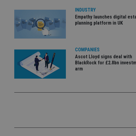
Name
INDUSTRY
Empathy launches digital est
VISITOR_PRIVACY_
planning platform in UK
CookieScriptConse
COMPANIES
Ascot Lloyd signs deal with
BlackRock for £2.8bn invest
receive-cookie-dep
arm
_dc_gtm_UA-463346
Name
Name
P
Name
Name
79f08280-5c63-
__uzmcj2
M