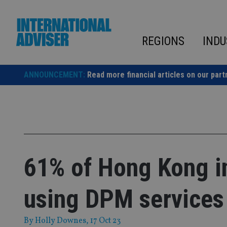
Skip
to
content
REGIONS
INDU
ANNOUNCEMENT:
Read more financial articles on our part
61% of Hong Kong in
using DPM services
By
Holly Downes
, 17 Oct 23