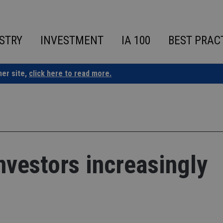
STRY
INVESTMENT
IA 100
BEST PRAC
ner site,
click here to read more.
vestors increasingly