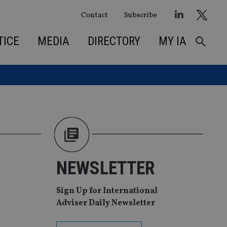
Contact
Subscribe
TICE
MEDIA
DIRECTORY
MY IA
NEWSLETTER
Sign Up for International
Adviser Daily Newsletter