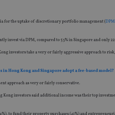
a for the uptake of discretionary portfolio management (
DPM
ntly invest via DPM, compared to 53% in Singapore and only 22
ong investors take a very or fairly aggressive approach to risk
ms in Hong Kong and Singapore adopt a fee-based model?
ment approach as very or fairly conservative.
ng Kong investors said additional income was their top investm
4%), to fund their property purchases (41%) and entrepreneurial