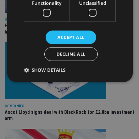
Functionality
Unclassified
INDUSTRY
Equiom bolsters Guernsey leadership team with dual senior
hires
ACCEPT ALL
DECLINE ALL
SHOW DETAILS
Strictly necessary
Performance
Targeting
Functionality
Unclassified
COMPANIES
Ascot Lloyd signs deal with BlackRock for £2.8bn investment
Strictly necessary cookies allow core website
arm
functionality such as user login and account
management. The website cannot be used properly
without strictly necessary cookies.
Provider
/