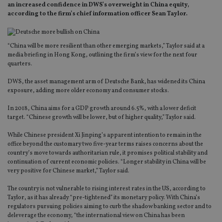
an increased confidence in DWS’s overweight in China equity,
according to the firm’s chief information officer Sean Taylor.
“China will be more resilient than other emerging markets,” Taylor said at a
media briefing in Hong Kong, outlining the firm’s view for the next four
quarters.
DWS, the asset management arm of Deutsche Bank, has widened its China
exposure, adding more older economy and consumer stocks.
In 2018, China aims for a GDP growth around 6.5%, with a lower deficit
target. “Chinese growth will be lower, but of higher quality,” Taylor said.
While Chinese president Xi Jinping’s apparent intention to remain in the
office beyond the customary two five-year terms raises concerns about the
country’s move towards authoritarian rule, it promises political stability and
continuation of current economic policies. “Longer stability in China will be
very positive for Chinese market,” Taylor said.
The country is not vulnerable to rising interest rates in the US, according to
Taylor, as it has already “pre-tightened” its monetary policy. With China’s
regulators pursuing policies aiming to curb the shadow banking sector and to
deleverage the economy, “the international view on China has been