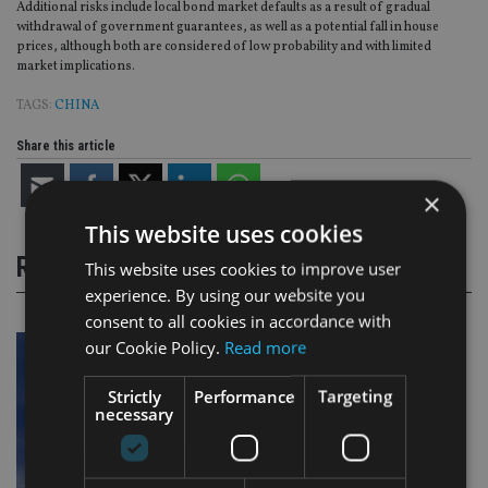
Additional risks include local bond market defaults as a result of gradual
withdrawal of government guarantees, as well as a potential fall in house
prices, although both are considered of low probability and with limited
market implications.
TAGS:
CHINA
Share this article
×
This website uses cookies
RELATED STORIES
This website uses cookies to improve user
experience. By using our website you
consent to all cookies in accordance with
our Cookie Policy.
Read more
Strictly
Performance
Targeting
necessary