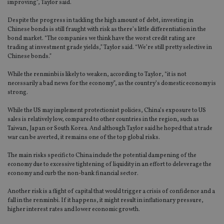
improving”, Taylor said.
Despite the progress in tackling the high amount of debt, investing in
Chinese bonds is still fraught with risk as there’s little differentiation in the
bond market. “The companies we think have the worst credit rating are
trading at investment grade yields,” Taylor said. “We’re still pretty selective in
Chinese bonds.”
While the renminbi is likely to weaken, according to Taylor, “it is not
necessarily a bad news for the economy”, as the country’s domestic economy is
strong.
While the US may implement protectionist policies, China’s exposure to US
sales is relatively low, compared to other countries in the region, such as
Taiwan, Japan or South Korea. And although Taylor said he hoped that a trade
war can be averted, it remains one of the top global risks.
The main risks specific to China include the potential dampening of the
economy due to excessive tightening of liquidity in an effort to deleverage the
economy and curb the non-bank financial sector.
Another risk is a flight of capital that would trigger a crisis of confidence and a
fall in the renminbi. If it happens, it might result in inflationary pressure,
higher interest rates and lower economic growth.