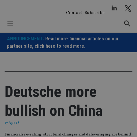
Skip
to
Contact
Subscribe
content
ANNOUNCEMENT:
Read more financial articles on our
partner site,
click here to read more.
Deutsche more
bullish on China
17 Apr 18
Financials re-rating, structural changes and deleveraging are behind