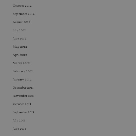
of
October 2012
be
re
September 2012
th
en
August 2012
co
a
July 2012
ad
wi
June 2012
ev
w
May 2012
st
an
April 2012
le
March 2012
_dc_gtm_UA-4633467-9
.international-
59
Th
February 2012
adviser.com
seconds
is
as
January 2012
wi
us
December 2011
Go
Ma
November 2011
lo
sc
October 2011
co
pa
September 2011
Wh
us
July 2011
be
as
June 2011
Ne