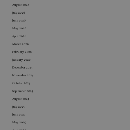
August 2026
July 2026
June 2026
May 2026
April 2026
March 2026
February 2026
January 2026
December 2025
November 2025
October 2025
September 2025
August 2025
July 2025
June 2025
May 2025