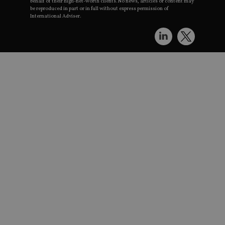
behalf of their high-net-worth clients. No news, articles or content may
be reproduced in part or in full without express permission of
International Adviser.