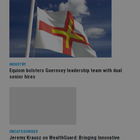
INDUSTRY
Equiom bolsters Guernsey leadership team with dual
senior hires
UNCATEGORISED
Jeremy Krausz on WealthGuard: Bringing Innovative