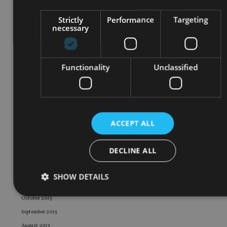
December 2016
Strictly
Performance
Targeting
November 2016
necessary
October 2016
September 2016
August 2016
Functionality
Unclassified
July 2016
June 2016
May 2016
April 2016
ACCEPT ALL
March 2016
February 2016
DECLINE ALL
January 2016
December 2015
SHOW DETAILS
November 2015
October 2015
September 2015
Strictly necessary
Performance
Targeting
August 2015