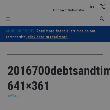
Skip
to
Contact
Subscribe
content
ANNOUNCEMENT:
Read more financial articles on our
partner site,
click here to read more.
2016700debtsandtim
641×361
20 Oct 17