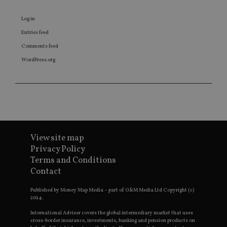
about 
the end
uses th
Log in
websit
any
Entries feed
adverti
that th
Comments feed
user m
seen be
WordPress.org
visiting
said we
View site map
Privacy Policy
Terms and Conditions
Contact
Published by Money Map Media – part of G&M Media Ltd Copyright (c)
2024.
International Adviser covers the global intermediary market that uses
cross-border insurance, investments, banking and pension products on