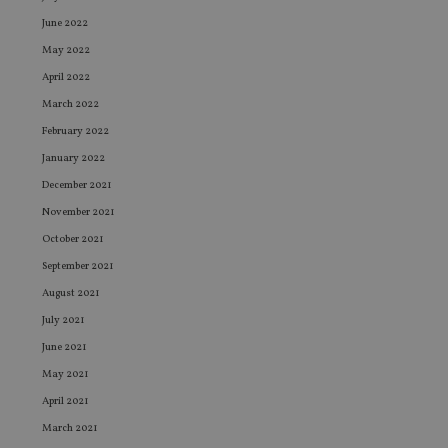
June 2022
May 2022
April 2022
March 2022
February 2022
January 2022
December 2021
November 2021
October 2021
September 2021
August 2021
July 2021
June 2021
May 2021
April 2021
March 2021