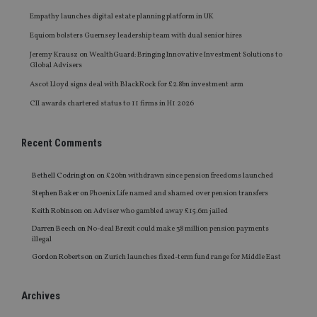
Empathy launches digital estate planning platform in UK
Equiom bolsters Guernsey leadership team with dual senior hires
Jeremy Krausz on WealthGuard: Bringing Innovative Investment Solutions to
Global Advisers
Ascot Lloyd signs deal with BlackRock for £2.8bn investment arm
CII awards chartered status to 11 firms in H1 2026
Recent Comments
Bethell Codrington
on
£20bn withdrawn since pension freedoms launched
Stephen Baker
on
Phoenix Life named and shamed over pension transfers
Keith Robinson
on
Adviser who gambled away £15.6m jailed
Darren Beech
on
No-deal Brexit could make 38 million pension payments
illegal
Gordon Robertson
on
Zurich launches fixed-term fund range for Middle East
Archives