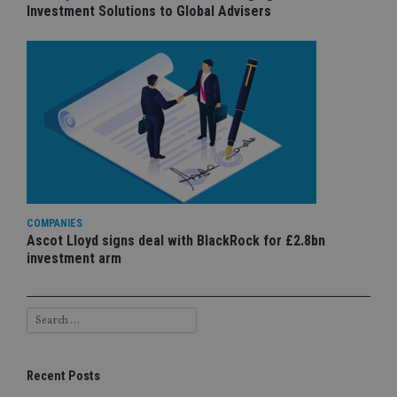
Investment Solutions to Global Advisers
COMPANIES
Ascot Lloyd signs deal with BlackRock for £2.8bn
investment arm
Recent Posts