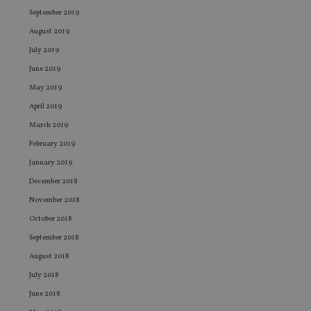
September 2019
August 2019
July 2019
June 2019
May 2019
April 2019
March 2019
February 2019
January 2019
December 2018
November 2018
October 2018
September 2018
August 2018
July 2018
June 2018