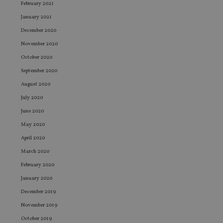
February 2021
January 2021
December 2020
November 2020
October 2020
September 2020
August 2020
July 2020
June 2020
May 2020
April 2020
March 2020
February 2020
January 2020
December 2019
November 2019
October 2019