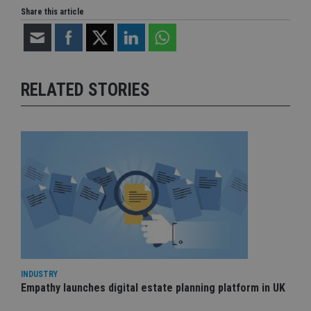
Share this article
RELATED STORIES
INDUSTRY
Empathy launches digital estate planning platform in UK