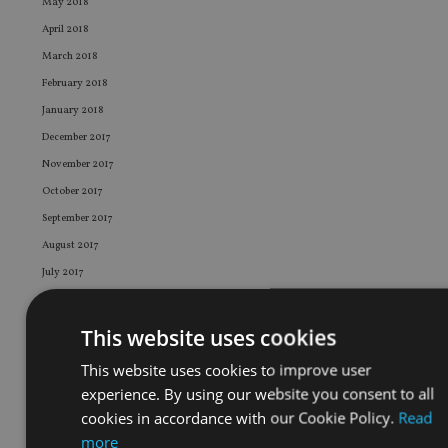
May 2018
April 2018
March 2018
February 2018
January 2018
December 2017
November 2017
October 2017
September 2017
August 2017
July 2017
June 2017
May 2017
This website uses cookies
April 2017
This website uses cookies to improve user
March 2017
experience. By using our website you consent to all
February 2017
cookies in accordance with our Cookie Policy.
Read
January 2017
more