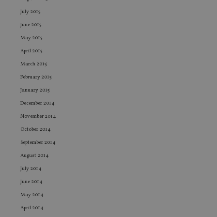
Functionality
Unclassified
July 2015
Strictly necessary cookies allow core website functionality such
June 2015
as user login and account management. The website cannot be
used properly without strictly necessary cookies.
May 2015
April 2015
Provider
/
Name
Expiration
De
Domain
March 2015
VISITOR_PRIVACY_METADATA
6 months
Th
YouTube
February 2015
is
.youtube.com
st
January 2015
us
co
December 2014
an
ch
November 2014
th
in
October 2014
wi
sit
September 2014
re
da
August 2014
vi
co
July 2014
re
Google Privacy Policy
va
June 2014
pr
May 2014
po
se
April 2014
en
th