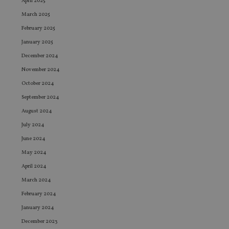
April 2025
March 2025
February 2025
January 2025
December 2024
November 2024
October 2024
September 2024
August 2024
July 2024
June 2024
May 2024
April 2024
March 2024
February 2024
January 2024
December 2023