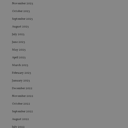
November 2023
October 2023
September 2023
August 2023
July 2023
June 2023
May 2023
April 2023
March 2023
February 2023
January 2023
December 2022
November 2022
October 2022
September 2022
August 2022
July 2022