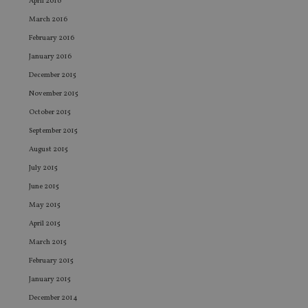
April 2016
Sc
ser
March 2016
re
vis
February 2016
co
co
January 2016
pr
December 2015
It i
ne
November 2015
fo
Sc
October 2015
co
ba
September 2015
wo
pr
August 2015
receive-cookie-deprecation
.doubleclick.net
6 months
Th
July 2015
is 
sig
June 2015
th
ow
May 2015
ab
de
April 2015
of
be
March 2015
re
th
February 2015
en
co
January 2015
an
ad
December 2014
wi