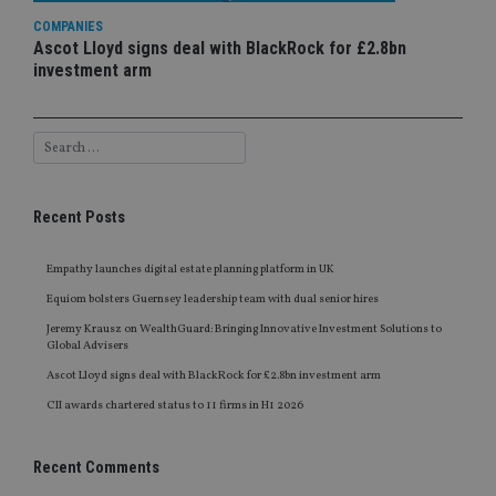
COMPANIES
Ascot Lloyd signs deal with BlackRock for £2.8bn
investment arm
Recent Posts
Empathy launches digital estate planning platform in UK
Equiom bolsters Guernsey leadership team with dual senior hires
Jeremy Krausz on WealthGuard: Bringing Innovative Investment Solutions to
Global Advisers
Ascot Lloyd signs deal with BlackRock for £2.8bn investment arm
CII awards chartered status to 11 firms in H1 2026
Recent Comments