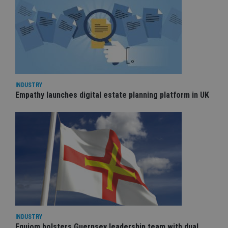
INDUSTRY
Empathy launches digital estate planning platform in UK
INDUSTRY
Equiom bolsters Guernsey leadership team with dual