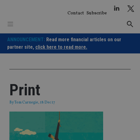
Skip
to
Contact
Subscribe
content
ANNOUNCEMENT:
Read more financial articles on our
partner site,
click here to read more.
Print
By
Tom Carnegie
, 18 Dec 17