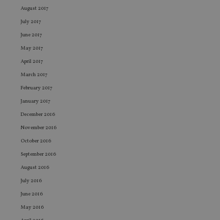
August 2017
VISITOR_PRIVACY_METADATA
6 months
Th
YouTube
is 
.youtube.com
July 2017
sto
use
June 2017
co
an
May 2017
cho
the
April 2017
int
wi
March 2017
sit
re
February 2017
da
January 2017
vis
co
December 2016
re
va
November 2016
pr
Google
po
Privacy Policy
October 2016
set
en
September 2016
tha
pr
August 2016
ar
ho
July 2016
fu
ses
June 2016
CookieScriptConsent
1 month
Th
CookieScript
May 2016
is
international-
Co
adviser.com