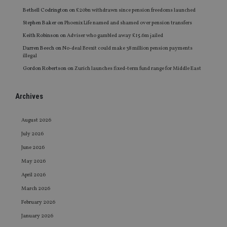
Bethell Codrington
on
£20bn withdrawn since pension freedoms launched
Stephen Baker
on
Phoenix Life named and shamed over pension transfers
Keith Robinson
on
Adviser who gambled away £15.6m jailed
Darren Beech
on
No-deal Brexit could make 38 million pension payments
illegal
Gordon Robertson
on
Zurich launches fixed-term fund range for Middle East
Archives
August 2026
July 2026
June 2026
May 2026
April 2026
March 2026
February 2026
January 2026