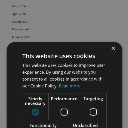
May 2020
April 2020
March 2020
February 2020
January 2020
December 2019
×
November 2019
This website uses cookies
October 2019
This website uses cookies to improve user
September 2019
experience. By using our website you
August 2019
consent to all cookies in accordance with
July 2019
our Cookie Policy.
Read more
June 2019
Strictly
Performance
Targeting
May 2019
necessary
April 2019
March 2019
February 2019
Functionality
Unclassified