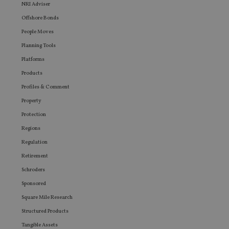
seen be
NRI Adviser
visiting
Offshore Bonds
said web
People Moves
Planning Tools
Platforms
Products
Profiles & Comment
Property
Protection
Regions
Regulation
Retirement
Schroders
Sponsored
Square Mile Research
Structured Products
Tangible Assets