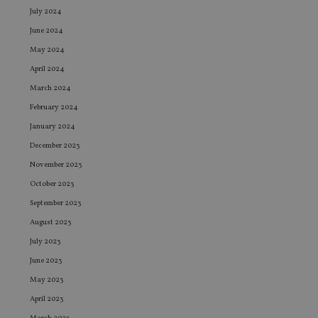
July 2024
June 2024
May 2024
April 2024
March 2024
February 2024
January 2024
December 2023
November 2023
October 2023
September 2023
August 2023
July 2023
June 2023
May 2023
April 2023