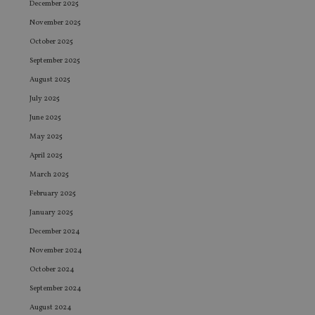
December 2025
November 2025
October 2025
September 2025
August 2025
July 2025
June 2025
May 2025
April 2025
March 2025
February 2025
January 2025
December 2024
November 2024
October 2024
September 2024
August 2024