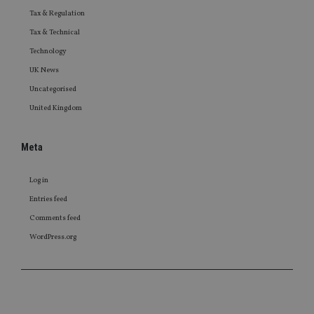
Tax & Regulation
Tax & Technical
Technology
UK News
Uncategorised
United Kingdom
Meta
Log in
Entries feed
Comments feed
WordPress.org