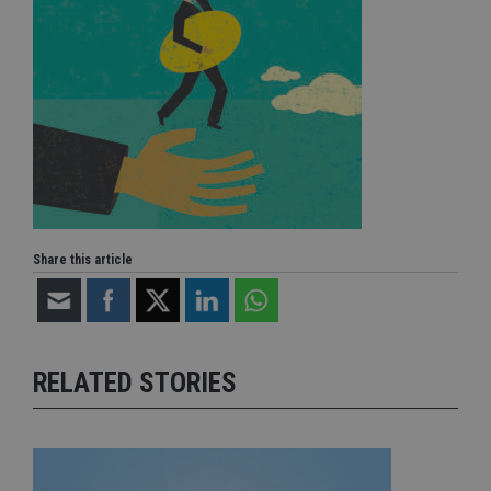
Share this article
RELATED STORIES