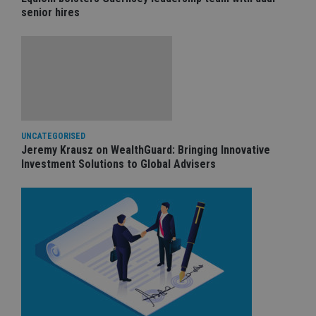
senior hires
UNCATEGORISED
Jeremy Krausz on WealthGuard: Bringing Innovative
Investment Solutions to Global Advisers