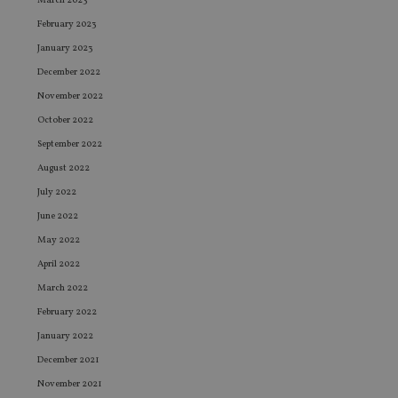
March 2023
February 2023
January 2023
December 2022
November 2022
October 2022
September 2022
August 2022
July 2022
June 2022
May 2022
April 2022
March 2022
February 2022
January 2022
December 2021
November 2021