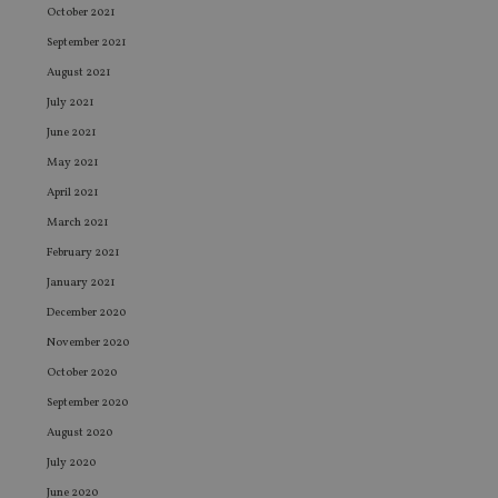
October 2021
September 2021
August 2021
July 2021
June 2021
May 2021
April 2021
March 2021
February 2021
January 2021
December 2020
November 2020
October 2020
September 2020
August 2020
July 2020
June 2020