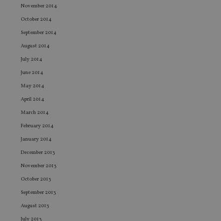
November 2014
ev
we
October 2014
st
an
September 2014
leg
August 2014
_dc_gtm_UA-4633467-9
.international-
59
Th
adviser.com
seconds
is
July 2014
as
wit
June 2014
us
Go
May 2014
Ma
lo
April 2014
scr
co
March 2014
pa
Whe
February 2014
us
be
January 2014
as 
Ne
December 2013
as
it,
November 2013
sc
October 2013
no
fu
September 2013
cor
Th
August 2013
th
a 
July 2013