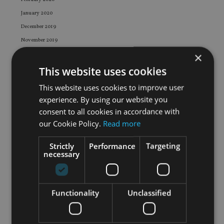
January 2020
December 2019
November 2019
×
October 2019
September 2019
This website uses cookies
August 2019
This website uses cookies to improve user
July 2019
experience. By using our website you
June 2019
consent to all cookies in accordance with
May 2019
our Cookie Policy.
Read more
April 2019
Strictly
Performance
Targeting
March 2019
necessary
February 2019
January 2019
December 2018
Functionality
Unclassified
November 2018
October 2018