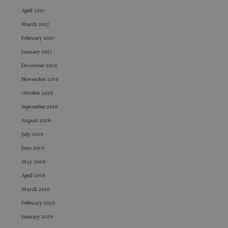
sto
use
April 2017
co
an
March 2017
cho
the
February 2017
int
wi
January 2017
sit
re
December 2016
da
vis
November 2016
co
re
October 2016
va
September 2016
pr
Google
po
Privacy Policy
August 2016
set
en
July 2016
tha
pr
June 2016
ar
ho
May 2016
fu
ses
April 2016
CookieScriptConsent
1 month
Th
CookieScript
March 2016
is
international-
Co
adviser.com
February 2016
Sc
ser
January 2016
re