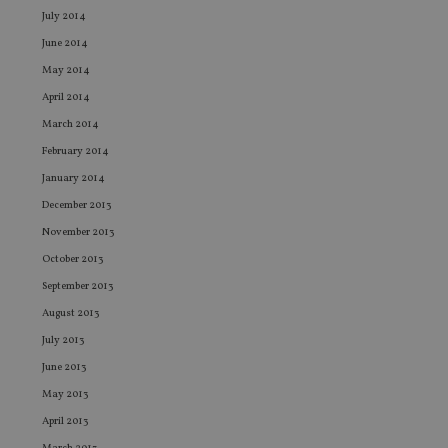
an
July 2014
leg
June 2014
_dc_gtm_UA-4633467-9
.international-
59
Th
adviser.com
seconds
is
May 2014
as
wit
April 2014
us
Go
March 2014
Ma
lo
February 2014
scr
co
January 2014
pa
Whe
December 2013
us
be
November 2013
as 
Ne
October 2013
as
it,
September 2013
sc
no
August 2013
fu
cor
July 2013
Th
June 2013
th
a 
May 2013
nu
wh
April 2013
al
ide