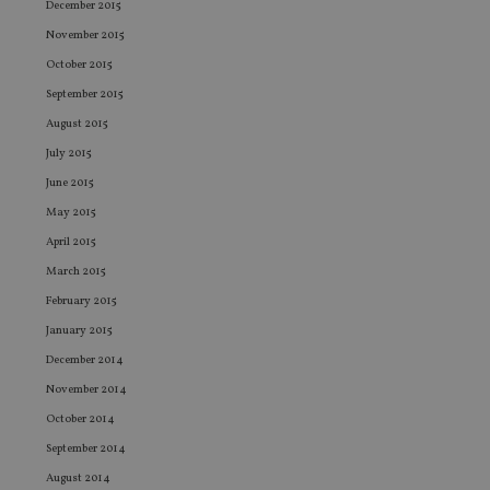
vis
December 2015
co
co
November 2015
pr
It i
October 2015
ne
fo
September 2015
Sc
August 2015
co
ba
July 2015
wo
pr
June 2015
receive-cookie-deprecation
.doubleclick.net
6 months
Th
May 2015
is 
sig
April 2015
th
ow
March 2015
ab
de
February 2015
of
be
January 2015
re
th
December 2014
en
co
November 2014
an
ad
October 2014
wi
ev
September 2014
we
st
August 2014