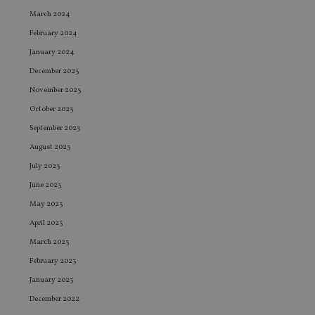
March 2024
February 2024
January 2024
December 2023
November 2023
October 2023
September 2023
August 2023
July 2023
June 2023
May 2023
April 2023
March 2023
February 2023
January 2023
December 2022