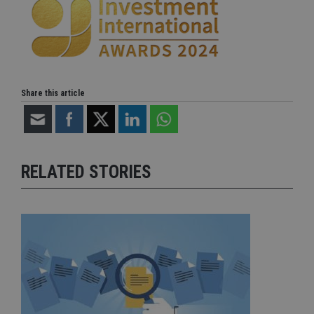
Share this article
RELATED STORIES