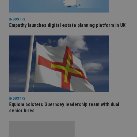
INDUSTRY
Empathy launches digital estate planning platform in UK
INDUSTRY
Equiom bolsters Guernsey leadership team with dual
senior hires