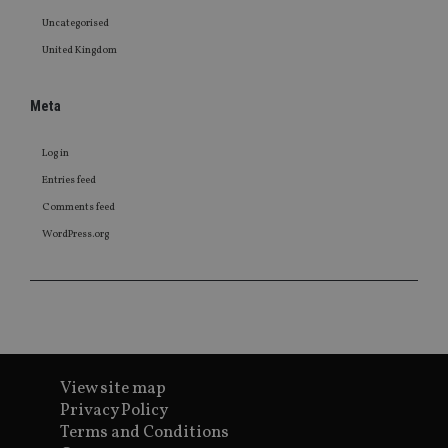
Uncategorised
United Kingdom
Meta
Log in
Entries feed
Comments feed
WordPress.org
View site map
Privacy Policy
Terms and Conditions