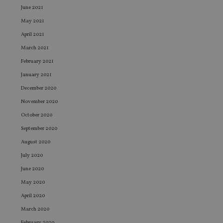
June 2021
May 2021
April 2021
March 2021
February 2021
January 2021
December 2020
November 2020
October 2020
September 2020
August 2020
July 2020
June 2020
May 2020
April 2020
March 2020
February 2020