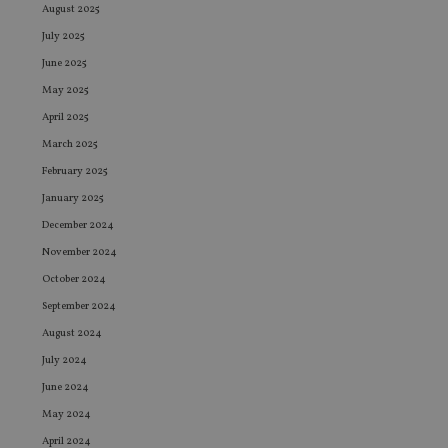
August 2025
July 2025
June 2025
May 2025
April 2025
March 2025
February 2025
January 2025
December 2024
November 2024
October 2024
September 2024
August 2024
July 2024
June 2024
May 2024
April 2024