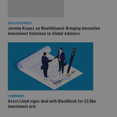
UNCATEGORISED
Jeremy Krausz on WealthGuard: Bringing Innovative
Investment Solutions to Global Advisers
COMPANIES
Ascot Lloyd signs deal with BlackRock for £2.8bn
investment arm