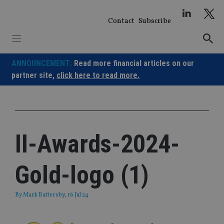
Skip
to
Contact
Subscribe
content
ANNOUNCEMENT:
Read more financial articles on our
partner site,
click here to read more.
II-Awards-2024-
Gold-logo (1)
By
Mark Battersby
, 16 Jul 24