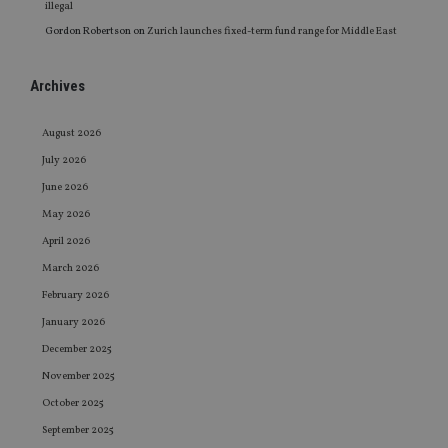
illegal
Gordon Robertson
on
Zurich launches fixed-term fund range for Middle East
Archives
August 2026
July 2026
June 2026
May 2026
April 2026
March 2026
February 2026
January 2026
December 2025
November 2025
October 2025
September 2025