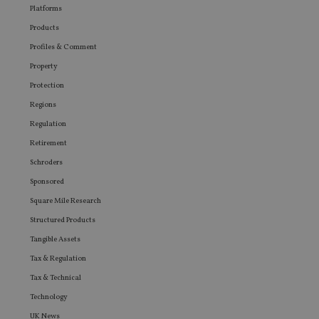
Platforms
Products
Profiles & Comment
Property
Protection
Regions
Regulation
Retirement
Schroders
Sponsored
Square Mile Research
Structured Products
Tangible Assets
Tax & Regulation
Tax & Technical
Technology
UK News