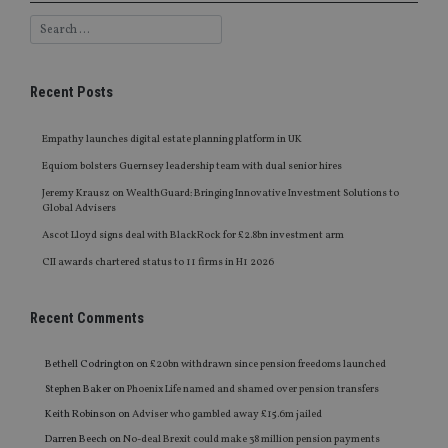
Recent Posts
Empathy launches digital estate planning platform in UK
Equiom bolsters Guernsey leadership team with dual senior hires
Jeremy Krausz on WealthGuard: Bringing Innovative Investment Solutions to
Global Advisers
Ascot Lloyd signs deal with BlackRock for £2.8bn investment arm
CII awards chartered status to 11 firms in H1 2026
Recent Comments
Bethell Codrington
on
£20bn withdrawn since pension freedoms launched
Stephen Baker
on
Phoenix Life named and shamed over pension transfers
Keith Robinson
on
Adviser who gambled away £15.6m jailed
Darren Beech
on
No-deal Brexit could make 38 million pension payments