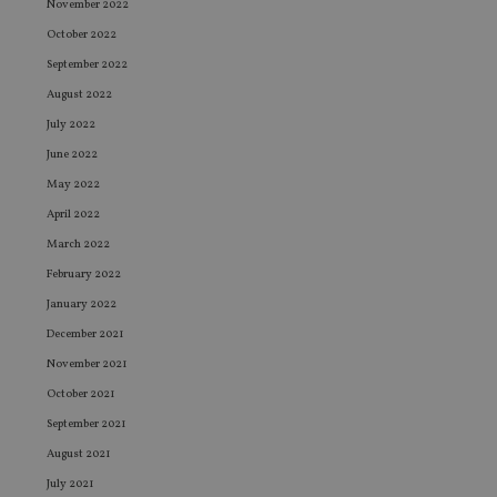
November 2022
October 2022
September 2022
August 2022
July 2022
June 2022
May 2022
April 2022
March 2022
February 2022
January 2022
December 2021
November 2021
October 2021
September 2021
August 2021
July 2021