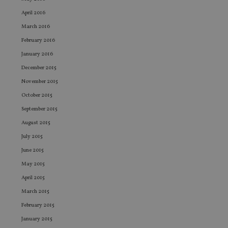
Co
adviser.com
Sc
April 2016
ser
re
March 2016
vis
February 2016
co
co
January 2016
pr
It i
December 2015
ne
fo
November 2015
Sc
co
October 2015
ba
wo
September 2015
pr
August 2015
receive-cookie-deprecation
.doubleclick.net
6 months
Th
is 
July 2015
sig
th
June 2015
ow
ab
May 2015
de
of
April 2015
be
re
March 2015
th
en
February 2015
co
January 2015
an
ad