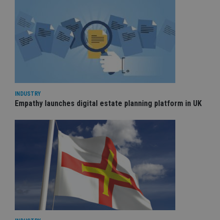
INDUSTRY
Empathy launches digital estate planning platform in UK