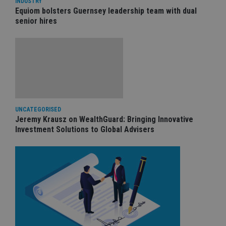
INDUSTRY
Equiom bolsters Guernsey leadership team with dual
senior hires
UNCATEGORISED
Jeremy Krausz on WealthGuard: Bringing Innovative
Investment Solutions to Global Advisers