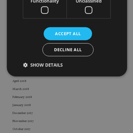
Functionality
Unclassified
February 2019
January 2019
December 2018
November 2018
ACCEPT ALL
October 2018
September 2018
DECLINE ALL
August 2018
July 2018
SHOW DETAILS
June 2018
May 2018
April 2018
Strictly necessary
Performance
Targeting
March 2018
Functionality
Unclassified
February 2018
January 2018
Strictly necessary cookies allow core website
functionality such as user login and account
December 2017
management. The website cannot be used properly
November 2017
without strictly necessary cookies.
October 2017
Provider
/