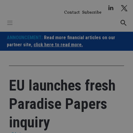
Skip
to
Contact
Subscribe
content
ANNOUNCEMENT:
Read more financial articles on our
partner site,
click here to read more.
EU launches fresh
Paradise Papers
inquiry