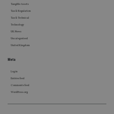
Tangible Assets
Tax & Regulation
Tax & Technical
Technology
UK News
Uncategorised
United Kingdom
Meta
Log in
Entries feed
Comments feed
WordPress.org