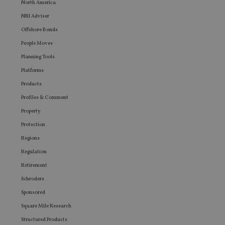
North America
user ma
seen be
NRI Adviser
visiting
said web
Offshore Bonds
People Moves
Planning Tools
Platforms
Products
Profiles & Comment
Property
Protection
Regions
Regulation
Retirement
Schroders
Sponsored
Square Mile Research
Structured Products