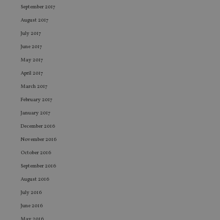
Name
Expiration
De
Domain
September 2017
VISITOR_PRIVACY_METADATA
6 months
Th
YouTube
August 2017
is 
.youtube.com
sto
July 2017
use
co
June 2017
an
cho
May 2017
the
int
April 2017
wi
March 2017
sit
re
February 2017
da
vis
January 2017
co
re
December 2016
va
pr
Google
November 2016
po
Privacy Policy
set
October 2016
en
tha
September 2016
pr
ar
August 2016
ho
fu
July 2016
ses
June 2016
CookieScriptConsent
1 month
Th
CookieScript
is
international-
May 2016