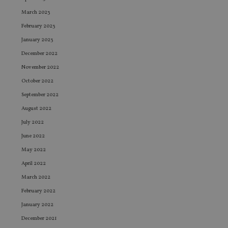
March 2023
February 2023
January 2023
December 2022
November 2022
October 2022
September 2022
August 2022
July 2022
June 2022
May 2022
April 2022
March 2022
February 2022
January 2022
December 2021