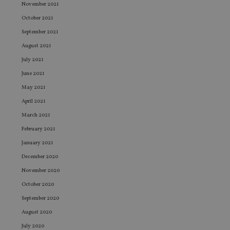
November 2021
October 2021
September 2021
August 2021
July 2021
June 2021
May 2021
April 2021
March 2021
February 2021
January 2021
December 2020
November 2020
October 2020
September 2020
August 2020
July 2020