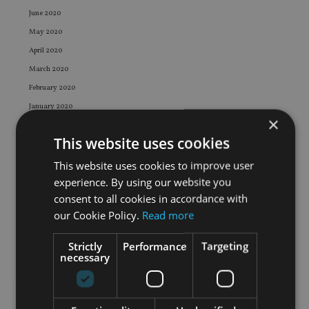
June 2020
May 2020
April 2020
March 2020
February 2020
January 2020
×
December 2019
This website uses cookies
November 2019
October 2019
This website uses cookies to improve user
experience. By using our website you
September 2019
consent to all cookies in accordance with
August 2019
our Cookie Policy.
Read more
July 2019
June 2019
Strictly
Performance
Targeting
necessary
May 2019
April 2019
March 2019