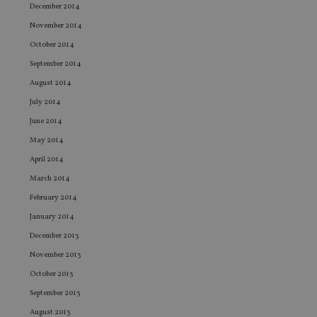
December 2014
wi
ev
November 2014
we
st
October 2014
an
leg
September 2014
_dc_gtm_UA-4633467-9
.international-
59
Th
August 2014
adviser.com
seconds
is
as
July 2014
wit
us
June 2014
Go
Ma
May 2014
lo
scr
April 2014
co
pa
March 2014
Whe
us
February 2014
be
as 
January 2014
Ne
December 2013
as
it,
November 2013
sc
no
October 2013
fu
cor
September 2013
Th
th
August 2013
a 