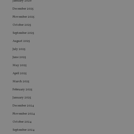
January 2026
December 2025
November 2025
October 2025
September 2025
August 2025
July 2025
June 2025
May 2025
April 2025
March 2025
February 2025
January 2025
December 2024
November 2024
October 2024
September 2024