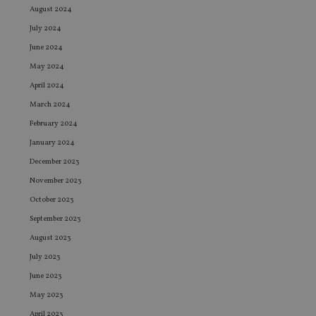
August 2024
July 2024
June 2024
May 2024
April 2024
March 2024
February 2024
January 2024
December 2023
November 2023
October 2023
September 2023
August 2023
July 2023
June 2023
May 2023
April 2023