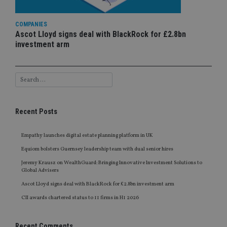
COMPANIES
Ascot Lloyd signs deal with BlackRock for £2.8bn
investment arm
Recent Posts
Empathy launches digital estate planning platform in UK
Equiom bolsters Guernsey leadership team with dual senior hires
Jeremy Krausz on WealthGuard: Bringing Innovative Investment Solutions to
Global Advisers
Ascot Lloyd signs deal with BlackRock for £2.8bn investment arm
CII awards chartered status to 11 firms in H1 2026
Recent Comments