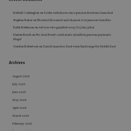
Bethell Codrington
on
£20bn withdrawn since pension freedoms launched
Stephen Baker
on
Phoenix Life named and shamed over pension transfers
Keith Robinson
on
Adviser who gambled away £15.6m jailed
Darren Beech
on
No-deal Brexit could make 38 million pension payments
illegal
Gordon Robertson
on
Zurich launches fixed-term fund range for Middle East
Archives
August 2026
July 2026
June 2026
May 2026
April 2026
March 2026
February 2026