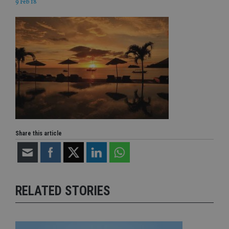
9 Feb 18
Share this article
RELATED STORIES