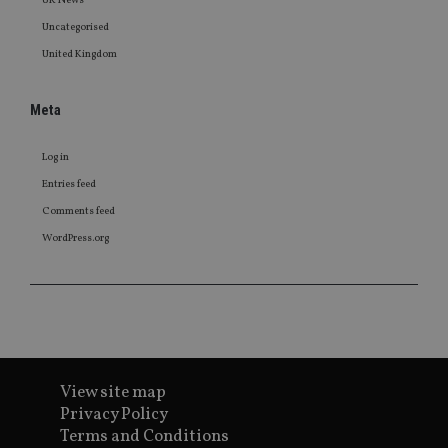
UK News
Uncategorised
United Kingdom
Meta
Log in
Entries feed
Comments feed
WordPress.org
View site map
Privacy Policy
Terms and Conditions