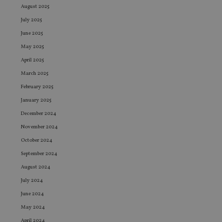
August 2025
July 2025
June 2025
May 2025
April 2025
March 2025
February 2025
January 2025
December 2024
November 2024
October 2024
September 2024
August 2024
July 2024
June 2024
May 2024
April 2024