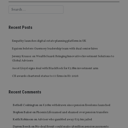
Recent Posts
Empathy launches digital estate planning platform in UK
Equiom bolsters Guernsey leadership team with dual senior hires
Jeremy Krausz on WealthGuard: Bringing Innovative Investment Solutions to
Global Advisers
Ascot Lloyd signs deal with BlackRock for £2.8bn investment arm
CII awards chartered status to 11 firms in H1 2026
Recent Comments
Bethell Codrington
on
£20bn withdrawn since pension freedoms launched
Stephen Baker
on
Phoenix Life named and shamed over pension transfers
Keith Robinson
on
Adviser who gambled away £15.6m jailed
Darren Beech
on
No-deal Brexit could make 38 million pension payments