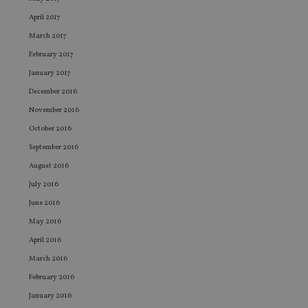
sto
use
April 2017
co
an
March 2017
cho
the
February 2017
int
wi
January 2017
sit
re
December 2016
da
vis
November 2016
co
re
October 2016
va
pr
September 2016
Google
po
Privacy Policy
set
August 2016
en
July 2016
tha
pr
June 2016
ar
ho
May 2016
fu
ses
April 2016
CookieScriptConsent
1 month
Th
CookieScript
March 2016
is
international-
Co
adviser.com
February 2016
Sc
ser
January 2016
re