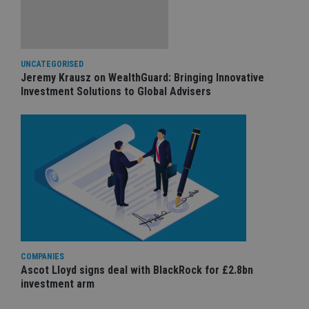
UNCATEGORISED
Jeremy Krausz on WealthGuard: Bringing Innovative
Investment Solutions to Global Advisers
COMPANIES
Ascot Lloyd signs deal with BlackRock for £2.8bn
investment arm