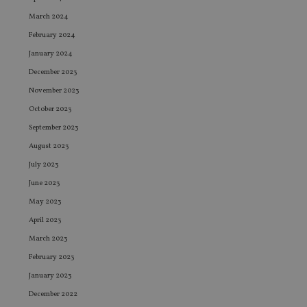
March 2024
February 2024
January 2024
December 2023
November 2023
October 2023
September 2023
August 2023
July 2023
June 2023
May 2023
April 2023
March 2023
February 2023
January 2023
December 2022