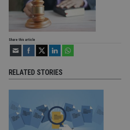
Share this article
RELATED STORIES