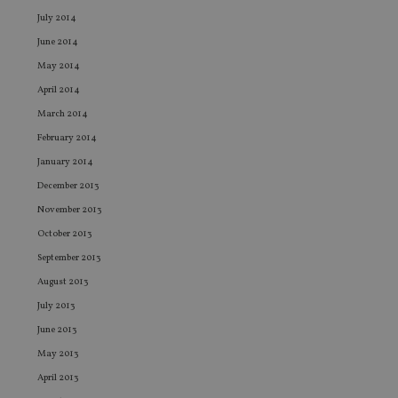
an
leg
July 2014
June 2014
_dc_gtm_UA-4633467-9
.international-
59
Th
adviser.com
seconds
is
May 2014
as
wit
April 2014
us
Go
March 2014
Ma
lo
February 2014
scr
co
January 2014
pa
Whe
December 2013
us
be
November 2013
as 
Ne
October 2013
as
it,
September 2013
sc
no
August 2013
fu
cor
July 2013
Th
th
June 2013
a 
nu
May 2013
wh
April 2013
al
ide