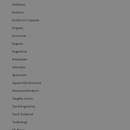
Platforms
Products
Profiles & Comment
Property
Protection
Regions
Regulation
Retirement
Schroders
Sponsored
Square Mile Research
Structured Products
Tangible Assets
Tax & Regulation
Tax & Technical
Technology