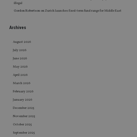
illegal
Gordon Robertson
on
Zurich launches fixed-term fund range for Middle East
Archives
August 2026
July 2026
June 2026
May 2026
April 2026
March 2026
February 2026
January 2026
December 2025
November 2025
October 2025
September 2025