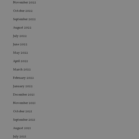
November 2022
October 2022
September 2022
August 2022
July 2022
June 2022
May 2022
April 2022
March 2022
February 2022
January 2022
December 2021
November 2021
October 2021
September 2021
August 2021
July 2021