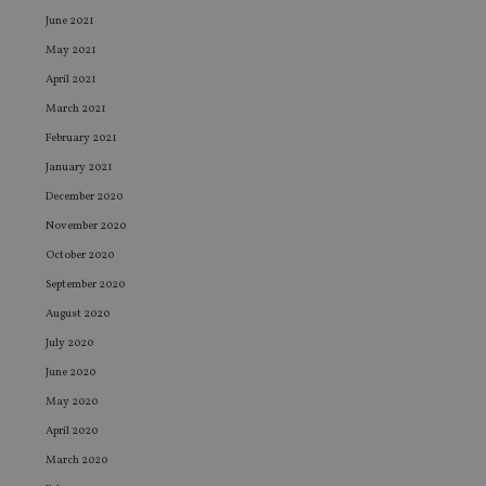
June 2021
May 2021
April 2021
March 2021
February 2021
January 2021
December 2020
November 2020
October 2020
September 2020
August 2020
July 2020
June 2020
May 2020
April 2020
March 2020