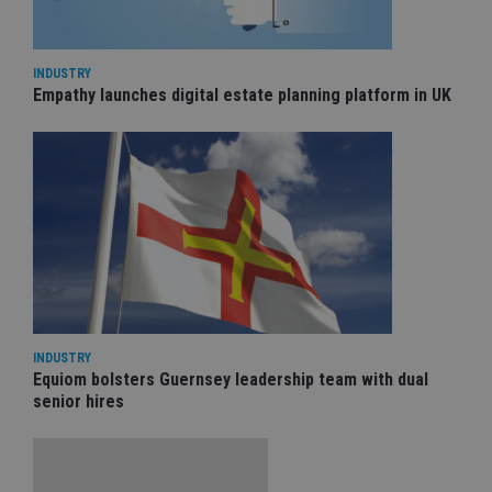
INDUSTRY
Empathy launches digital estate planning platform in UK
INDUSTRY
Equiom bolsters Guernsey leadership team with dual
senior hires