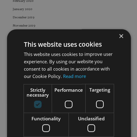
February 2020
January 2020
December 2019
November 2019
×
October 2019
This website uses cookies
September 2019
August 2019
This website uses cookies to improve user
July 2019
experience. By using our website you
June 2019
consent to all cookies in accordance with
our Cookie Policy.
Read more
May 2019
April 2019
Strictly
Performance
Targeting
March 2019
necessary
February 2019
January 2019
December 2018
Functionality
Unclassified
November 2018
October 2018