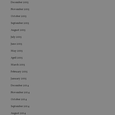
vis
December 2015
co
co
November 2015
pr
It i
October 2015
ne
fo
September 2015
Sc
co
August 2015
ba
wo
July 2015
pr
June 2015
receive-cookie-deprecation
.doubleclick.net
6 months
Th
May 2015
is 
sig
April 2015
th
ow
March 2015
ab
de
February 2015
of
be
January 2015
re
th
December 2014
en
co
November 2014
an
ad
October 2014
wi
ev
September 2014
we
st
August 2014