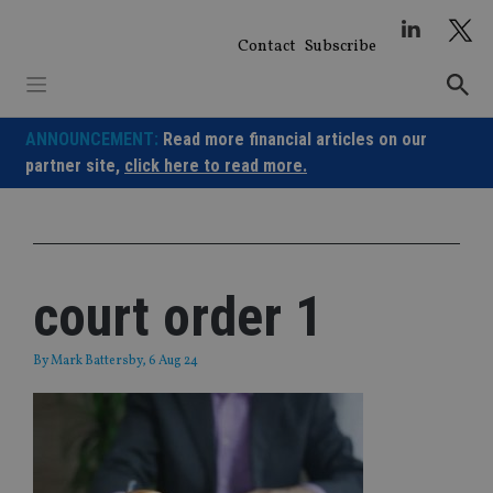
Skip
to
Contact
Subscribe
content
ANNOUNCEMENT:
Read more financial articles on our
partner site,
click here to read more.
court order 1
By
Mark Battersby
, 6 Aug 24