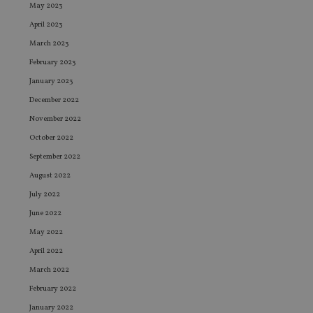
May 2023
April 2023
March 2023
February 2023
January 2023
December 2022
November 2022
October 2022
September 2022
August 2022
July 2022
June 2022
May 2022
April 2022
March 2022
February 2022
January 2022