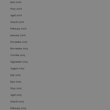
CookieScriptConsent
1 month
Th
CookieScript
June 2016
is
international-
Co
adviser.com
May 2016
Sc
ser
April 2016
re
vis
March 2016
co
co
February 2016
pr
It i
January 2016
ne
fo
December 2015
Sc
co
November 2015
ba
wo
October 2015
pr
September 2015
receive-cookie-deprecation
.doubleclick.net
6 months
Th
August 2015
is 
sig
July 2015
th
ow
June 2015
ab
de
May 2015
of
be
April 2015
re
th
March 2015
en
co
February 2015