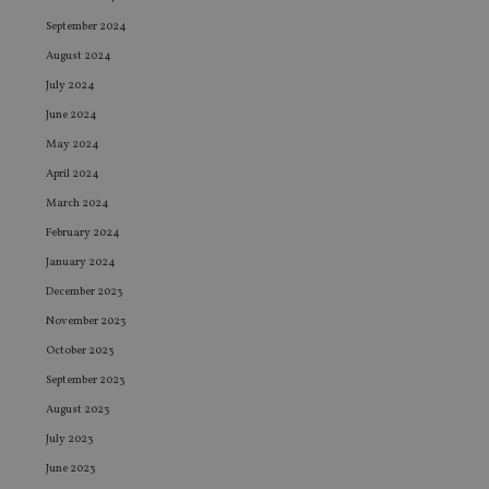
September 2024
August 2024
July 2024
June 2024
May 2024
April 2024
March 2024
February 2024
January 2024
December 2023
November 2023
October 2023
September 2023
August 2023
July 2023
June 2023