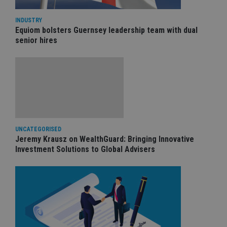
INDUSTRY
Equiom bolsters Guernsey leadership team with dual
senior hires
UNCATEGORISED
Jeremy Krausz on WealthGuard: Bringing Innovative
Investment Solutions to Global Advisers