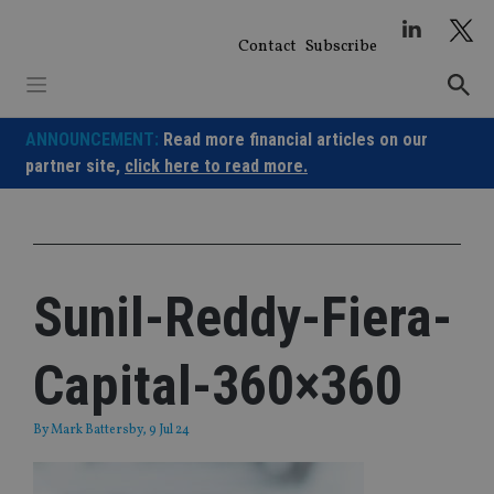
Skip
to
Contact
Subscribe
content
ANNOUNCEMENT:
Read more financial articles on our
partner site,
click here to read more.
Sunil-Reddy-Fiera-
Capital-360×360
By
Mark Battersby
, 9 Jul 24