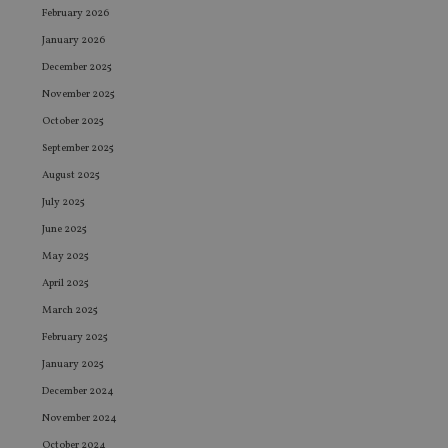
February 2026
January 2026
December 2025
November 2025
October 2025
September 2025
August 2025
July 2025
June 2025
May 2025
April 2025
March 2025
February 2025
January 2025
December 2024
November 2024
October 2024