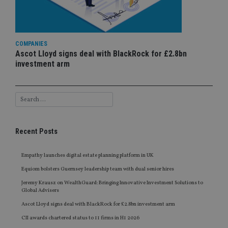
COMPANIES
Ascot Lloyd signs deal with BlackRock for £2.8bn
investment arm
Recent Posts
Empathy launches digital estate planning platform in UK
Equiom bolsters Guernsey leadership team with dual senior hires
Jeremy Krausz on WealthGuard: Bringing Innovative Investment Solutions to
Global Advisers
Ascot Lloyd signs deal with BlackRock for £2.8bn investment arm
CII awards chartered status to 11 firms in H1 2026