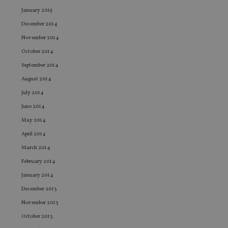
an
ad
January 2015
wi
ev
December 2014
we
st
November 2014
an
leg
October 2014
September 2014
_dc_gtm_UA-4633467-9
.international-
59
Th
adviser.com
seconds
is
August 2014
as
wit
July 2014
us
Go
June 2014
Ma
lo
May 2014
scr
co
April 2014
pa
Whe
March 2014
us
be
February 2014
as 
Ne
January 2014
as
it,
December 2013
sc
no
November 2013
fu
cor
October 2013
Th