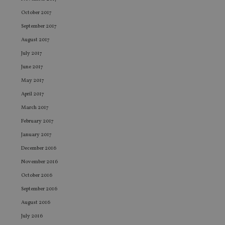
Provider
/
Name
Expiration
De
October 2017
Domain
September 2017
VISITOR_PRIVACY_METADATA
6 months
Th
YouTube
is 
.youtube.com
August 2017
sto
use
July 2017
co
an
June 2017
cho
the
May 2017
int
wi
April 2017
sit
re
March 2017
da
vis
February 2017
co
re
January 2017
va
pr
December 2016
Google
po
Privacy Policy
set
November 2016
en
October 2016
tha
pr
September 2016
ar
ho
August 2016
fu
ses
July 2016