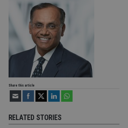
Share this article
RELATED STORIES