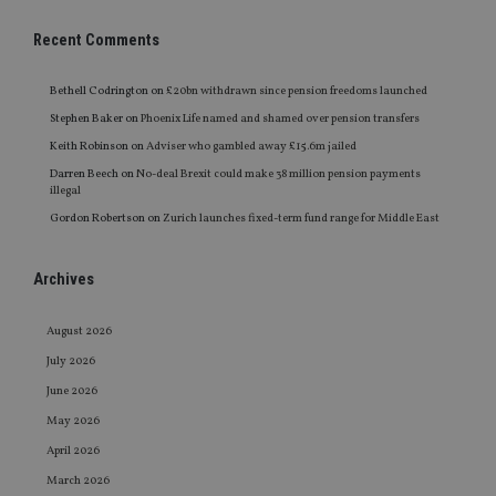
Recent Comments
Bethell Codrington
on
£20bn withdrawn since pension freedoms launched
Stephen Baker
on
Phoenix Life named and shamed over pension transfers
Keith Robinson
on
Adviser who gambled away £15.6m jailed
Darren Beech
on
No-deal Brexit could make 38 million pension payments
illegal
Gordon Robertson
on
Zurich launches fixed-term fund range for Middle East
Archives
August 2026
July 2026
June 2026
May 2026
April 2026
March 2026