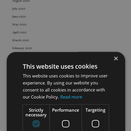
August 2020
July 2020
June 2020
May 2020
April 2020
March 2020
February 2020
×
January 2020
This website uses cookies
December 2019
November 2019
This website uses cookies to improve user
October 2019
experience. By using our website you
September 2019
consent to all cookies in accordance with
our Cookie Policy.
Read more
August 2019
July 2019
Strictly
Performance
Targeting
June 2019
necessary
May 2019
April 2019