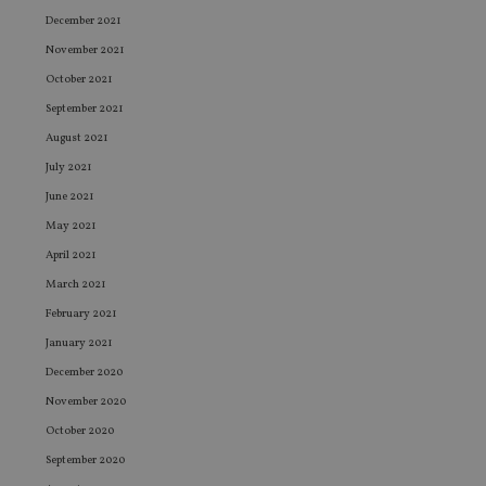
December 2021
November 2021
October 2021
September 2021
August 2021
July 2021
June 2021
May 2021
April 2021
March 2021
February 2021
January 2021
December 2020
November 2020
October 2020
September 2020