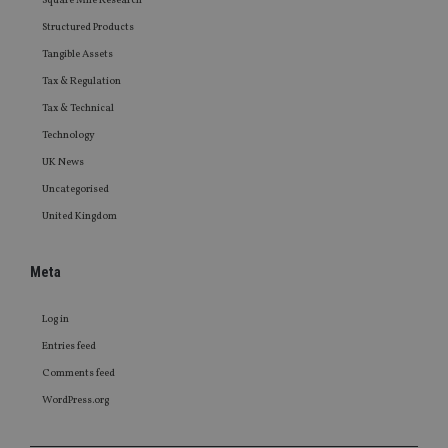
Square Mile Research
Structured Products
Tangible Assets
Tax & Regulation
Tax & Technical
Technology
UK News
Uncategorised
United Kingdom
Meta
Log in
Entries feed
Comments feed
WordPress.org