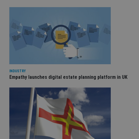
INDUSTRY
Empathy launches digital estate planning platform in UK