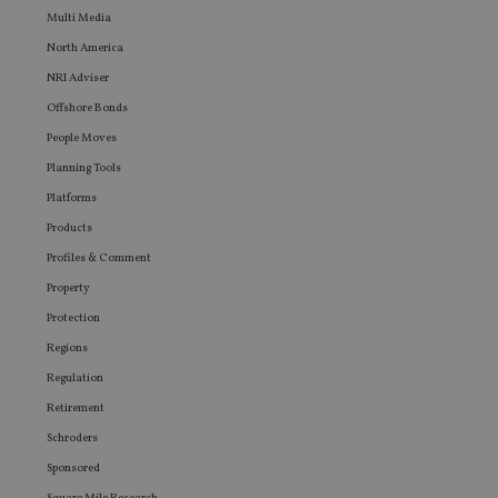
that th
Multi Media
user ma
seen be
North America
visiting
said web
NRI Adviser
Offshore Bonds
People Moves
Planning Tools
Platforms
Products
Profiles & Comment
Property
Protection
Regions
Regulation
Retirement
Schroders
Sponsored