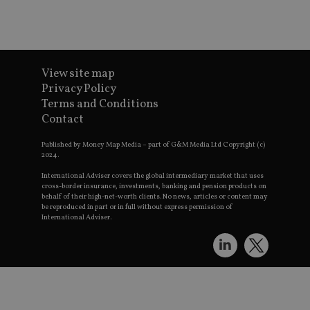
View site map
Privacy Policy
Terms and Conditions
Contact
Published by Money Map Media – part of G&M Media Ltd Copyright (c)
2024.
International Adviser covers the global intermediary market that uses
cross-border insurance, investments, banking and pension products on
behalf of their high-net-worth clients. No news, articles or content may
be reproduced in part or in full without express permission of
International Adviser.