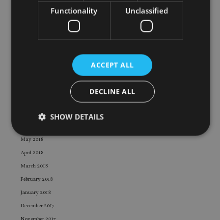
March 2019
Functionality
Unclassified
February 2019
January 2019
December 2018
November 2018
ACCEPT ALL
October 2018
September 2018
DECLINE ALL
August 2018
July 2018
SHOW DETAILS
June 2018
May 2018
April 2018
Strictly necessary
Performance
Targeting
March 2018
Functionality
Unclassified
February 2018
Strictly necessary cookies allow core website
January 2018
functionality such as user login and account
management. The website cannot be used properly
December 2017
without strictly necessary cookies.
November 2017