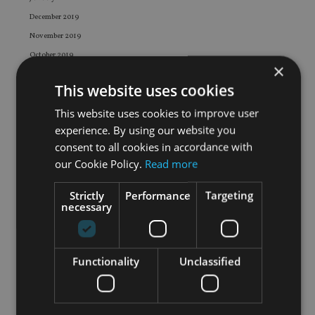
December 2019
November 2019
October 2019
×
September 2019
This website uses cookies
August 2019
This website uses cookies to improve user
July 2019
experience. By using our website you
June 2019
consent to all cookies in accordance with
May 2019
our Cookie Policy.
Read more
April 2019
March 2019
Strictly
Performance
Targeting
necessary
February 2019
January 2019
December 2018
Functionality
Unclassified
November 2018
October 2018
September 2018