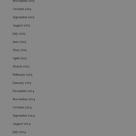
co
November 2015
co
pr
October 2015
It i
ne
September 2015
fo
August 2015
Sc
co
July 2015
ba
wo
June 2015
pr
May 2015
receive-cookie-deprecation
.doubleclick.net
6 months
Th
is 
April 2015
sig
th
March 2015
ow
ab
February 2015
de
of
January 2015
be
re
December 2014
th
en
November 2014
co
an
October 2014
ad
wi
September 2014
ev
we
August 2014
st
July 2014
an