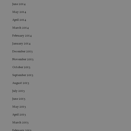
leg
June 2014
_dc_gtm_UA-4633467-9
.international-
59
Th
May 2014
adviser.com
seconds
is
as
April 2014
wit
us
March 2014
Go
Ma
February 2014
lo
scr
January 2014
co
pa
December 2013
Whe
us
November 2013
be
as 
October 2013
Ne
as
September 2013
it,
sc
August 2013
no
fu
July 2013
cor
June 2013
Th
th
May 2013
a 
nu
April 2013
wh
al
March 2013
ide
fo
February 2013