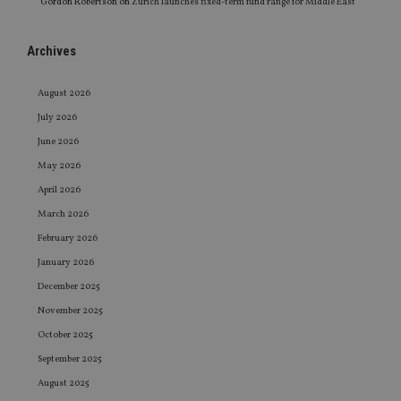
Gordon Robertson
on
Zurich launches fixed-term fund range for Middle East
Archives
August 2026
July 2026
June 2026
May 2026
April 2026
March 2026
February 2026
January 2026
December 2025
November 2025
October 2025
September 2025
August 2025