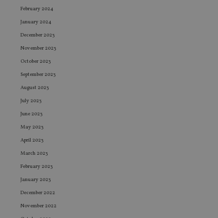
February 2024
January 2024
December 2023
November 2023
October 2023
September 2023
August 2023
July 2023
June 2023
May 2023
April 2023
March 2023
February 2023
January 2023
December 2022
November 2022