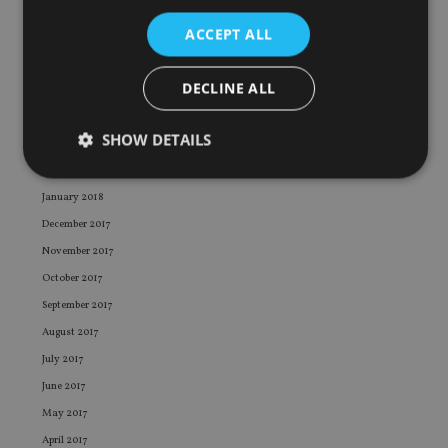
August 2018
ACCEPT ALL
July 2018
June 2018
DECLINE ALL
May 2018
April 2018
SHOW DETAILS
March 2018
February 2018
January 2018
Strictly necessary
Performance
Targeting
December 2017
Functionality
Unclassified
November 2017
October 2017
Strictly necessary cookies allow core website
functionality such as user login and account
September 2017
management. The website cannot be used properly
without strictly necessary cookies.
August 2017
July 2017
Provider
/
Name
Expiration
De
Domain
June 2017
VISITOR_PRIVACY_METADATA
6 months
Th
YouTube
May 2017
is 
.youtube.com
sto
April 2017