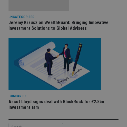
UNCATEGORISED
Jeremy Krausz on WealthGuard: Bringing Innovative
Investment Solutions to Global Advisers
COMPANIES
Ascot Lloyd signs deal with BlackRock for £2.8bn
investment arm