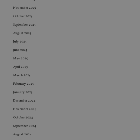
November 2025
October 2025
September 2025
August 2025
July 2025
June 2025
May 2025
April 2025
March 2025
February 2025
January 2025
December 2024
November 2024
October 2024
September 2024
August 2024