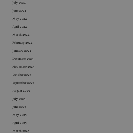
July 2024
June 2024
May 2024
April 2024
March 2024
February 2024
January 2024
December 2023
November 2023
October 2023
September 2023
August 2023
July 2023
June 2023
May 2023
April 2023
March 2023