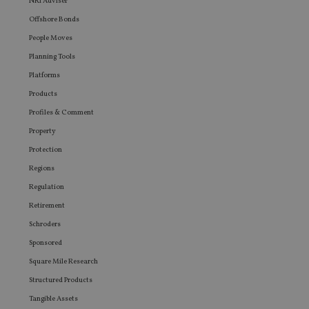
NRI Adviser
seen be
visiting
Offshore Bonds
said web
People Moves
Planning Tools
Platforms
Products
Profiles & Comment
Property
Protection
Regions
Regulation
Retirement
Schroders
Sponsored
Square Mile Research
Structured Products
Tangible Assets