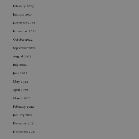
February 2023
January 2023
December 2022
November 2022
October 2022
September 2022
August 2022
July 2022
June 2022
May 2022
April 2022
March 2022
February 2022
January 2022
December 2021
November 2021