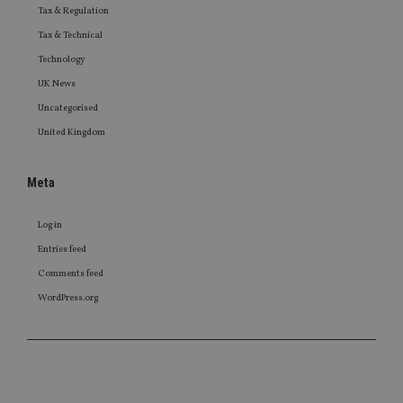
Tax & Regulation
Tax & Technical
Technology
UK News
Uncategorised
United Kingdom
Meta
Log in
Entries feed
Comments feed
WordPress.org