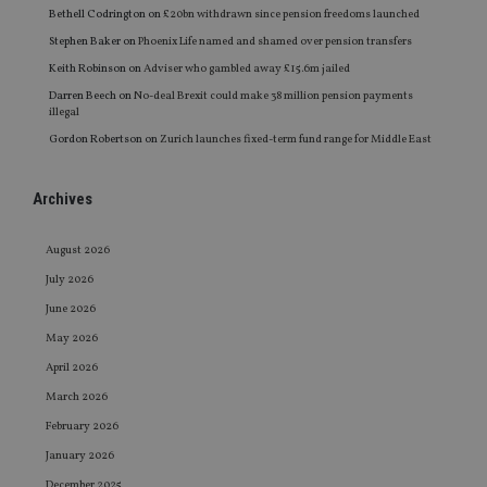
Bethell Codrington
on
£20bn withdrawn since pension freedoms launched
Stephen Baker
on
Phoenix Life named and shamed over pension transfers
Keith Robinson
on
Adviser who gambled away £15.6m jailed
Darren Beech
on
No-deal Brexit could make 38 million pension payments
illegal
Gordon Robertson
on
Zurich launches fixed-term fund range for Middle East
Archives
August 2026
July 2026
June 2026
May 2026
April 2026
March 2026
February 2026
January 2026
December 2025