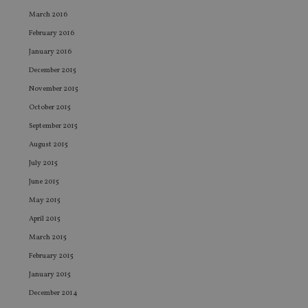
Sc
March 2016
ser
re
February 2016
vis
co
January 2016
co
pr
December 2015
It i
ne
November 2015
fo
Sc
October 2015
co
ba
September 2015
wo
pr
August 2015
receive-cookie-deprecation
.doubleclick.net
6 months
Th
July 2015
is 
sig
June 2015
th
ow
May 2015
ab
de
April 2015
of
March 2015
be
re
February 2015
th
en
January 2015
co
an
December 2014
ad
wi