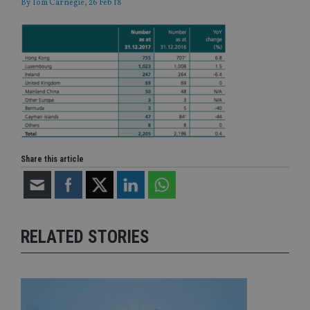
By
Tom Carnegie
, 26 Feb 18
Share this article
RELATED STORIES