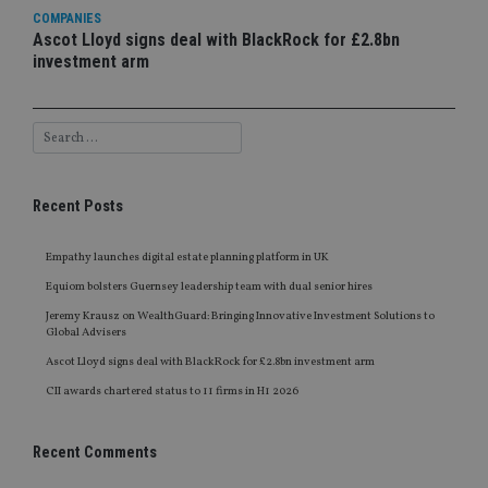
COMPANIES
Ascot Lloyd signs deal with BlackRock for £2.8bn
investment arm
Recent Posts
Empathy launches digital estate planning platform in UK
Equiom bolsters Guernsey leadership team with dual senior hires
Jeremy Krausz on WealthGuard: Bringing Innovative Investment Solutions to
Global Advisers
Ascot Lloyd signs deal with BlackRock for £2.8bn investment arm
CII awards chartered status to 11 firms in H1 2026
Recent Comments