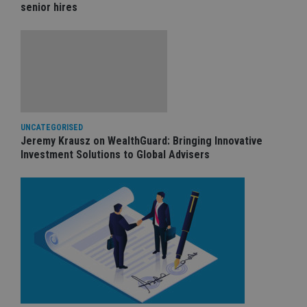
senior hires
UNCATEGORISED
Jeremy Krausz on WealthGuard: Bringing Innovative
Investment Solutions to Global Advisers