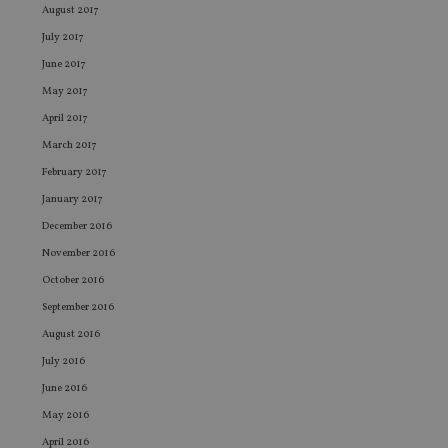
August 2017
VISITOR_PRIVACY_METADATA
6 months
Th
YouTube
is 
.youtube.com
July 2017
sto
use
June 2017
co
May 2017
an
cho
April 2017
the
int
March 2017
wi
sit
February 2017
re
da
January 2017
vis
co
December 2016
re
va
November 2016
pr
Google
po
October 2016
Privacy Policy
set
en
September 2016
tha
pr
August 2016
ar
ho
July 2016
fu
ses
June 2016
CookieScriptConsent
1 month
Th
May 2016
CookieScript
is
international-
April 2016
Co
adviser.com