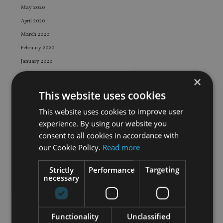
May 2020
April 2020
March 2020
February 2020
January 2020
December 2019
×
November 2019
This website uses cookies
October 2019
This website uses cookies to improve user
September 2019
experience. By using our website you
August 2019
consent to all cookies in accordance with
July 2019
our Cookie Policy.
Read more
June 2019
Strictly
Performance
Targeting
May 2019
necessary
April 2019
March 2019
February 2019
Functionality
Unclassified
January 2019