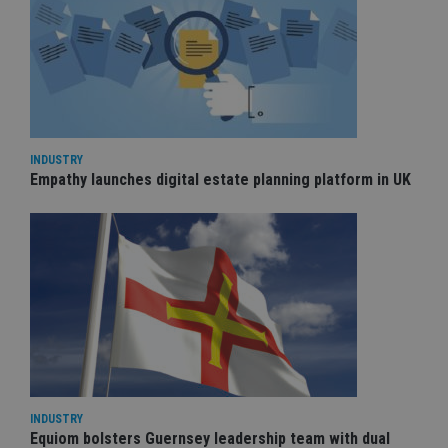
INDUSTRY
Empathy launches digital estate planning platform in UK
INDUSTRY
Equiom bolsters Guernsey leadership team with dual