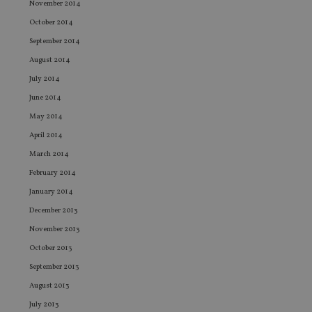
November 2014
ev
we
October 2014
st
an
September 2014
leg
August 2014
_dc_gtm_UA-4633467-9
.international-
59
Th
adviser.com
seconds
is
July 2014
as
wit
June 2014
us
Go
May 2014
Ma
lo
April 2014
scr
co
March 2014
pa
February 2014
Whe
us
January 2014
be
as 
December 2013
Ne
as
November 2013
it,
sc
October 2013
no
fu
September 2013
cor
Th
August 2013
th
a 
July 2013
nu