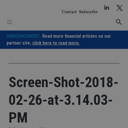
Skip
to
Contact
Subscribe
content
ANNOUNCEMENT:
Read more financial articles on our
partner site,
click here to read more.
Screen-Shot-2018-
02-26-at-3.14.03-
PM