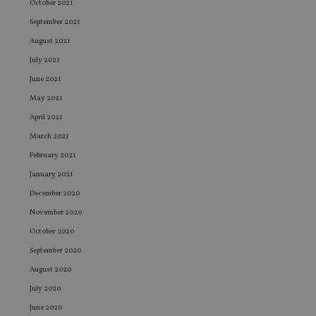
October 2021
September 2021
August 2021
July 2021
June 2021
May 2021
April 2021
March 2021
February 2021
January 2021
December 2020
November 2020
October 2020
September 2020
August 2020
July 2020
June 2020