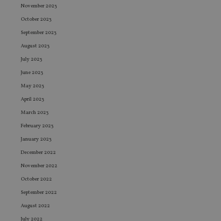
November 2023
October 2023
September 2023
August 2023
July 2023
June 2023
May 2023
April 2023
March 2023
February 2023
January 2023
December 2022
November 2022
October 2022
September 2022
August 2022
July 2022