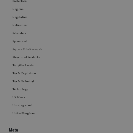
Protection
Regions
Regulation
Retirement
Schroders
Sponsored
Square Mile Research
Structured Products
Tangible Assets
Tax & Regulation
Tax & Technical
Technology
UK News
Uncategorised
United Kingdom
Meta