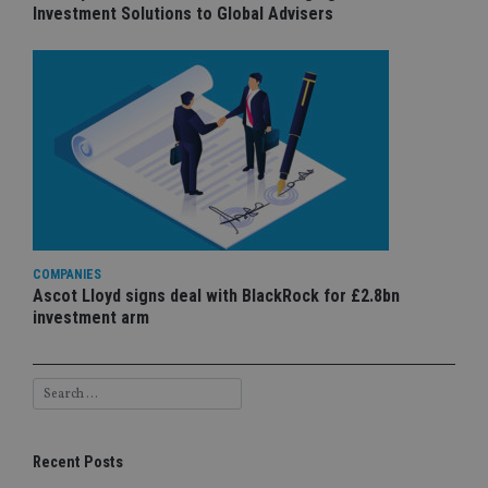
Investment Solutions to Global Advisers
COMPANIES
Ascot Lloyd signs deal with BlackRock for £2.8bn
investment arm
Recent Posts