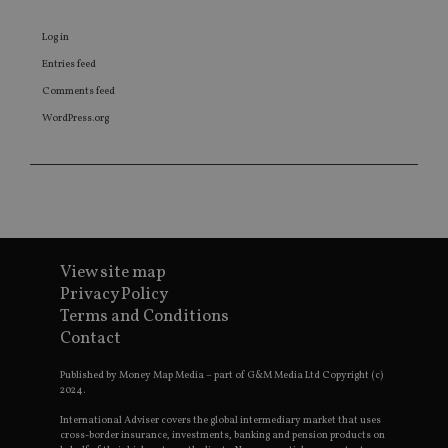
Log in
Entries feed
Comments feed
WordPress.org
View site map
Privacy Policy
Terms and Conditions
Contact
Published by Money Map Media – part of G&M Media Ltd Copyright (c)
2024.
International Adviser covers the global intermediary market that uses
cross-border insurance, investments, banking and pension products on