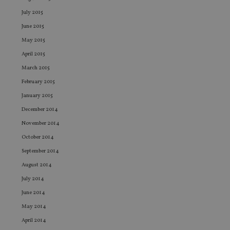
ne
July 2015
fo
Sc
June 2015
co
ba
May 2015
wo
pr
April 2015
receive-cookie-deprecation
.doubleclick.net
6 months
Th
March 2015
is 
sig
February 2015
th
ow
January 2015
ab
de
December 2014
of
be
November 2014
re
th
October 2014
en
co
September 2014
an
August 2014
ad
wi
July 2014
ev
we
June 2014
st
an
May 2014
leg
April 2014
_dc_gtm_UA-4633467-9
.international-
59
Th