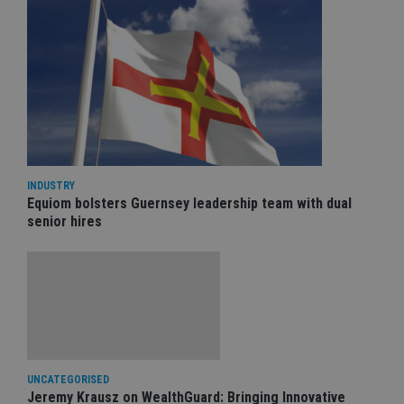
INDUSTRY
Equiom bolsters Guernsey leadership team with dual
senior hires
UNCATEGORISED
Jeremy Krausz on WealthGuard: Bringing Innovative