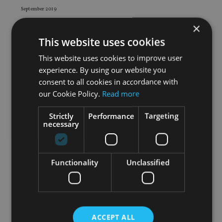
September 2019
August 2019
×
July 2019
This website uses cookies
June 2019
This website uses cookies to improve user
May 2019
experience. By using our website you
April 2019
consent to all cookies in accordance with
March 2019
our Cookie Policy.
Read more
February 2019
Strictly
Performance
Targeting
January 2019
necessary
December 2018
November 2018
October 2018
Functionality
Unclassified
September 2018
August 2018
July 2018
June 2018
ACCEPT ALL