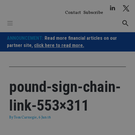
Skip
to
Contact
Subscribe
content
ANNOUNCEMENT:
Read more financial articles on our
partner site,
click here to read more.
pound-sign-chain-
link-553×311
By
Tom Carnegie
, 6 Jun 18