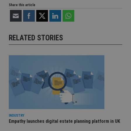
Share this article
RELATED STORIES
INDUSTRY
Empathy launches digital estate planning platform in UK