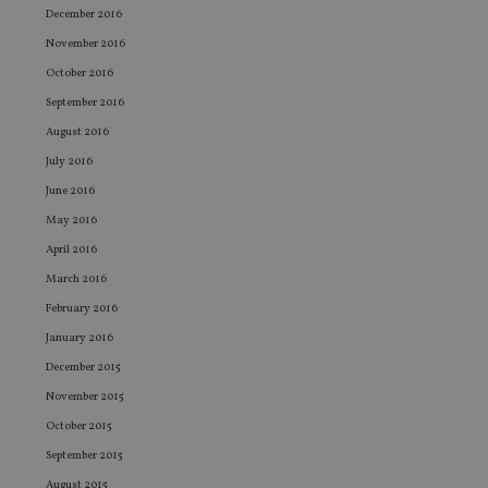
the
December 2016
int
wi
November 2016
sit
October 2016
re
da
September 2016
vis
co
August 2016
re
va
July 2016
pr
Google
po
Privacy Policy
June 2016
set
en
May 2016
tha
pr
April 2016
ar
ho
March 2016
fu
ses
February 2016
CookieScriptConsent
1 month
Th
CookieScript
January 2016
is
international-
Co
adviser.com
December 2015
Sc
ser
November 2015
re
vis
October 2015
co
September 2015
co
pr
August 2015
It i