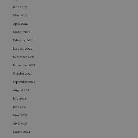
June 2022
May 2022
April 2022
March 2022
February 2022
January 2022
December 2021
November 2021
October 2021
September 2021
August 2021
July 2021
June 2021
May 2021
April 2021
March 2021