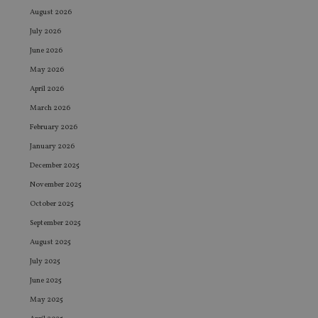
August 2026
July 2026
June 2026
May 2026
April 2026
March 2026
February 2026
January 2026
December 2025
November 2025
October 2025
September 2025
August 2025
July 2025
June 2025
May 2025