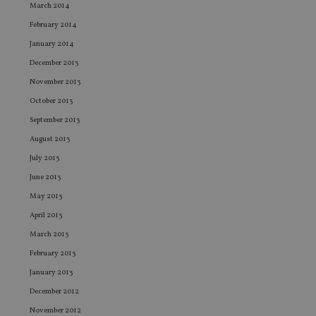
adviser.com
seconds
is
March 2014
as
wit
February 2014
us
Go
January 2014
Ma
lo
December 2013
scr
co
November 2013
pa
Whe
October 2013
us
be
September 2013
as 
Ne
August 2013
as
July 2013
it,
sc
June 2013
no
fu
May 2013
cor
Th
April 2013
th
a 
March 2013
nu
wh
February 2013
al
ide
January 2013
fo
as
December 2012
Go
Ana
November 2012