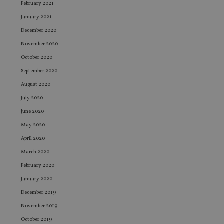
February 2021
January 2021
December 2020
November 2020
October 2020
September 2020
August 2020
July 2020
June 2020
May 2020
April 2020
March 2020
February 2020
January 2020
December 2019
November 2019
October 2019