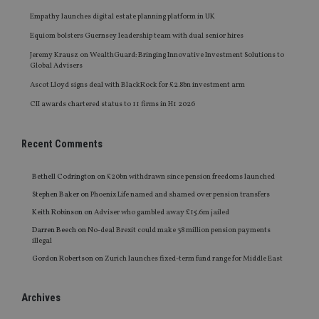
Empathy launches digital estate planning platform in UK
Equiom bolsters Guernsey leadership team with dual senior hires
Jeremy Krausz on WealthGuard: Bringing Innovative Investment Solutions to
Global Advisers
Ascot Lloyd signs deal with BlackRock for £2.8bn investment arm
CII awards chartered status to 11 firms in H1 2026
Recent Comments
Bethell Codrington
on
£20bn withdrawn since pension freedoms launched
Stephen Baker
on
Phoenix Life named and shamed over pension transfers
Keith Robinson
on
Adviser who gambled away £15.6m jailed
Darren Beech
on
No-deal Brexit could make 38 million pension payments
illegal
Gordon Robertson
on
Zurich launches fixed-term fund range for Middle East
Archives