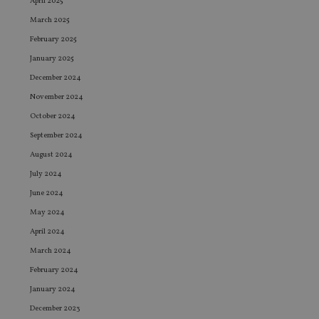
April 2025
March 2025
February 2025
January 2025
December 2024
November 2024
October 2024
September 2024
August 2024
July 2024
June 2024
May 2024
April 2024
March 2024
February 2024
January 2024
December 2023