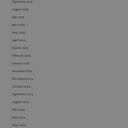
September 2025
August 2025
July 2025
June 2025
May 2025
April 2025
March 2025
February 2025
January 2025
December 2024
November 2024
October 2024
September 2024
August 2024
July 2024
June 2024
May 2024