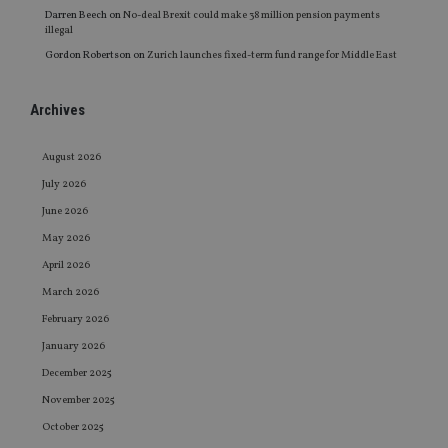
Darren Beech
on
No-deal Brexit could make 38 million pension payments
illegal
Gordon Robertson
on
Zurich launches fixed-term fund range for Middle East
Archives
August 2026
July 2026
June 2026
May 2026
April 2026
March 2026
February 2026
January 2026
December 2025
November 2025
October 2025