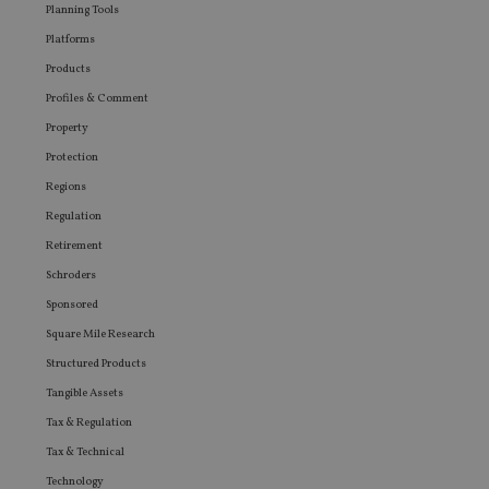
Planning Tools
Platforms
Products
Profiles & Comment
Property
Protection
Regions
Regulation
Retirement
Schroders
Sponsored
Square Mile Research
Structured Products
Tangible Assets
Tax & Regulation
Tax & Technical
Technology