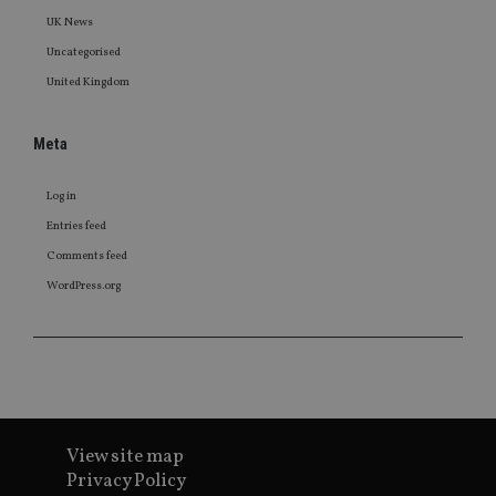
UK News
Uncategorised
United Kingdom
Meta
Log in
Entries feed
Comments feed
WordPress.org
View site map
Privacy Policy