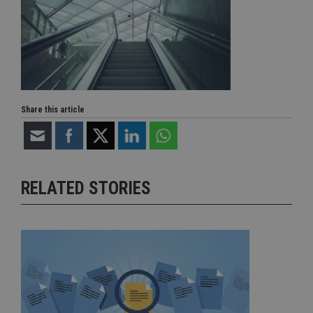
Share this article
RELATED STORIES