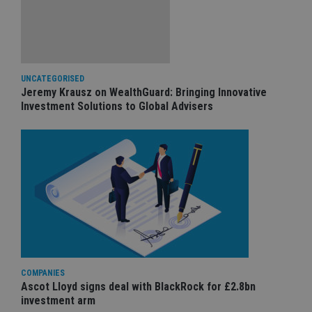
UNCATEGORISED
Jeremy Krausz on WealthGuard: Bringing Innovative
Investment Solutions to Global Advisers
COMPANIES
Ascot Lloyd signs deal with BlackRock for £2.8bn
investment arm