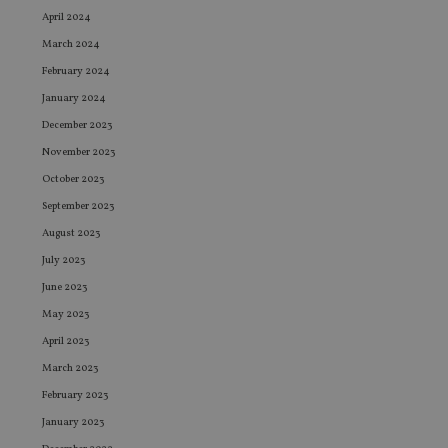
April 2024
March 2024
February 2024
January 2024
December 2023
November 2023
October 2023
September 2023
August 2023
July 2023
June 2023
May 2023
April 2023
March 2023
February 2023
January 2023