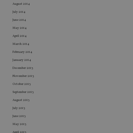
st
August 2014
an
leg
July 2014
_dc_gtm_UA-4633467-9
.international-
59
Th
June 2014
adviser.com
seconds
is
as
May 2014
wit
us
April 2014
Go
Ma
March 2014
lo
scr
February 2014
co
pa
January 2014
Whe
us
December 2013
be
as 
November 2013
Ne
as
October 2013
it,
sc
September 2013
no
August 2013
fu
cor
July 2013
Th
th
June 2013
a 
nu
May 2013
wh
al
April 2013