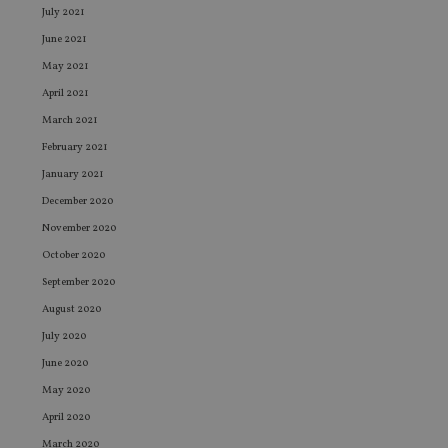
July 2021
June 2021
May 2021
April 2021
March 2021
February 2021
January 2021
December 2020
November 2020
October 2020
September 2020
August 2020
July 2020
June 2020
May 2020
April 2020
March 2020