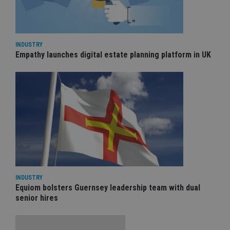
INDUSTRY
Empathy launches digital estate planning platform in UK
INDUSTRY
Equiom bolsters Guernsey leadership team with dual
senior hires