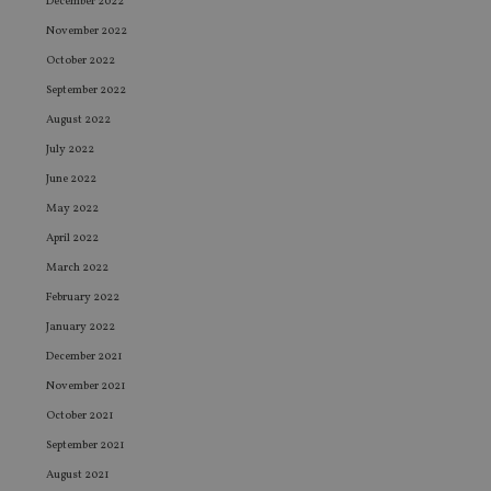
December 2022
November 2022
October 2022
September 2022
August 2022
July 2022
June 2022
May 2022
April 2022
March 2022
February 2022
January 2022
December 2021
November 2021
October 2021
September 2021
August 2021