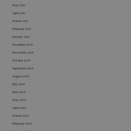
.youtube.com
sto
May 2017
use
co
April 2017
an
cho
March 2017
the
int
February 2017
wi
sit
January 2017
re
da
December 2016
vis
November 2016
co
re
October 2016
va
pr
Google
September 2016
po
Privacy Policy
set
August 2016
en
tha
July 2016
pr
ar
June 2016
ho
fu
May 2016
ses
April 2016
CookieScriptConsent
1 month
Th
CookieScript
is
international-
March 2016
Co
adviser.com
Sc
February 2016
ser