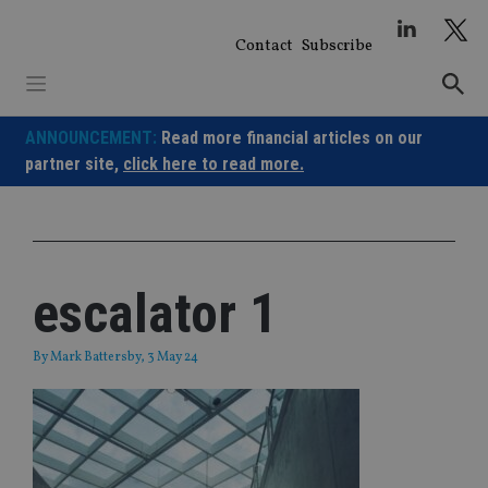
Skip
to
Contact
Subscribe
content
ANNOUNCEMENT:
Read more financial articles on our
partner site,
click here to read more.
escalator 1
By
Mark Battersby
, 3 May 24