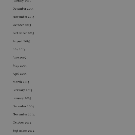
re
January 2016
vis
co
December 2015
co
pr
November 2015
It i
October 2015
ne
fo
September 2015
Sc
co
August 2015
ba
wo
July 2015
pr
June 2015
receive-cookie-deprecation
.doubleclick.net
6 months
Th
is 
May 2015
sig
th
April 2015
ow
ab
March 2015
de
of
February 2015
be
re
January 2015
th
en
December 2014
co
an
November 2014
ad
wi
October 2014
ev
September 2014
we