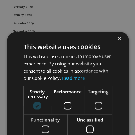
February 2020
January 2020
December 2019
November 2019
×
October 2019
This website uses cookies
September 2019
This website uses cookies to improve user
August 2019
experience. By using our website you
July 2019
consent to all cookies in accordance with
June 2019
our Cookie Policy.
Read more
May 2019
April 2019
Strictly
Performance
Targeting
necessary
March 2019
February 2019
January 2019
Functionality
Unclassified
December 2018
November 2018