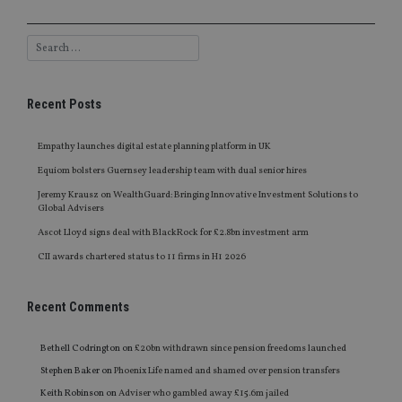
Recent Posts
Empathy launches digital estate planning platform in UK
Equiom bolsters Guernsey leadership team with dual senior hires
Jeremy Krausz on WealthGuard: Bringing Innovative Investment Solutions to
Global Advisers
Ascot Lloyd signs deal with BlackRock for £2.8bn investment arm
CII awards chartered status to 11 firms in H1 2026
Recent Comments
Bethell Codrington
on
£20bn withdrawn since pension freedoms launched
Stephen Baker
on
Phoenix Life named and shamed over pension transfers
Keith Robinson
on
Adviser who gambled away £15.6m jailed