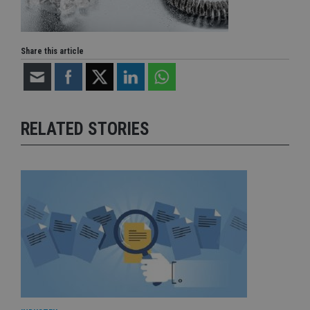
Share this article
RELATED STORIES