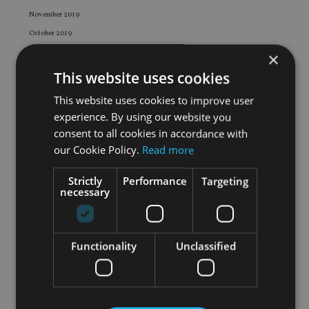
November 2019
October 2019
September 2019
×
August 2019
This website uses cookies
July 2019
This website uses cookies to improve user
June 2019
experience. By using our website you
May 2019
consent to all cookies in accordance with
April 2019
our Cookie Policy.
Read more
March 2019
Strictly
Performance
Targeting
February 2019
necessary
January 2019
December 2018
November 2018
Functionality
Unclassified
October 2018
September 2018
August 2018