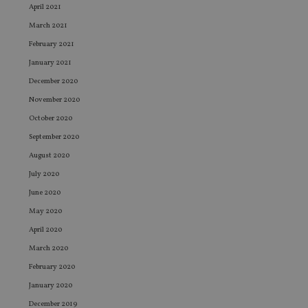
April 2021
March 2021
February 2021
January 2021
December 2020
November 2020
October 2020
September 2020
August 2020
July 2020
June 2020
May 2020
April 2020
March 2020
February 2020
January 2020
December 2019