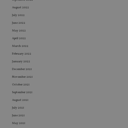
August 2022
July 2022
June 2022
May 2022
April 2022
March 2022
February 2022
January 2022
December 2021
November 2021
October 2021
September 2021
August 2021
July 2021
June 2021
May 2021