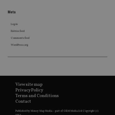
Meta
Log in
Entries feed
Comments feed
WordPress.org
View site map
Privacy Policy
Terms and Conditions
Contact
Published by Money Map Media – part of G&M Media Ltd Copyright (c)
2024.