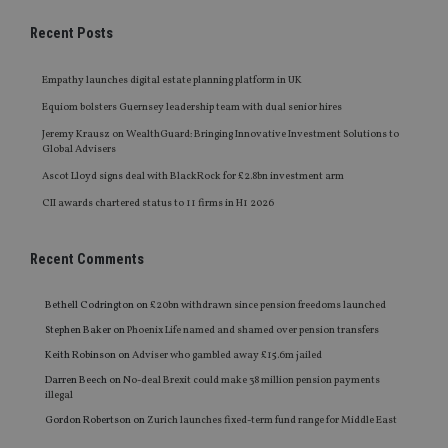
Recent Posts
Empathy launches digital estate planning platform in UK
Equiom bolsters Guernsey leadership team with dual senior hires
Jeremy Krausz on WealthGuard: Bringing Innovative Investment Solutions to
Global Advisers
Ascot Lloyd signs deal with BlackRock for £2.8bn investment arm
CII awards chartered status to 11 firms in H1 2026
Recent Comments
Bethell Codrington
on
£20bn withdrawn since pension freedoms launched
Stephen Baker
on
Phoenix Life named and shamed over pension transfers
Keith Robinson
on
Adviser who gambled away £15.6m jailed
Darren Beech
on
No-deal Brexit could make 38 million pension payments
illegal
Gordon Robertson
on
Zurich launches fixed-term fund range for Middle East