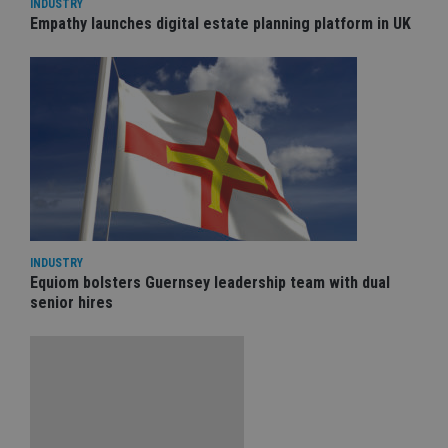
INDUSTRY
Empathy launches digital estate planning platform in UK
INDUSTRY
Equiom bolsters Guernsey leadership team with dual
senior hires