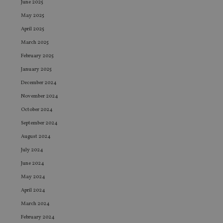
June 2025
May 2025
April 2025
March 2025
February 2025
January 2025
December 2024
November 2024
October 2024
September 2024
August 2024
July 2024
June 2024
May 2024
April 2024
March 2024
February 2024