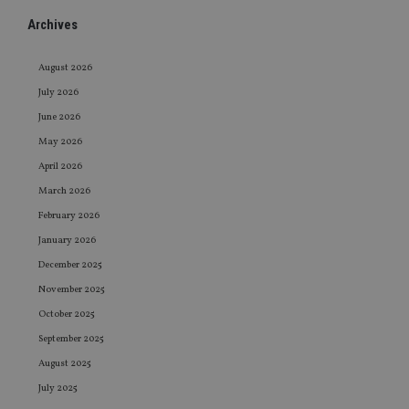
Archives
August 2026
July 2026
June 2026
May 2026
April 2026
March 2026
February 2026
January 2026
December 2025
November 2025
October 2025
September 2025
August 2025
July 2025