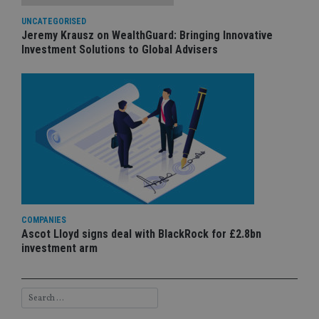
UNCATEGORISED
Jeremy Krausz on WealthGuard: Bringing Innovative
Investment Solutions to Global Advisers
COMPANIES
Ascot Lloyd signs deal with BlackRock for £2.8bn
investment arm