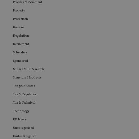
Profiles & Comment
Property
Protection
Regions
Regulation
Retirement
Schroders
Sponsored
Square Mile Research
Structured Products
Tangible Assets
Tax & Regulation
Tax & Technical
Technology
UK News
Uncategorised
United Kingdom