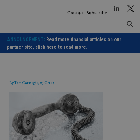
Skip
to
Contact
Subscribe
content
ANNOUNCEMENT:
Read more financial articles on our
partner site,
click here to read more.
By
Tom Carnegie
, 25 Oct 17