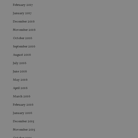
an
February 2017
cho
the
January 2017
int
wi
December 2016
sit
re
November 2016
da
October 2016
vis
co
September 2016
re
va
August 2016
pr
Google
po
Privacy Policy
July 2016
set
en
June 2016
tha
pr
May 2016
ar
ho
April 2016
fu
ses
March 2016
CookieScriptConsent
1 month
Th
CookieScript
February 2016
is
international-
Co
adviser.com
January 2016
Sc
ser
December 2015
re
vis
November 2015
co