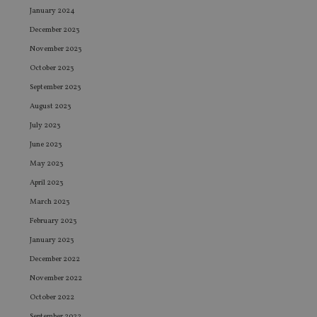
January 2024
December 2023
November 2023
October 2023
September 2023
August 2023
July 2023
June 2023
May 2023
April 2023
March 2023
February 2023
January 2023
December 2022
November 2022
October 2022
September 2022