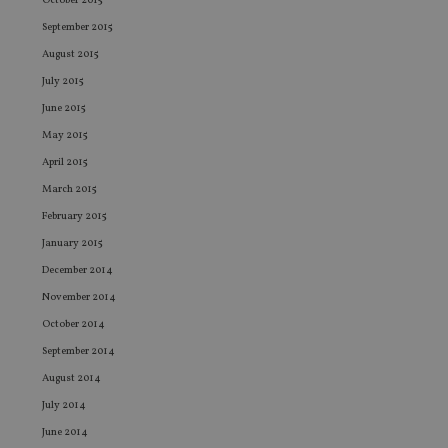
co
October 2015
pr
September 2015
It i
ne
August 2015
fo
Sc
July 2015
co
ba
June 2015
wo
pr
May 2015
receive-cookie-deprecation
.doubleclick.net
6 months
Th
April 2015
is 
sig
March 2015
th
ow
February 2015
ab
de
January 2015
of
be
December 2014
re
th
November 2014
en
co
October 2014
an
ad
September 2014
wi
August 2014
ev
we
July 2014
st
an
June 2014
leg