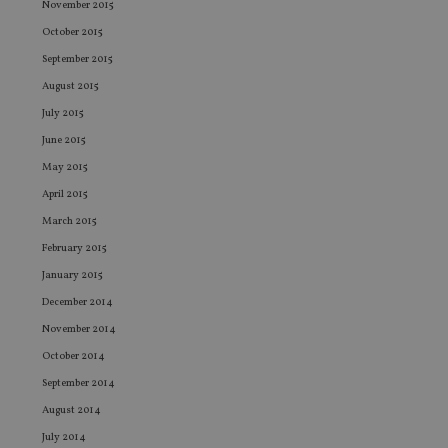
co
November 2015
co
pr
October 2015
It i
ne
September 2015
fo
Sc
August 2015
co
July 2015
ba
wo
June 2015
pr
May 2015
receive-cookie-deprecation
.doubleclick.net
6 months
Th
is 
April 2015
sig
th
March 2015
ow
ab
February 2015
de
of
January 2015
be
re
December 2014
th
en
November 2014
co
an
October 2014
ad
wi
September 2014
ev
we
August 2014
st
an
July 2014