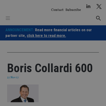
Skip
to
Contact
Subscribe
content
ANNOUNCEMENT:
Read more financial articles on our
partner site,
click here to read more.
Boris Collardi 600
27 Nov 17