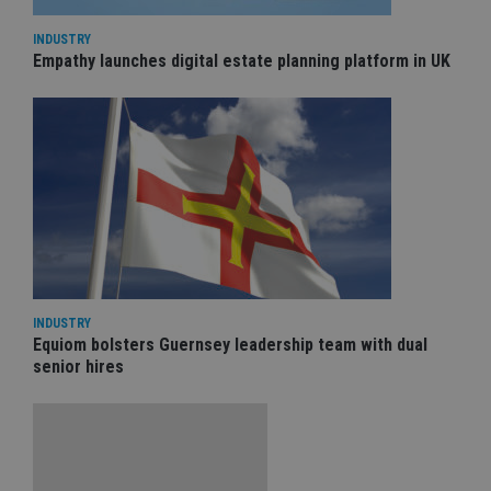
INDUSTRY
Empathy launches digital estate planning platform in UK
INDUSTRY
Equiom bolsters Guernsey leadership team with dual
senior hires