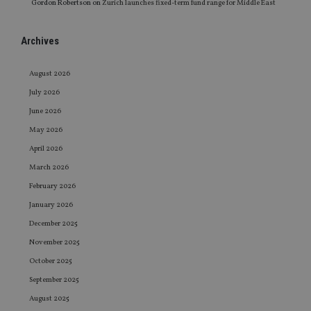
Gordon Robertson
on
Zurich launches fixed-term fund range for Middle East
Archives
August 2026
July 2026
June 2026
May 2026
April 2026
March 2026
February 2026
January 2026
December 2025
November 2025
October 2025
September 2025
August 2025