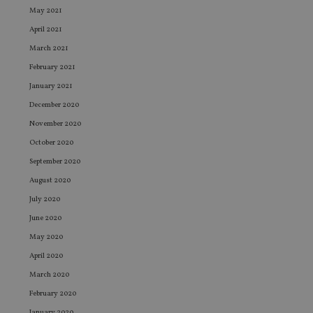
May 2021
April 2021
March 2021
February 2021
January 2021
December 2020
November 2020
October 2020
September 2020
August 2020
July 2020
June 2020
May 2020
April 2020
March 2020
February 2020
January 2020