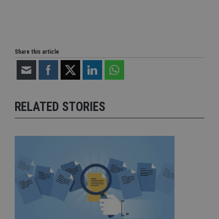
Share this article
RELATED STORIES