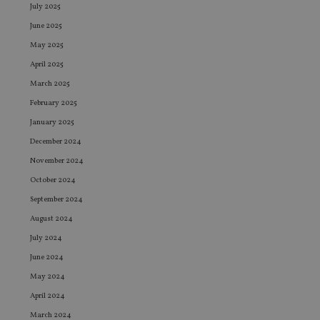
July 2025
June 2025
May 2025
April 2025
March 2025
February 2025
January 2025
December 2024
November 2024
October 2024
September 2024
August 2024
July 2024
June 2024
May 2024
April 2024
March 2024