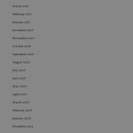
use
co
March 2017
an
cho
February 2017
the
int
January 2017
wi
sit
December 2016
re
da
November 2016
vis
co
October 2016
re
va
September 2016
pr
Google
August 2016
po
Privacy Policy
set
July 2016
en
tha
June 2016
pr
ar
May 2016
ho
fu
April 2016
ses
March 2016
CookieScriptConsent
1 month
Th
CookieScript
is
international-
February 2016
Co
adviser.com
Sc
January 2016
ser
re
December 2015
vis