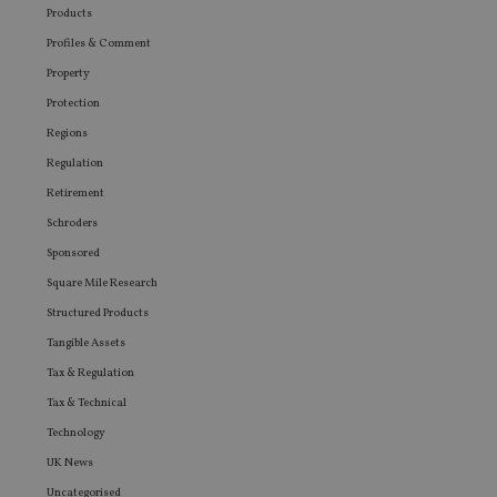
Products
Profiles & Comment
Property
Protection
Regions
Regulation
Retirement
Schroders
Sponsored
Square Mile Research
Structured Products
Tangible Assets
Tax & Regulation
Tax & Technical
Technology
UK News
Uncategorised