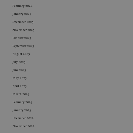
February 2024
January 2024
December 2023
November 2023
October 2023
September 2023
August 2023
July 2023
June 2023
May 2023
April 2023
March 2023
February 2023
January 2023
December 2022
November 2022