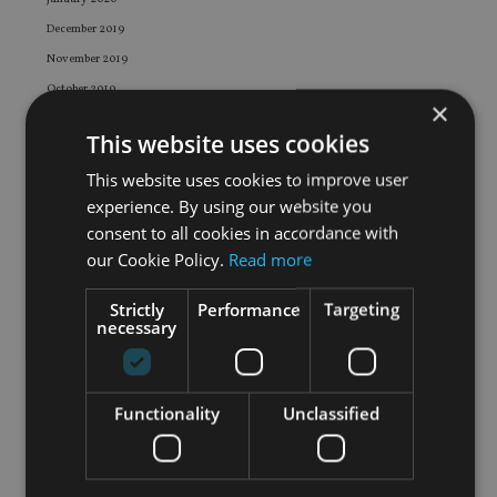
December 2019
November 2019
October 2019
×
September 2019
This website uses cookies
August 2019
This website uses cookies to improve user
July 2019
experience. By using our website you
June 2019
consent to all cookies in accordance with
May 2019
our Cookie Policy.
Read more
April 2019
March 2019
Strictly
Performance
Targeting
necessary
February 2019
January 2019
December 2018
Functionality
Unclassified
November 2018
October 2018
September 2018