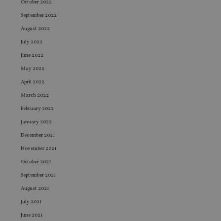
October 2022
September 2022
August 2022
July 2022
June 2022
May 2022
April 2022
March 2022
February 2022
January 2022
December 2021
November 2021
October 2021
September 2021
August 2021
July 2021
June 2021