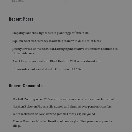
Recent Posts
Empathy launches digital estate planning platform in UK
Equiom bolsters Guernsey leadership team with dual senior hires
Jeremy Krausz on WealthGuard: Bringing Innovative Investment Solutions to
Global Advisers
Ascot Lloyd signs deal with BlackRock for £2.8bn investment arm
CII awards chartered status to 11 firms in H1 2026
Recent Comments
Bethell Codrington
on
£20bn withdrawn since pension freedoms launched
Stephen Baker
on
Phoenix Life named and shamed over pension transfers
Keith Robinson
on
Adviser who gambled away £15.6m jailed
Darren Beech
on
No-deal Brexit could make 38 million pension payments
illegal