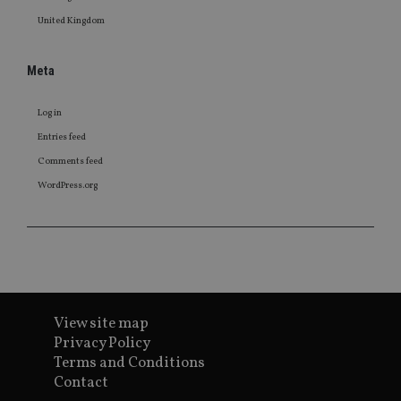
United Kingdom
Meta
Log in
Entries feed
Comments feed
WordPress.org
View site map
Privacy Policy
Terms and Conditions
Contact