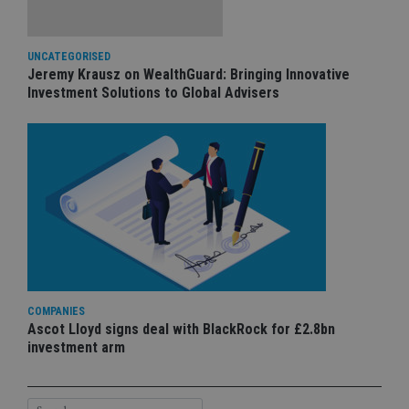
UNCATEGORISED
Jeremy Krausz on WealthGuard: Bringing Innovative
Investment Solutions to Global Advisers
COMPANIES
Ascot Lloyd signs deal with BlackRock for £2.8bn
investment arm