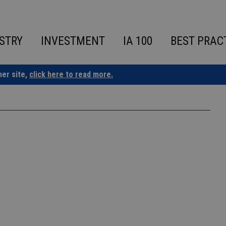
STRY
INVESTMENT
IA 100
BEST PRAC
ner site,
click here to read more.