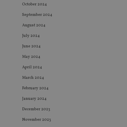
October 2024
receive-cookie-dep
September 2024
August 2024
_dc_gtm_UA-463346
July 2024
June 2024
May 2024
Name
Name
P
April 2024
Name
Name
79f08280-5c63-
__uzmcj2
M
March 2024
4331-b04d-
d
_gid
fb6f39afda51
__Secure-ROLLOU
msd365mkttr
February 2024
__uzmaj2
lastwordmedia
p
January 2024
__uzmbj2
YSC
i
_gat_UA-4633467-
9
__ssuzjsr2
December 2023
VISITOR_INFO1_LIV
__uzmdj2
November 2023
__ssds