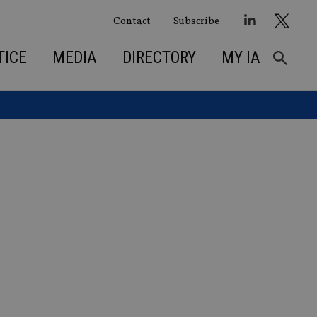
Contact
Subscribe
TICE
MEDIA
DIRECTORY
MY IA