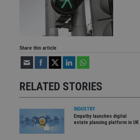
Share this article
RELATED STORIES
INDUSTRY
Empathy launches digital
estate planning platform in UK