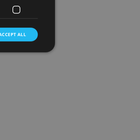
ACCEPT ALL
d
e website cannot be
nsent and privacy
 It records data on
ivacy policies and
are honored in
service to
es. It is necessary