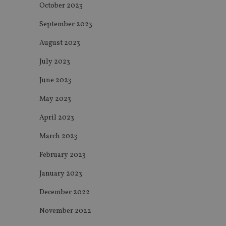
October 2023
msd365mkttrs
September 2023
_ga_ZNP13DXR6R
test_cookie
August 2023
__eoi
_gcl_au
July 2023
June 2023
_gat_gtag_UA_4633
May 2023
319af4c0-e197-
4de9-8a9b-
IDE
fe98c8a2ca04
April 2023
March 2023
February 2023
_ga
January 2023
December 2022
November 2022