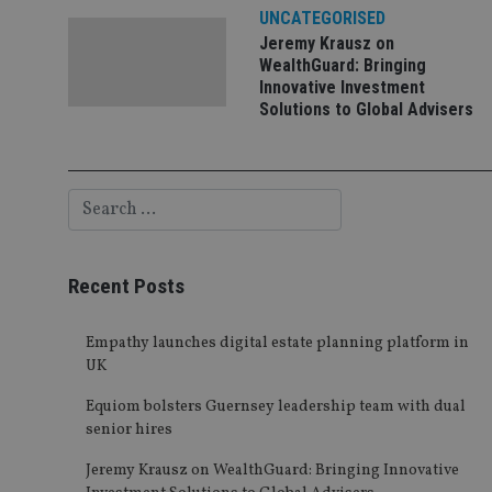
UNCATEGORISED
Jeremy Krausz on
WealthGuard: Bringing
Innovative Investment
Solutions to Global Advisers
Recent Posts
Empathy launches digital estate planning platform in
UK
Equiom bolsters Guernsey leadership team with dual
senior hires
Jeremy Krausz on WealthGuard: Bringing Innovative