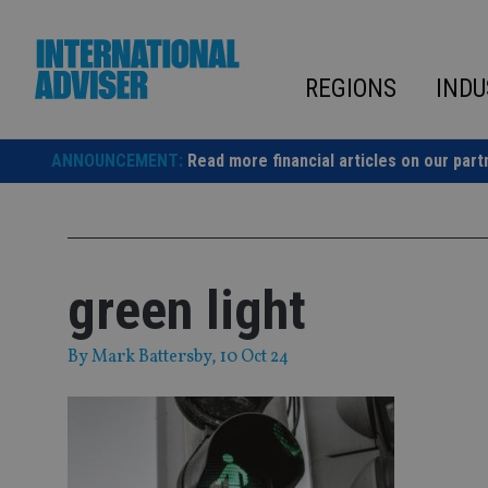
Skip
to
content
REGIONS
INDU
ANNOUNCEMENT:
Read more financial articles on our part
green light
By
Mark Battersby
, 10 Oct 24