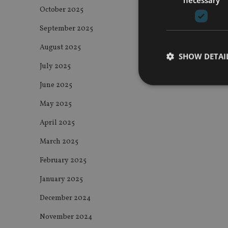
October 2025
September 2025
August 2025
SHOW DETAI
July 2025
June 2025
May 2025
April 2025
Strictly necessary co
used properly without
March 2025
Name
February 2025
VISITOR_PRIVACY_
January 2025
December 2024
CookieScriptConse
November 2024