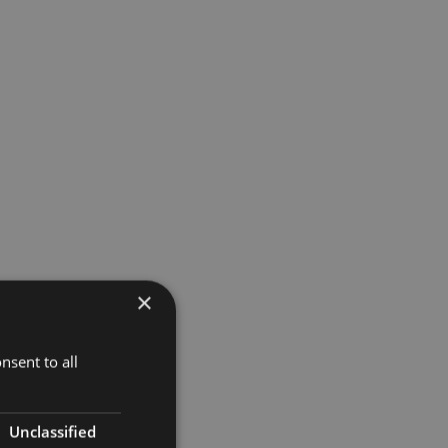
×
nsent to all
Unclassified