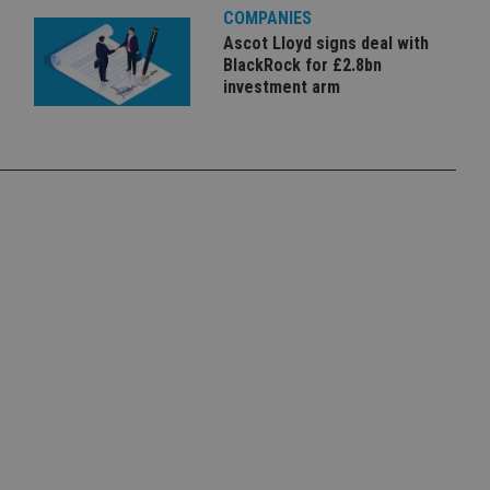
COMPANIES
Ascot Lloyd signs deal with
BlackRock for £2.8bn
investment arm