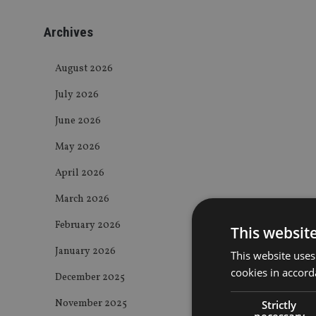
Archives
August 2026
July 2026
June 2026
May 2026
April 2026
March 2026
February 2026
This websit
January 2026
This website uses
cookies in accord
December 2025
November 2025
Strictly
necessary