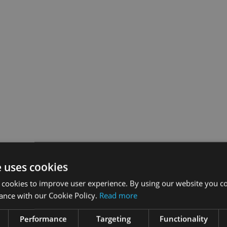
e uses cookies
 cookies to improve user experience. By using our website you co
ance with our Cookie Policy.
Read more
Performance
Targeting
Functionality