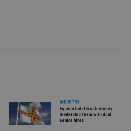
INDUSTRY
Equiom bolsters Guernsey
leadership team with dual
senior hires