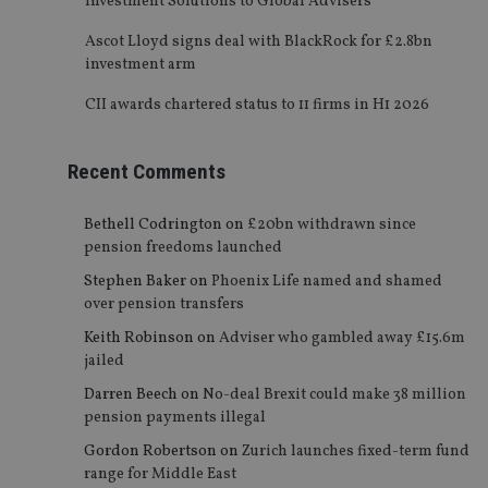
Investment Solutions to Global Advisers
Ascot Lloyd signs deal with BlackRock for £2.8bn
investment arm
CII awards chartered status to 11 firms in H1 2026
Recent Comments
Bethell Codrington
on
£20bn withdrawn since
pension freedoms launched
Stephen Baker
on
Phoenix Life named and shamed
over pension transfers
Keith Robinson
on
Adviser who gambled away £15.6m
jailed
Darren Beech
on
No-deal Brexit could make 38 million
pension payments illegal
Gordon Robertson
on
Zurich launches fixed-term fund
range for Middle East