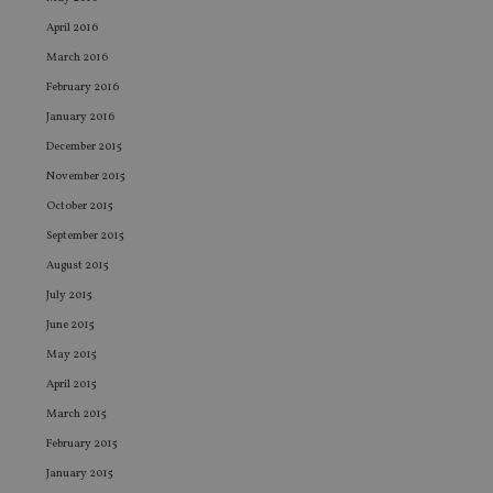
Co
adviser.com
Sc
April 2016
ser
re
March 2016
vis
February 2016
co
co
January 2016
pr
It i
December 2015
ne
fo
November 2015
Sc
co
October 2015
ba
wo
September 2015
pr
August 2015
receive-cookie-deprecation
.doubleclick.net
6 months
Th
is 
July 2015
sig
th
June 2015
ow
ab
May 2015
de
of
April 2015
be
re
March 2015
th
en
February 2015
co
January 2015
an
ad