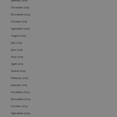
January 2026
December 2025
November 2025
October 2025
September 2025
August 2025
July 2025
June 2025
May 2025
April 2025
March 2025
February 2025
January 2025
December 2024
November 2024
October 2024
September 2024