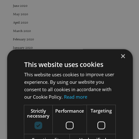
June 2020
May 2020
April 2020
March 2020
February 2020
January 2020
×
December 2019
This website uses cookies
November 2019
October 2019
This website uses cookies to improve user
experience. By using our website you
September 2019
consent to all cookies in accordance with
August 2019
our Cookie Policy.
Read more
July 2019
June 2019
Strictly
Performance
Targeting
necessary
May 2019
April 2019
March 2019