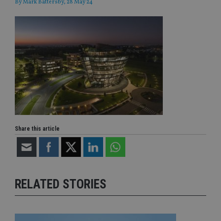
By
Mark Battersby
, 28 May 24
Share this article
RELATED STORIES