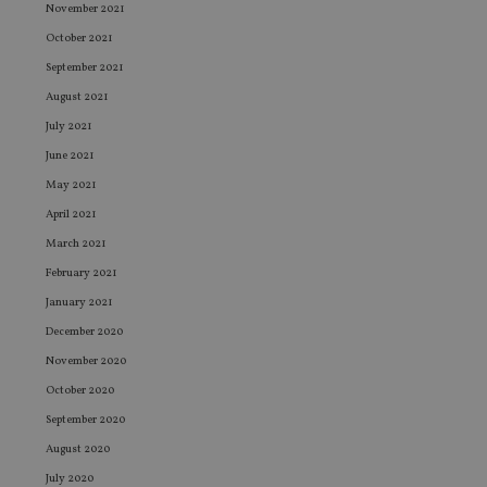
November 2021
October 2021
September 2021
August 2021
July 2021
June 2021
May 2021
April 2021
March 2021
February 2021
January 2021
December 2020
November 2020
October 2020
September 2020
August 2020
July 2020