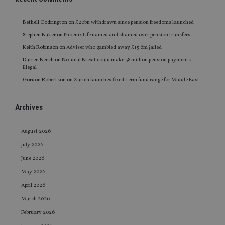
Bethell Codrington
on
£20bn withdrawn since pension freedoms launched
Stephen Baker
on
Phoenix Life named and shamed over pension transfers
Keith Robinson
on
Adviser who gambled away £15.6m jailed
Darren Beech
on
No-deal Brexit could make 38 million pension payments
illegal
Gordon Robertson
on
Zurich launches fixed-term fund range for Middle East
Archives
August 2026
July 2026
June 2026
May 2026
April 2026
March 2026
February 2026