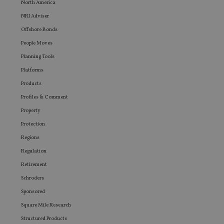
North America
user ma
seen be
NRI Adviser
visiting
said web
Offshore Bonds
People Moves
Planning Tools
Platforms
Products
Profiles & Comment
Property
Protection
Regions
Regulation
Retirement
Schroders
Sponsored
Square Mile Research
Structured Products