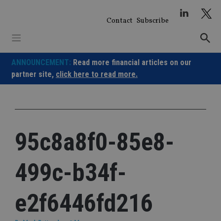
Skip
to
Contact
Subscribe
content
ANNOUNCEMENT:
Read more financial articles on our
partner site,
click here to read more.
95c8a8f0-85e8-
499c-b34f-
e2f6446fd216