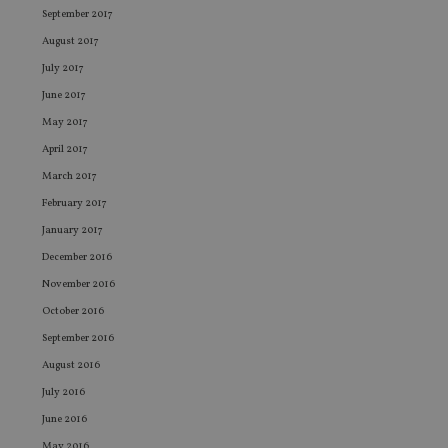
Name
Expiration
De
Domain
September 2017
VISITOR_PRIVACY_METADATA
6 months
Th
YouTube
August 2017
is 
.youtube.com
sto
July 2017
use
co
June 2017
an
cho
May 2017
the
int
April 2017
wi
March 2017
sit
re
February 2017
da
vis
January 2017
co
re
December 2016
va
pr
Google
November 2016
po
Privacy Policy
set
October 2016
en
tha
September 2016
pr
ar
August 2016
ho
fu
July 2016
ses
June 2016
CookieScriptConsent
1 month
Th
CookieScript
is
international-
May 2016