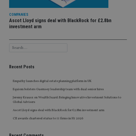
COMPANIES
Ascot Lloyd signs deal with BlackRock for £2.8bn
investment arm
Recent Posts
Empathy launches digital estate planning platform in UK
Equiom bolsters Guernsey leadership team with dual senior hires
Jeremy Krausz on WealthGuard: Bringing Innovative Investment Solutions to
Global Advisers
Ascot Lloyd signs deal with BlackRock for £2.8bn investment arm
CII awards chartered status to 11 firms in H1 2026
Recent Comments