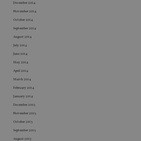
December 2014
wi
ev
November 2014
we
st
October 2014
an
leg
September 2014
_dc_gtm_UA-4633467-9
.international-
59
Th
August 2014
adviser.com
seconds
is
as
July 2014
wit
us
June 2014
Go
Ma
May 2014
lo
scr
April 2014
co
pa
March 2014
Whe
us
February 2014
be
as 
January 2014
Ne
December 2013
as
it,
November 2013
sc
no
October 2013
fu
cor
September 2013
Th
th
August 2013
a 