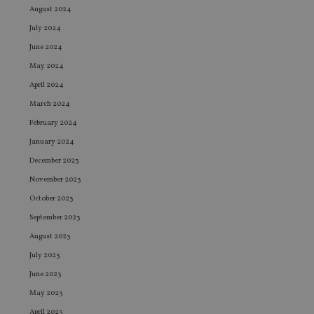
August 2024
July 2024
June 2024
May 2024
April 2024
March 2024
February 2024
January 2024
December 2023
November 2023
October 2023
September 2023
August 2023
July 2023
June 2023
May 2023
April 2023