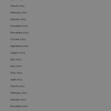
March 2023
February 2023
January 2023
December 2022
November 2022
October 2022
September 2022
August 2022
July 2022
June 2022
May 2022
April 2022
March 2022
February 2022
January 2022
December 2021