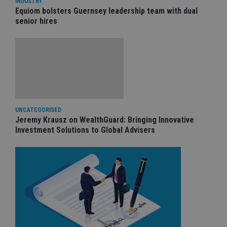
INDUSTRY
Equiom bolsters Guernsey leadership team with dual
senior hires
UNCATEGORISED
Jeremy Krausz on WealthGuard: Bringing Innovative
Investment Solutions to Global Advisers