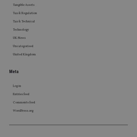
Tangible Assets
Tax & Regulation
Tax & Technical
Technology
UK News
Uncategorised
United Kingdom
Meta
Log in
Entries feed
Comments feed
WordPress.org