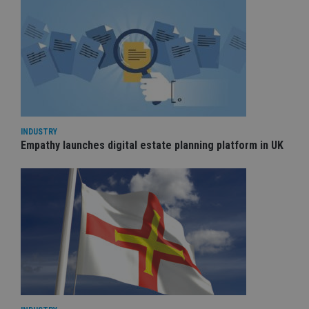
INDUSTRY
Empathy launches digital estate planning platform in UK