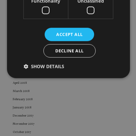
Functionality
Unclassified
February 2019
January 2019
December 2018
November 2018
ACCEPT ALL
October 2018
September 2018
DECLINE ALL
August 2018
July 2018
SHOW DETAILS
June 2018
May 2018
April 2018
Strictly necessary
Performance
Targeting
March 2018
Functionality
Unclassified
February 2018
January 2018
Strictly necessary cookies allow core website
functionality such as user login and account
December 2017
management. The website cannot be used properly
November 2017
without strictly necessary cookies.
October 2017
Provider
/